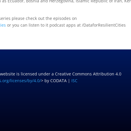
 as Ecuador, Bosnia and Herzegovina, Islamic Republic of Iran, Ke
 series please check out the episodes on
ties
or you can listen to it podcast apps at /DataforResilientCities
 website is licensed under a Creative Commons Attribution 4.0
.org/licenses/by/4.0/
> by CODATA |
ISC