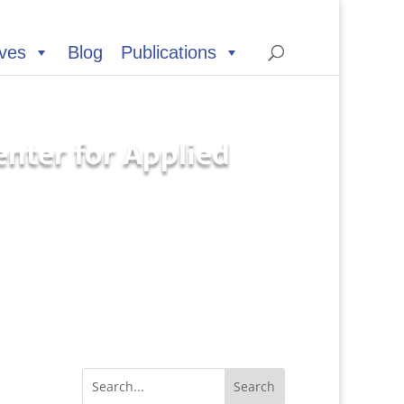
ives
Blog
Publications
Center for Applied