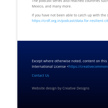
The podcast series also reached countries such
Mexico, and many more.
If you have not been able to catch up with the
https://crdf.org.in/podcast/data-for-resilient-ci
Except where otherwise noted, content on this
International License <
https://creativecommons
Contact Us
Website design
by
Creative Designs