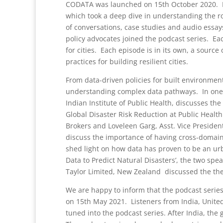
CODATA was launched on 15th October 2020. Ne
which took a deep dive in understanding the role
of conversations, case studies and audio essay
policy advocates joined the podcast series. Ea
for cities. Each episode is in its own, a sourc
practices for building resilient cities.
From data-driven policies for built environment
understanding complex data pathways. In one o
Indian Institute of Public Health, discusses the
Global Disaster Risk Reduction at Public Healt
Brokers and Loveleen Garg, Asst. Vice President
discuss the importance of having cross-domain i
shed light on how data has proven to be an ur
Data to Predict Natural Disasters’, the two sp
Taylor Limited, New Zealand discussed the th
We are happy to inform that the podcast series 
on 15th May 2021. Listeners from India, Unite
tuned into the podcast series. After India, th