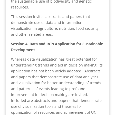
the sustainable use of biodiversity and genetic
resources.
This session invites abstracts and papers that
demonstrate use of data and information
visualization in agriculture, nutrition, food security
and other related areas.
Session 4: Data and IoTs Application for Sustainable
Development
Whereas data visualization has great potential for
understanding trends and aid in decision making, its
application has not been widely adopted. Abstracts
and papers that demonstrate use of data analytics
and visualization for better understanding of trends
and patterns of events leading to profound
improvement in decision making are invited.
Included are abstracts and papers that demonstrate
use of visualization tools and theories for
optimization of resources and achievement of UN