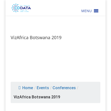
MENU
VizAfrica Botswana 2019
Home
/
Events
/
Conferences
/
VizAfrica Botswana 2019