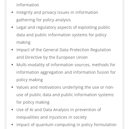
information
Integrity and privacy issues in information
gathering for policy analysis
Legal and regulatory aspects of exploiting public
data and public information systems for policy
making
Impact of the General Data Protection Regulation
and Directive by the European Union
Multi-modality of information sources, methods for
information aggregation and information fusion for
policy making
Values and motivations underlying the use or non-
use of public data and public information systems
for policy making
Use of AI and Data Analysis in prevention of
inequalities and injustices in society
Impact of quantum computing in policy formulation