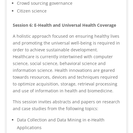
Crowd sourcing governance
Citizen science
Session 6: E-Health and Universal Health Coverage
A holistic approach focused on ensuring healthy lives
and promoting the universal well-being is required in
order to achieve sustainable development.
Healthcare is currently intertwined with computer
science, social science, behavioral science and
information science. Health innovations are geared
towards resources, devices and techniques required
to optimize acquisition, storage, retrieval processing
and use of information in health and biomedicine.
This session invites abstracts and papers on research
and case studies from the following topics:
Data Collection and Data Mining in e-Health
Applications