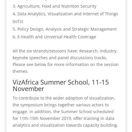
Agriculture, Food and Nutrition Security
Data Analytics, Visualization and Internet of Things
(IoTs)
Policy Design, Analysis and Strategic Management
E-health and Universal Health Coverage
All the six strands/sessions have: Research, industry,
keynote speeches and panel discussions tracks.
Please see below for more information on the session
themes.
VizAfrica Summer School, 11-15
November
To contribute to the wider adoption of visualization,
the symposium brings together various actors to
engage. In addition, the Summer School scheduled
for 11th-15th November 2019, offer training in data
analytics and visualization towards capacity building.