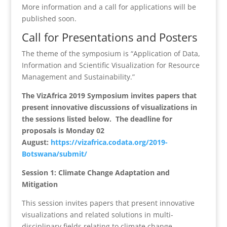
More information and a call for applications will be
published soon.
Call for Presentations and Posters
The theme of the symposium is “Application of Data,
Information and Scientific Visualization for Resource
Management and Sustainability.”
The VizAfrica 2019 Symposium invites papers that
present innovative discussions of visualizations in
the sessions listed below. The deadline for
proposals is Monday 02
August:
https://vizafrica.codata.org/2019-
Botswana/submit/
Session 1: Climate Change Adaptation and
Mitigation
This session invites papers that present innovative
visualizations and related solutions in multi-
disciplinary fields relating to climate change