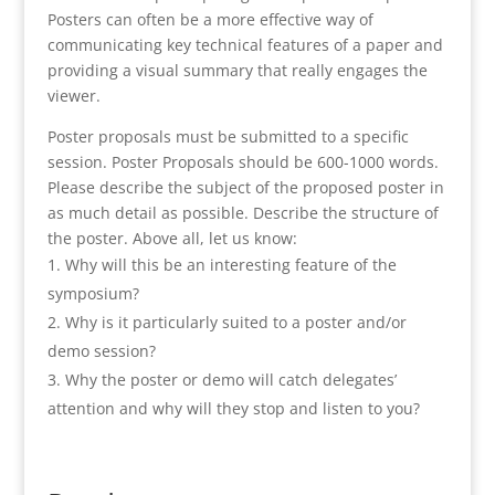
Posters can often be a more effective way of
communicating key technical features of a paper and
providing a visual summary that really engages the
viewer.
Poster proposals must be submitted to a specific
session. Poster Proposals should be 600-1000 words.
Please describe the subject of the proposed poster in
as much detail as possible. Describe the structure of
the poster. Above all, let us know:
Why will this be an interesting feature of the
symposium?
Why is it particularly suited to a poster and/or
demo session?
Why the poster or demo will catch delegates’
attention and why will they stop and listen to you?