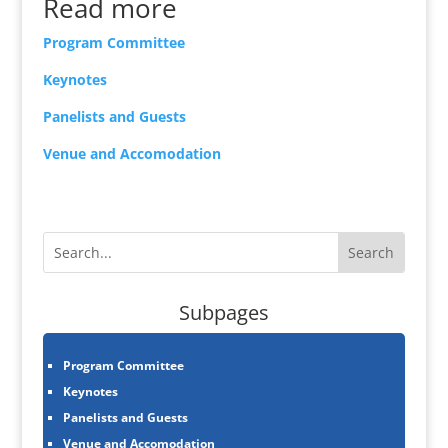
Read more
Program Committee
Keynotes
Panelists and Guests
Venue and Accomodation
Subpages
Program Committee
Keynotes
Panelists and Guests
Venue and Accomodation