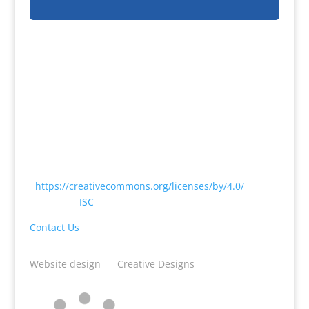
Except where otherwise noted, content on this
website is licensed under a Creative Commons
Attribution 4.0 International License
<
https://creativecommons.org/licenses/by/4.0/
> by
CODATA |
ISC
Contact Us
Website design
by
Creative Designs