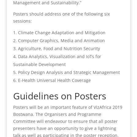
Management and Sustainability.”
Posters should address one of the following six
sessions:
Climate Change Adaptation and Mitigation
Computer Graphics, Media and Animation
Agriculture, Food and Nutrition Security
Data Analytics, Visualization and IoTs for
Sustainable Development
Policy Design Analysis and Strategic Management
E-Health Universal Health Coverage
Guidelines on Posters
Posters will be an important feature of VizAfrica 2019
Bostwana. The Organisers and Programme
Committee will endeavour to ensure that all poster
presenters have an opportunity to give a lightning
talk as well as participating in the poster reception.