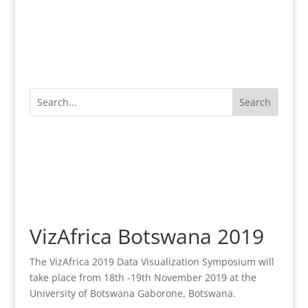
VizAfrica Botswana 2019
The VizAfrica 2019 Data Visualization Symposium will
take place from 18th -19th November 2019 at the
University of Botswana Gaborone, Botswana.