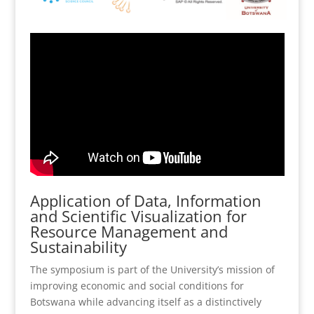
Application of Data, Information
and Scientific Visualization for
Resource Management and
Sustainability
The symposium is part of the University’s mission of
improving economic and social conditions for
Botswana while advancing itself as a distinctively