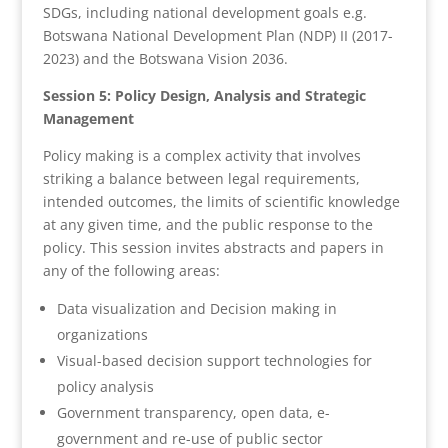
SDGs, including national development goals e.g.
Botswana National Development Plan (NDP) II (2017-
2023) and the Botswana Vision 2036.
Session 5: Policy Design, Analysis and Strategic
Management
Policy making is a complex activity that involves
striking a balance between legal requirements,
intended outcomes, the limits of scientific knowledge
at any given time, and the public response to the
policy. This session invites abstracts and papers in
any of the following areas:
Data visualization and Decision making in
organizations
Visual-based decision support technologies for
policy analysis
Government transparency, open data, e-
government and re-use of public sector