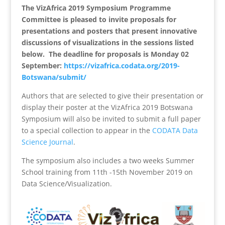
The VizAfrica 2019 Symposium Programme
Committee is pleased to invite proposals for
presentations and posters that present innovative
discussions of visualizations in the sessions listed
below. The deadline for proposals is Monday 02
September:
https://vizafrica.codata.org/2019-
Botswana/submit/
Authors that are selected to give their presentation or
display their poster at the VizAfrica 2019 Botswana
Symposium will also be invited to submit a full paper
to a special collection to appear in the
CODATA Data
Science Journal
.
The symposium also includes a two weeks Summer
School training from 11th -15th November 2019 on
Data Science/Visualization.