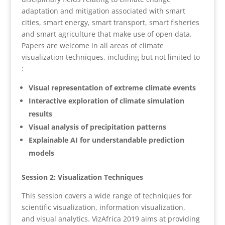
adaptation and mitigation associated with smart
cities, smart energy, smart transport, smart fisheries
and smart agriculture that make use of open data.
Papers are welcome in all areas of climate
visualization techniques, including but not limited to
:
Visual representation of extreme climate events
Interactive exploration of climate simulation
results
Visual analysis of precipitation patterns
Explainable AI for understandable prediction
models
Session 2: Visualization Techniques
This session covers a wide range of techniques for
scientific visualization, information visualization,
and visual analytics. VizAfrica 2019 aims at providing