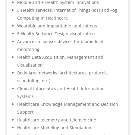
Mobile and e-Health System Innovations
E-Health services, Internet of Things (IoT) and Fog
Computing in Healthcare
Wearable and Implantable applications
E-Health Software Design visualization
Advances in sensor devices for biomedical
monitoring
Health Data Acquisition, Management and
Visualization
Body Area networks (architectures, protocols,
scheduling, etc.)
Clinical Informatics and Health Information
Systems
Healthcare Knowledge Management and Decision
Support
Healthcare telemetry and telemedicine
Healthcare Modeling and Simulation