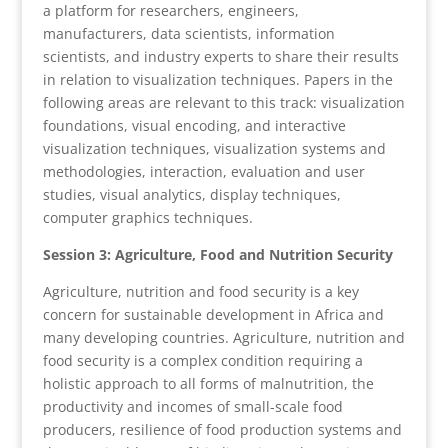
a platform for researchers, engineers,
manufacturers, data scientists, information
scientists, and industry experts to share their results
in relation to visualization techniques. Papers in the
following areas are relevant to this track: visualization
foundations, visual encoding, and interactive
visualization techniques, visualization systems and
methodologies, interaction, evaluation and user
studies, visual analytics, display techniques,
computer graphics techniques.
Session 3: Agriculture, Food and Nutrition Security
Agriculture, nutrition and food security is a key
concern for sustainable development in Africa and
many developing countries. Agriculture, nutrition and
food security is a complex condition requiring a
holistic approach to all forms of malnutrition, the
productivity and incomes of small-scale food
producers, resilience of food production systems and