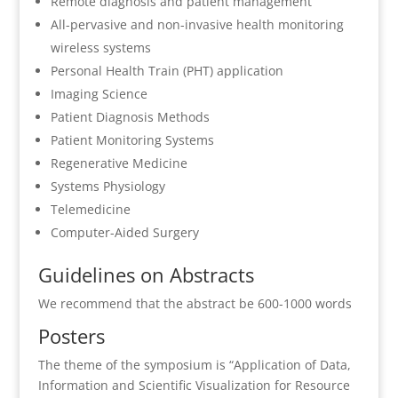
Remote diagnosis and patient management
All-pervasive and non-invasive health monitoring
wireless systems
Personal Health Train (PHT) application
Imaging Science
Patient Diagnosis Methods
Patient Monitoring Systems
Regenerative Medicine
Systems Physiology
Telemedicine
Computer-Aided Surgery
Guidelines on Abstracts
We recommend that the abstract be 600-1000 words
Posters
The theme of the symposium is “Application of Data,
Information and Scientific Visualization for Resource