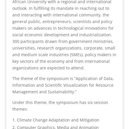
African University with a regional and international
outlook. In fulfilling its mandate in reaching out to
and interacting with international community, the
general public, entrepreneurs, scientists and policy
makers on advances in technological innovations for
social economic development and industrialization.
300 participants drawn from government ministries,
universities, research organizations, corporate, small
and medium scale industries (SMEs), policy makers in
key sectors of the economy and from international
organizations are expected to attend.
The theme of the symposium is “Application of Data,
Information and Scientific Visualization for Resource
Management and Sustainability.”
Under this theme, the symposium has six session
themes:
Climate Change Adaptation and Mitigation
Computer Graphics, Media and Animation