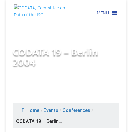
MENU
CODATA 19 – Berlin
2004
Home
/
Events
/
Conferences
/
CODATA 19 – Berlin...