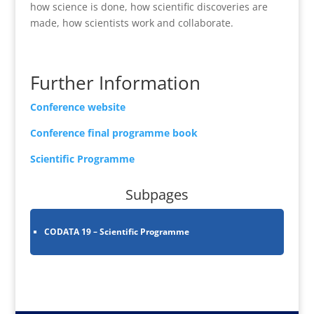
how science is done, how scientific discoveries are
made, how scientists work and collaborate.
Further Information
Conference website
Conference final programme book
Scientific Programme
Subpages
CODATA 19 – Scientific Programme