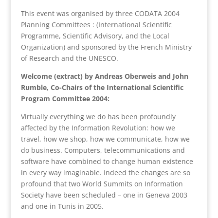
This event was organised by three CODATA 2004
Planning Committees : (International Scientific
Programme, Scientific Advisory, and the Local
Organization) and sponsored by the French Ministry
of Research and the UNESCO.
Welcome (extract) by Andreas Oberweis and John
Rumble,
Co-Chairs of the International Scientific
Program Committee 2004:
Virtually everything we do has been profoundly
affected by the Information Revolution: how we
travel, how we shop, how we communicate, how we
do business. Computers, telecommunications and
software have combined to change human existence
in every way imaginable. Indeed the changes are so
profound that two World Summits on Information
Society have been scheduled – one in Geneva 2003
and one in Tunis in 2005.