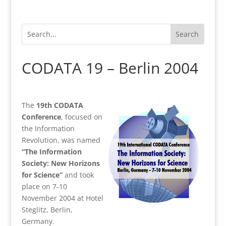
CODATA 19 – Berlin 2004
The
19th CODATA
Conference
, focused on
the Information
Revolution, was named
“The Information
Society: New Horizons
for Science”
and took
place on 7-10
November 2004 at Hotel
Steglitz, Berlin,
Germany.