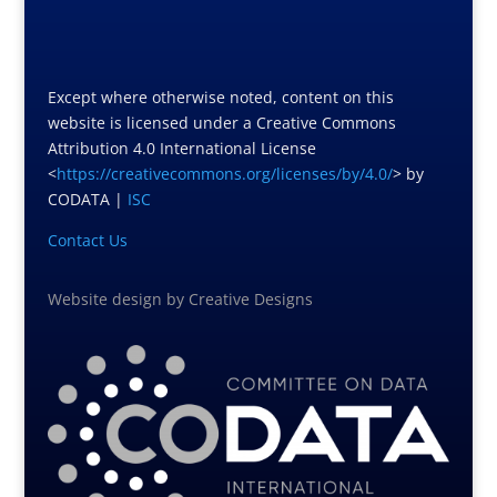
Except where otherwise noted, content on this
website is licensed under a Creative Commons
Attribution 4.0 International License
<
https://creativecommons.org/licenses/by/4.0/
> by
CODATA |
ISC
Contact Us
Website design
by
Creative Designs