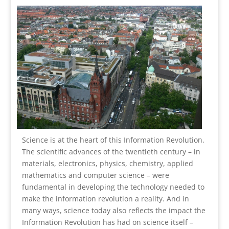
Science is at the heart of this Information Revolution.
The scientific advances of the twentieth century – in
materials, electronics, physics, chemistry, applied
mathematics and computer science – were
fundamental in developing the technology needed to
make the information revolution a reality. And in
many ways, science today also reflects the impact the
Information Revolution has had on science itself –