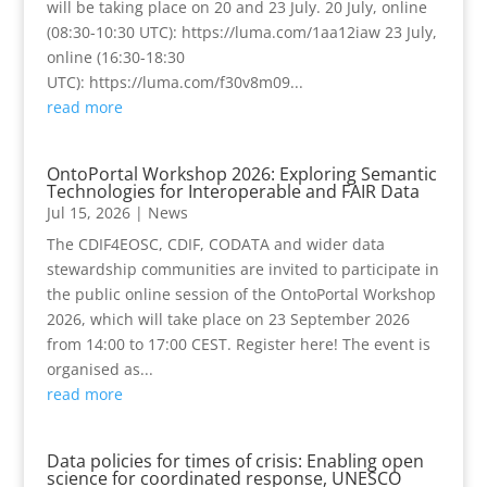
will be taking place on 20 and 23 July. 20 July, online
(08:30-10:30 UTC): https://luma.com/1aa12iaw 23 July,
online (16:30-18:30
UTC): https://luma.com/f30v8m09...
read more
OntoPortal Workshop 2026: Exploring Semantic
Technologies for Interoperable and FAIR Data
Jul 15, 2026
|
News
The CDIF4EOSC, CDIF, CODATA and wider data
stewardship communities are invited to participate in
the public online session of the OntoPortal Workshop
2026, which will take place on 23 September 2026
from 14:00 to 17:00 CEST. Register here! The event is
organised as...
read more
Data policies for times of crisis: Enabling open
science for coordinated response, UNESCO