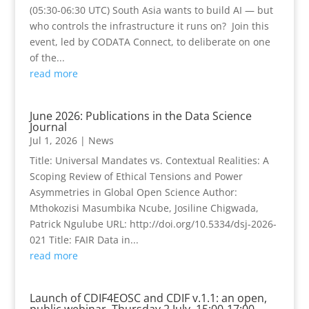
(05:30-06:30 UTC) South Asia wants to build AI — but
who controls the infrastructure it runs on? Join this
event, led by CODATA Connect, to deliberate on one
of the...
read more
June 2026: Publications in the Data Science
Journal
Jul 1, 2026
|
News
Title: Universal Mandates vs. Contextual Realities: A
Scoping Review of Ethical Tensions and Power
Asymmetries in Global Open Science Author:
Mthokozisi Masumbika Ncube, Josiline Chigwada,
Patrick Ngulube URL: http://doi.org/10.5334/dsj-2026-
021 Title: FAIR Data in...
read more
Launch of CDIF4EOSC and CDIF v.1.1: an open,
public webinar, Thursday 2 July, 15:00-17:00