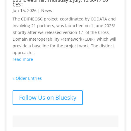
CEST
Jun 15, 2026
|
News
The CDIF4EOSC project, coordinated by CODATA and
involving 21 partners, was launched on 1 June 2026!
Shortly after we released version 1.1 of the Cross-
Domain Interoperability Framework (CDIF), which will
provide a baseline for the project work. The distinct
approach...
read more
« Older Entries
Follow Us on Bluesky