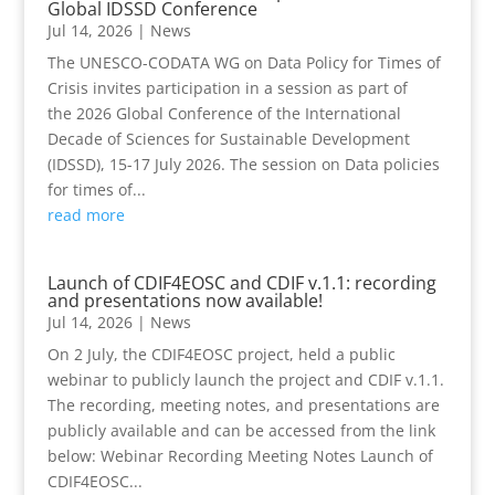
Global IDSSD Conference
Jul 14, 2026
|
News
The UNESCO-CODATA WG on Data Policy for Times of
Crisis invites participation in a session as part of
the 2026 Global Conference of the International
Decade of Sciences for Sustainable Development
(IDSSD), 15-17 July 2026. The session on Data policies
for times of...
read more
Launch of CDIF4EOSC and CDIF v.1.1: recording
and presentations now available!
Jul 14, 2026
|
News
On 2 July, the CDIF4EOSC project, held a public
webinar to publicly launch the project and CDIF v.1.1.
The recording, meeting notes, and presentations are
publicly available and can be accessed from the link
below: Webinar Recording Meeting Notes Launch of
CDIF4EOSC...