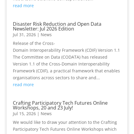
read more
Disaster Risk Reduction and Open Data
Newsletter: Jul 2026 Edition
Jul 31, 2026
|
News
Release of the Cross-
Domain Interoperability Framework (CDIF) Version 1.1
The Committee on Data (CODATA) has released
Version 1.1 of the Cross-Domain Interoperability
Framework (CDIF), a practical framework that enables
organisations across sectors to share and...
read more
Crafting Participatory Tech Futures Online
Workshops, 20 and 23 July!
Jul 15, 2026
|
News
We would like to draw your attention to the Crafting
Participatory Tech Futures Online Workshops which