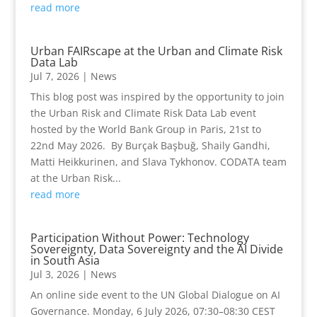
read more
Urban FAIRscape at the Urban and Climate Risk
Data Lab
Jul 7, 2026
|
News
This blog post was inspired by the opportunity to join
the Urban Risk and Climate Risk Data Lab event
hosted by the World Bank Group in Paris, 21st to
22nd May 2026. By Burçak Başbuğ, Shaily Gandhi,
Matti Heikkurinen, and Slava Tykhonov. CODATA team
at the Urban Risk...
read more
Participation Without Power: Technology
Sovereignty, Data Sovereignty and the AI Divide
in South Asia
Jul 3, 2026
|
News
An online side event to the UN Global Dialogue on AI
Governance. Monday, 6 July 2026, 07:30–08:30 CEST