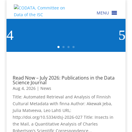
MENU
Read Now – July 2026: Publications in the Data
Science Journal
Aug 4, 2026
|
News
Title: Automated Retrieval and Analysis of Finnish
Cultural Metadata with finna Author: Akewak Jeba,
Julia Matveeva, Leo Lahti URL:
http://doi.org/10.5334/dsj-2026-027 Title: Insects in
the Mail, a Quantitative Analysis of Charles
Robertson’s Scientific Correspondence...