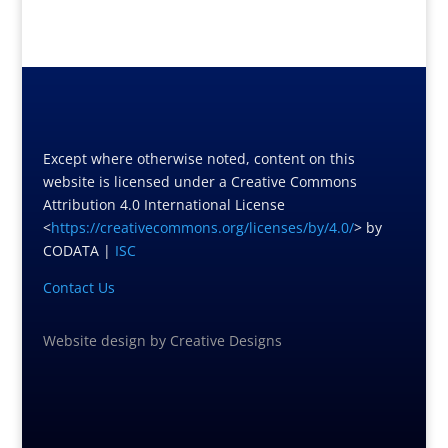
Except where otherwise noted, content on this
website is licensed under a Creative Commons
Attribution 4.0 International License
<
https://creativecommons.org/licenses/by/4.0/
> by
CODATA |
ISC
Contact Us
Website design
by
Creative Designs