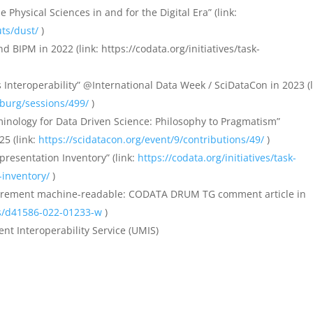
Physical Sciences in and for the Digital Era” (link:
ts/dust/
)
BIPM in 2022 (link: https://codata.org/initiatives/task-
s Interoperability” @International Data Week / SciDataCon in 2023 (l
zburg/sessions/499/
)
minology for Data Driven Science: Philosophy to Pragmatism”
25 (link:
https://scidatacon.org/event/9/contributions/49/
)
presentation Inventory” (link:
https://codata.org/initiatives/task-
-inventory/
)
surement machine-readable: CODATA DRUM TG comment article in
es/d41586-022-01233-w
)
t Interoperability Service (UMIS)