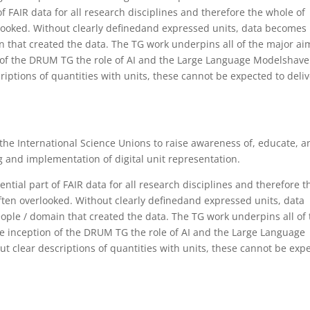
f FAIR data for all research disciplines and therefore the whole of
erlooked. Without clearly definedand expressed units, data becomes
 that created the data. The TG work underpins all of the major ai
 of the DRUM TG the role of AI and the Large Language Modelshave
ptions of quantities with units, these cannot be expected to deliv
h the International Science Unions to raise awareness of, educate, a
 and implementation of digital unit representation.
tial part of FAIR data for all research disciplines and therefore t
 often overlooked. Without clearly definedand expressed units, data
le / domain that created the data. The TG work underpins all of 
e inception of the DRUM TG the role of AI and the Large Language
clear descriptions of quantities with units, these cannot be exp