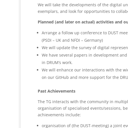
We will take the developments of the digital un
exemplars, and look for opportunities to collabo
Planned (and later on actual) activities and o
Arrange a follow up conference to DUST meet
(PSDI – UK and NFDI – Germany)
We will update the survey of digital represe
We have several papers in development and w
in DRUM’s work.
We will enhance our interactions with the wi
on our GitHub and more support for the DR
Past Achievements
The TG interacts with the community in multiple
organisation of specialised events/sessions, b
achievements include:
organisation of (the DUST-meeting) a joint e