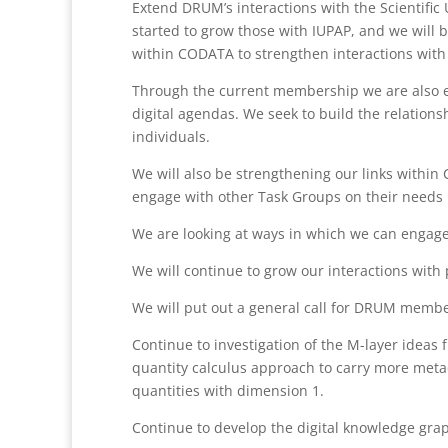
Extend DRUM’s interactions with the Scientific
started to grow those with IUPAP, and we will b
within CODATA to strengthen interactions with 
Through the current membership we are also en
digital agendas. We seek to build the relations
individuals.
We will also be strengthening our links withi
engage with other Task Groups on their needs in
We are looking at ways in which we can engage
We will continue to grow our interactions with 
We will put out a general call for DRUM mem
Continue to investigation of the M-layer idea
quantity calculus approach to carry more metad
quantities with dimension 1.
Continue to develop the digital knowledge gra