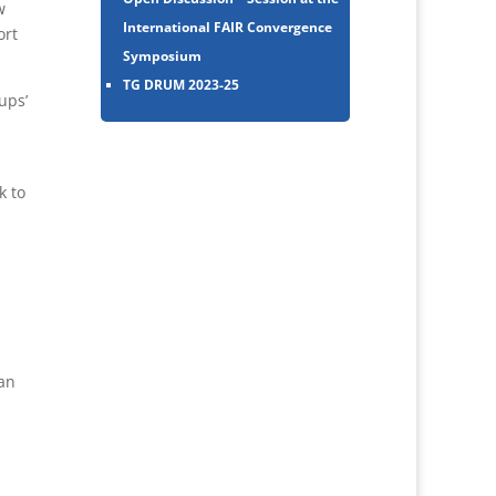
w
International FAIR Convergence
ort
Symposium
TG DRUM 2023-25
ups’
k to
an