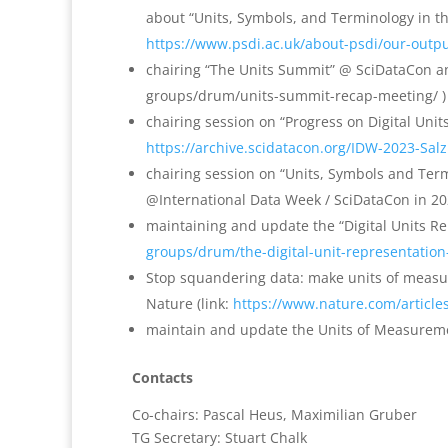
about “Units, Symbols, and Terminology in the 
https://www.psdi.ac.uk/about-psdi/our-outpu
chairing “The Units Summit” @ SciDataCon and 
groups/drum/units-summit-recap-meeting/ )
chairing session on “Progress on Digital Unit
https://archive.scidatacon.org/IDW-2023-Sal
chairing session on “Units, Symbols and Ter
@International Data Week / SciDataCon in 20
maintaining and update the “Digital Units Re
groups/drum/the-digital-unit-representation
Stop squandering data: make units of mea
Nature (link:
https://www.nature.com/articl
maintain and update the Units of Measuremen
Contacts
Co-chairs: Pascal Heus, Maximilian Gruber
TG Secretary: Stuart Chalk