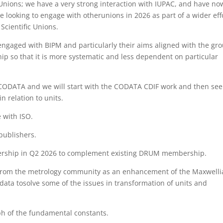
 Unions; we have a very strong interaction with IUPAC, and have no
e looking to engage with otherunions in 2026 as part of a wider eff
Scientific Unions.
gaged with BIPM and particularly their aims aligned with the gro
hip so that it is more systematic and less dependent on particular
n CODATA and we will start with the CODATA CDIF work and then see
 relation to units.
 with ISO.
publishers.
bership in Q2 2026 to complement existing DRUM membership.
s from the metrology community as an enhancement of the Maxwelli
ata tosolve some of the issues in transformation of units and
ph of the fundamental constants.