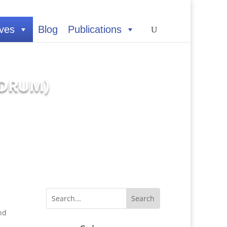
ives
Blog
Publications
 (DRUM)
nd