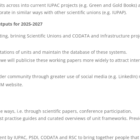
its across into current IUPAC projects (e.g. Green and Gold Books) 
rate in similar ways with other scientific unions (e.g. IUPAP).
utputs for 2025-2027
ing, brining Scientific Unions and CODATA and Infrastructure proj
ntations of units and maintain the database of these systems.
e will publicise these working papers more widely to attract inter
der community through greater use of social media (e.g. LinkedIn)
UM website.
 ways, i.e. through scientific papers, conference participation,
est practise guides and curated overviews of unit frameworks. Prev
vent by IUPAC, PSDI, CODATA and RSC to bring together people that