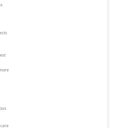
as
ects
est
 more
ious
 care