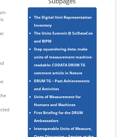
Subpages
 un-
The Digital Unit Representation
ms
Inventory
The Units Summit @ SciDataCon
er
and BIPM
Stop squandering data: make
units of measurement machine-
nd
readable: CODATA DRUM TG
comment article in Nature
DRUM TG – Past Achievements
he
and Activities
the
Units of Measurement for
Humans and Machines
ected
First Briefing for the DRUM
Ambassadors
Interoperable Units of Measure,
Open Discussion – Session at the