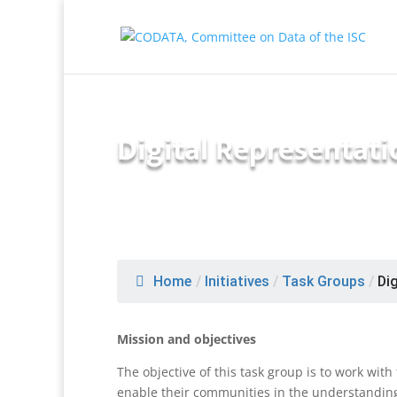
Digital Representat
Home
/
Initiatives
/
Task Groups
/
Dig
Mission and objectives
The objective of this task group is to work wit
enable their communities in the understanding