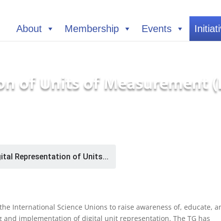
About
Membership
Events
Initiat
ion of Units of Measurement
ital Representation of Units...
h the International Science Unions to raise awareness of, educate, a
 and implementation of digital unit representation. The TG has