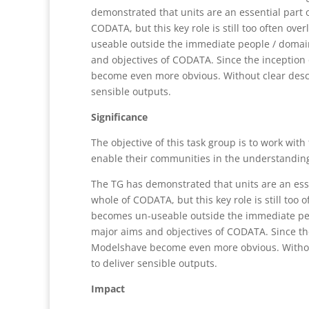
demonstrated that units are an essential part o
CODATA, but this key role is still too often ov
useable outside the immediate people / domain
and objectives of CODATA. Since the inception
become even more obvious. Without clear descri
sensible outputs.
Significance
The objective of this task group is to work wit
enable their communities in the understanding
The TG has demonstrated that units are an essen
whole of CODATA, but this key role is still too
becomes un-useable outside the immediate peop
major aims and objectives of CODATA. Since th
Modelshave become even more obvious. Without 
to deliver sensible outputs.
Impact