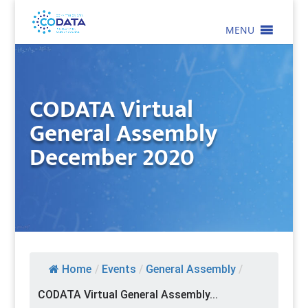
MENU
CODATA Virtual
General Assembly
December 2020
Home
/
Events
/
General Assembly
/
CODATA Virtual General Assembly...