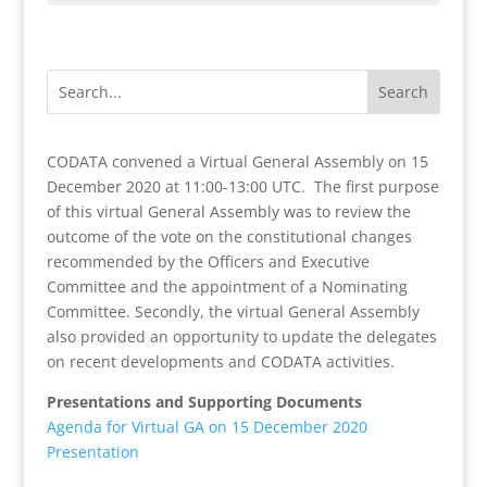
CODATA convened a Virtual General Assembly on 15
December 2020 at 11:00-13:00 UTC. The first purpose
of this virtual General Assembly was to review the
outcome of the vote on the constitutional changes
recommended by the Officers and Executive
Committee and the appointment of a Nominating
Committee. Secondly, the virtual General Assembly
also provided an opportunity to update the delegates
on recent developments and CODATA activities.
Presentations and Supporting Documents
Agenda for Virtual GA on 15 December 2020
Presentation