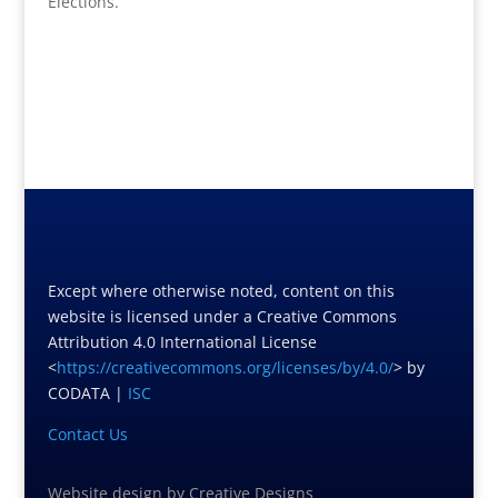
Elections.
Except where otherwise noted, content on this
website is licensed under a Creative Commons
Attribution 4.0 International License
<
https://creativecommons.org/licenses/by/4.0/
> by
CODATA |
ISC
Contact Us
Website design
by
Creative Designs