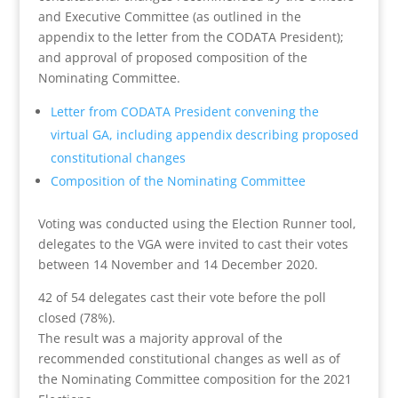
and
Executive
Committee (as outlined in the
appendix to the letter from the CODATA President);
and approval of proposed composition of the
Nominating Committee.
Letter from CODATA President convening the
virtual GA, including appendix describing proposed
constitutional changes
Composition of the Nominating Committee
Voting was conducted using the Election Runner tool,
delegates to the VGA were invited to cast their votes
between 14 November and 14 December 2020.
42 of 54 delegates cast their vote before the poll
closed (78%).
The
result
was a majority approval of the
recommended constitutional changes as well as of
the Nominating Committee composition for the 2021