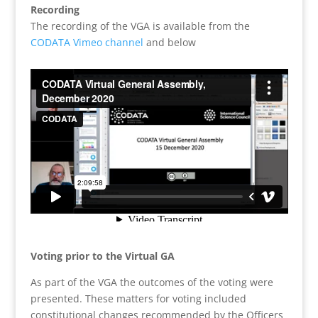
Recording
The recording of the VGA is available from the
CODATA Vimeo channel
and below
Voting prior to the Virtual GA
As part of the VGA the outcomes of the voting were
presented. These matters for voting included
constitutional changes recommended by the Officers