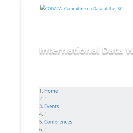
International Data W
Home
/
Events
/
Conferences
/