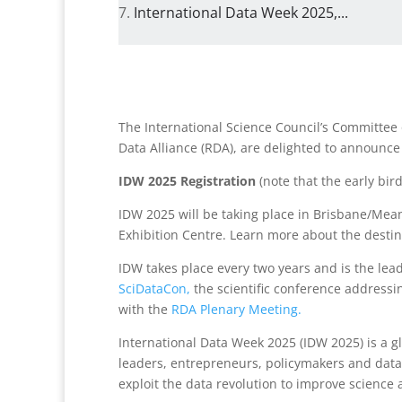
International Data Week 2025,...
The International Science Council’s Committe
Data Alliance (RDA), are delighted to announce
IDW 2025 Registration
(note that the early bird
IDW 2025 will be taking place in Brisbane/Mea
Exhibition Centre. Learn more about the destin
IDW takes place every two years and is the lea
SciDataCon,
the scientific conference addressi
with the
RDA Plenary Meeting.
International Data Week 2025 (IDW 2025) is a gl
leaders, entrepreneurs, policymakers and data 
exploit the data revolution to improve science