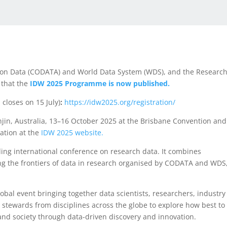
e on Data (CODATA) and World Data System (WDS), and the Researc
 that the
IDW 2025 Programme is now published.
 closes on 15 July)
:
https://idw2025.org/registration/
njin, Australia, 13–16 October 2025 at the Brisbane Convention and
ation at the
IDW 2025 website.
ding international conference on research data. It combines
ng the frontiers of data in research organised by CODATA and WDS
obal event bringing together data scientists, researchers, industry
stewards from disciplines across the globe to explore how best to
 and society through data-driven discovery and innovation.