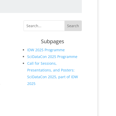
h
Subpages
IDW 2025 Programme
SciDataCon 2025 Programme
Call for Sessions,
Presentations, and Posters:
SciDataCon 2025, part of IDW
,
2025