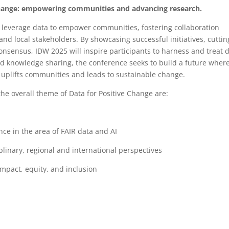
Change: empowering communities and advancing research.
o leverage data to empower communities, fostering collaboration
nd local stakeholders. By showcasing successful initiatives, cuttin
nsensus, IDW 2025 will inspire participants to harness and treat 
nd knowledge sharing, the conference seeks to build a future wher
o uplifts communities and leads to sustainable change.
the overall theme of Data for Positive Change are:
nce in the area of FAIR data and AI
linary, regional and international perspectives
mpact, equity, and inclusion