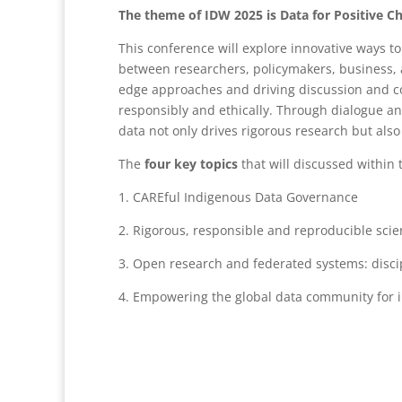
The theme of IDW 2025 is Data for Positive 
This conference will explore innovative ways t
between researchers, policymakers, business, a
edge approaches and driving discussion and co
responsibly and ethically. Through dialogue a
data not only drives rigorous research but als
The
four key topics
that will discussed within 
1. CAREful Indigenous Data Governance
2. Rigorous, responsible and reproducible scie
3. Open research and federated systems: discip
4. Empowering the global data community for i