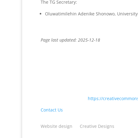
The TG Secretary:
Oluwatimilehin Adenike Shonowo, University
Page last updated: 2025-12-18
Except where otherwise noted, content on this
International License <
https://creativecommons
Contact Us
Website design
by
Creative Designs