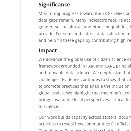
Significance
Monitoring progress toward the SDGs relies on 23
data gaps remain. Many indicators require acce
gender, socio-cultural, and other inequalities; 
provide. For some indicators, data collection 
and help fill these gaps by contributing high-re
Impact
We advance the global use of citizen science 
framework grounded in FAIR and CARE principle
and reusable data science. We emphasize that 
challenges. Evidence continues to show that cit
to promote practices that enable the inclusion 
global scales. We highlight that meaningful co
brings invaluable local perspectives, critical fo
to science.
Our work builds capacity across sectors, docum
activities to reveal how communities fill offic
Copenhagen Framework and by sharing lessons