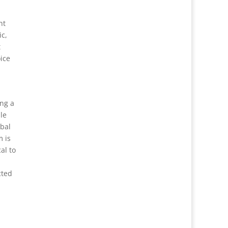
nt
ic,
t
ice
ing a
le
obal
m is
al to
cted