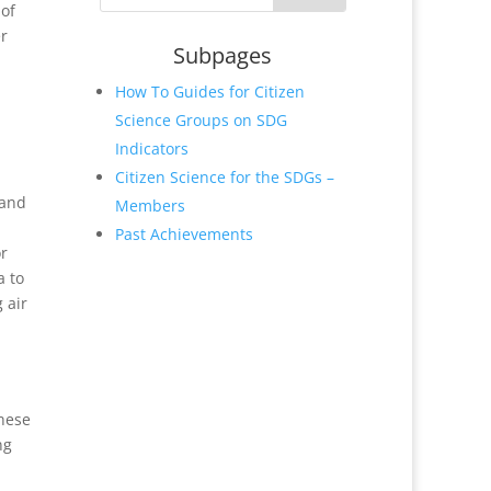
 of
er
Subpages
How To Guides for Citizen
Science Groups on SDG
Indicators
Citizen Science for the SDGs –
 and
Members
Past Achievements
or
a to
 air
These
ng