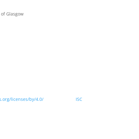
 of Glasgow
 website is licensed under a Creative Commons Attribution 4.0
.org/licenses/by/4.0/
> by CODATA |
ISC