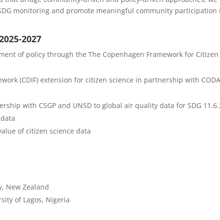
to SDG monitoring and promote meaningful community participation 
 2025-2027
pment of policy through the The Copenhagen Framework for Citizen
work (CDIF) extension for citizen science in partnership with COD
nership with CSGP and UNSD to global air quality data for SDG 11.6.
 data
value of citizen science data
ry, New Zealand
sity of Lagos, Nigeria