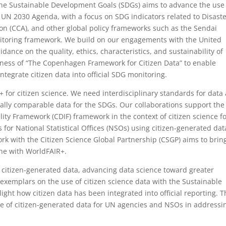
the Sustainable Development Goals (SDGs) aims to advance the use
e UN 2030 Agenda, with a focus on SDG indicators related to Disast
on (CCA), and other global policy frameworks such as the Sendai
itoring framework. We build on our engagements with the United
idance on the quality, ethics, characteristics, and sustainability of
lness of “The Copenhagen Framework for Citizen Data” to enable
integrate citizen data into official SDG monitoring.
+ for citizen science. We need interdisciplinary standards for data
ally comparable data for the SDGs. Our collaborations support the
ty Framework (CDIF) framework in the context of citizen science f
r National Statistical Offices (NSOs) using citizen-generated dat
ork with the Citizen Science Global Partnership (CSGP) aims to bring
ine with WorldFAIR+.
 citizen-generated data, advancing data science toward greater
 exemplars on the use of citizen science data with the Sustainable
ght how citizen data has been integrated into official reporting. 
se of citizen-generated data for UN agencies and NSOs in addressi