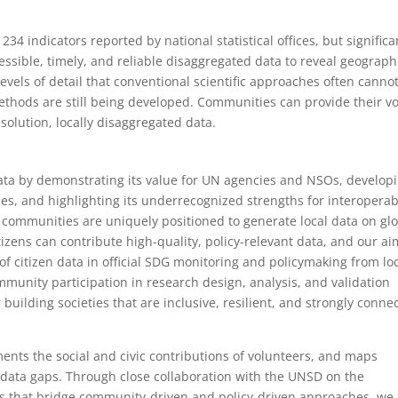
4 indicators reported by national statistical offices, but significa
ssible, timely, and reliable disaggregated data to reveal geograph
levels of detail that conventional scientific approaches often canno
methods are still being developed. Communities can provide their vo
solution, locally disaggregated data.
data by demonstrating its value for UN agencies and NSOs, develop
s, and highlighting its underrecognized strengths for interoperab
communities are uniquely positioned to generate local data on gl
izens can contribute high-quality, policy-relevant data, and our ai
of citizen data in official SDG monitoring and policymaking from loc
mmunity participation in research design, analysis, and validation
r building societies that are inclusive, resilient, and strongly conne
ents the social and civic contributions of volunteers, and maps
ial data gaps. Through close collaboration with the UNSD on the
 that bridge community-driven and policy-driven approaches, we