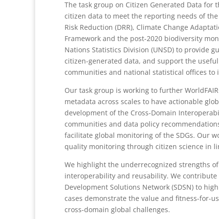
The task group on Citizen Generated Data for 
citizen data to meet the reporting needs of th
Risk Reduction (DRR), Climate Change Adaptati
Framework and the post-2020 biodiversity mon
Nations Statistics Division (UNSD) to provide gu
citizen-generated data, and support the usefu
communities and national statistical offices to 
Our task group is working to further WorldFAIR
metadata across scales to have actionable glob
development of the Cross-Domain Interoperabili
communities and data policy recommendations fo
facilitate global monitoring of the SDGs. Our w
quality monitoring through citizen science in l
We highlight the underrecognized strengths of
interoperability and reusability. We contribute
Development Solutions Network (SDSN) to highli
cases demonstrate the value and fitness-for-u
cross-domain global challenges.