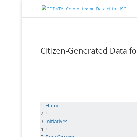
Citizen-Generated Data f
Home
/
Initiatives
/