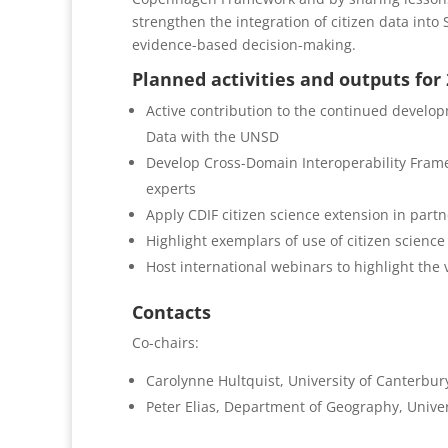
strengthen the integration of citizen data in
evidence-based decision-making.
Planned activities and outputs for
Active contribution to the continued develo
Data with the UNSD
Develop Cross-Domain Interoperability Frame
experts
Apply CDIF citizen science extension in part
Highlight exemplars of use of citizen science
Host international webinars to highlight the 
Contacts
Co-chairs:
Carolynne Hultquist, University of Canterbu
Peter Elias, Department of Geography, Univer