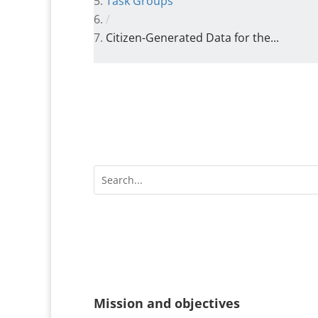
Task Groups
/
Citizen-Generated Data for the...
Mission and objectives