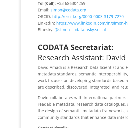
Tel (Cell):
+33 686304259
Email:
simon@codata.org
ORCID:
http://orcid.org/0000-0003-3179-7270
LinkedIn:
https://www.linkedin.com/in/simon-
Bluesky:
@simon-codata.bsky.social
CODATA Secretariat:
Research Assistant: Davi
David Amadi
is a
Research Data Scientist and F
metadata standards, semantic interoperability,
work focuses on developing standards-based an
are described, discovered, integrated, and reus
David collaborates with international partner
readable metadata, research data catalogues, a
the design of semantic metadata frameworks, 
community standards that enhance data interope
Contact details: