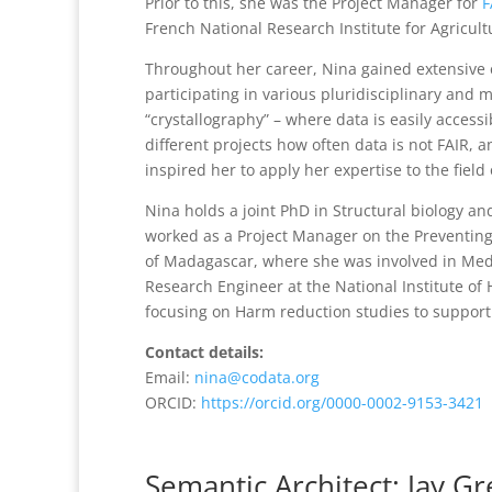
Prior to this, she was the Project Manager for
F
French National Research Institute for Agricul
Throughout her career, Nina gained extensive 
participating in various pluridisciplinary and 
“crystallography” – where data is easily access
different projects how often data is not FAIR
inspired her to apply her expertise to the fiel
Nina holds a joint PhD in Structural biology and
worked as a Project Manager on the Preventing
of Madagascar, where she was involved in Medic
Research Engineer at the National Institute o
focusing on Harm reduction studies to support
Contact details:
Email:
nina@codata.org
ORCID:
https://orcid.org/0000-0002-9153-3421
Semantic Architect: Jay Gr