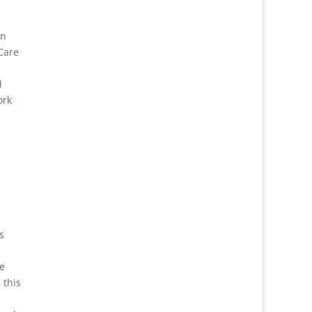
in
Care
d
ork
s
he
 this