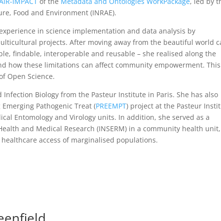
AIR-IMPACT
of the
Metadata and Ontologies WorkPackage
, led by t
ture, Food and Environment (INRAE).
experience in science implementation and data analysis by
multicultural projects. After moving away from the beautiful world c
ible, findable, interoperable and reusable – she realised along the
, and how these limitations can affect community empowerment. This
d of Open Science.
 Infection Biology from the Pasteur Institute in Paris. She has also
 Emerging Pathogenic Treat (
PREEMPT
) project at the Pasteur Insti
al Entomology and Virology units. In addition, she served as a
f Health and Medical Research (INSERM) in a community health unit,
 healthcare access of marginalised populations.
eenfield