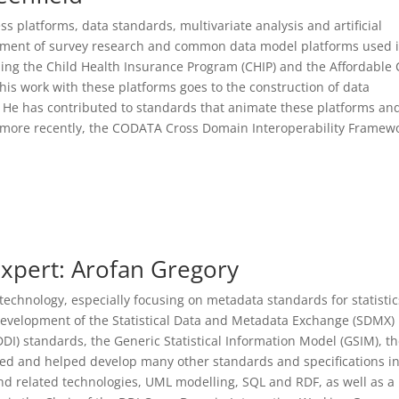
ss platforms, data standards, multivariate analysis and artificial
lopment of survey research and common data model platforms used 
ping the Child Health Insurance Program (CHIP) and the Affordable 
his work with these platforms goes to the construction of data
. He has contributed to standards that animate these platforms an
 more recently, the CODATA Cross Domain Interoperability Framew
xpert: Arofan Gregory
technology, especially focusing on metadata standards for statistic
development of the Statistical Data and Metadata Exchange (SDMX)
DI) standards, the Generic Statistical Information Model (GSIM), t
d and helped develop many other standards and specifications in
d related technologies, UML modelling, SQL and RDF, as well as a