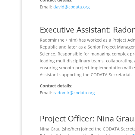
Email:
david@codata.org
Executive Assistant: Rado
Radomir (he / him) has worked as a Project Adm
Republic and later as a Senior Project Manager
Science. Responsible for managing complex pr
leading multidisciplinary teams, collaborating
ensuring smooth project implementation with s
Assistant supporting the CODATA Secretariat.
Contact details
:
Email:
radomir@codata.org
Project Officer: Nina Grau
Nina Grau (she/her) joined the CODATA Secretar