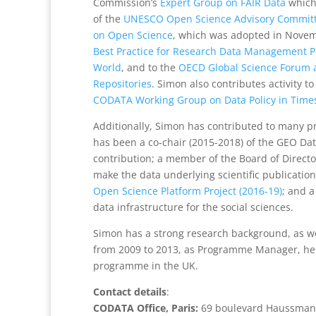
Commission’s
Expert Group on FAIR Data
which
of the
UNESCO Open Science Advisory Commit
on Open Science
, which was adopted in Novemb
Best Practice for Research Data Management Po
World
, and to the
OECD Global Science Forum 
Repositories
. Simon also contributes activity t
CODATA Working Group on Data Policy in Times 
Additionally, Simon has contributed to many p
has been a co-chair (2015-2018) of the GEO D
contribution; a member of the Board of Directors
make the data underlying scientific publications
Open Science Platform Project (2016-19)
; and 
data infrastructure for the social sciences.
Simon has a strong research background, as 
from 2009 to 2013, as Programme Manager, he l
programme in the UK.
Contact details
:
CODATA Office, Paris:
69 boulevard Haussmann