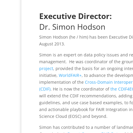
Executive Director:
Dr. Simon Hodson
Simon Hodson (he / him) has been Executive D
August 2013.
Simon is an expert on data policy issues and r
management. He was coordinator of the grou
project
, provided the basis for an ongoing inte
initiative,
WorldFAIR+
, to advance the develop
implementation of the
Cross-Domain Interoper
(CDIF)
. He is now the coordinator of
the CDIF4E
will extend the CDIF recommendations, adding 
guidelines, and use case based examples, to 
and actionable playbook for FAIR Integration 
Science Cloud (EOSC) and beyond.
Simon has contributed to a number of landmar