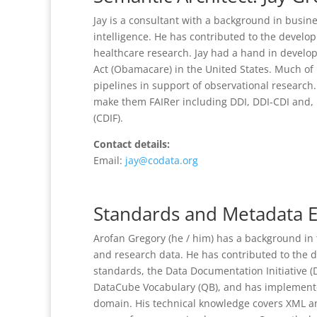
Jay is a consultant with a background in busine
intelligence. He has contributed to the deve
healthcare research. Jay had a hand in develo
Act (Obamacare) in the United States. Much of 
pipelines in support of observational research
make them FAIRer including DDI, DDI-CDI and,
(CDIF).
Contact details:
Email:
jay@codata.org
Standards and Metadata E
Arofan Gregory (he / him) has a background in 
and research data. He has contributed to the 
standards, the Data Documentation Initiative (D
DataCube Vocabulary (QB), and has implemente
domain. His technical knowledge covers XML an