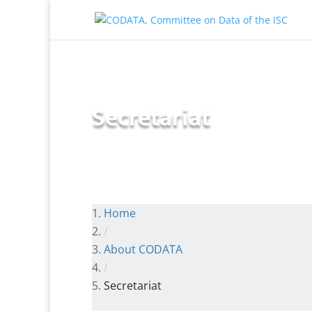
Secretariat
Home
/
About CODATA
/
Secretariat