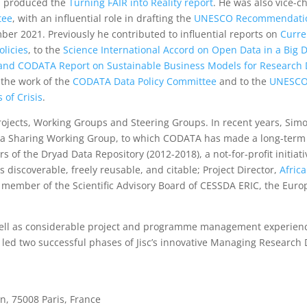
 produced the
Turning FAIR into Reality report
. He was also vice-ch
tee
, with an influential role in drafting the
UNESCO Recommendati
er 2021. Previously he contributed to influential reports on
Curre
licies
, to the
Science International Accord on Open Data in a Big 
and CODATA Report on Sustainable Business Models for Research 
o the work of the
CODATA Data Policy Committee
and to the
UNESCO
of Crisis
.
rojects, Working Groups and Steering Groups. In recent years, Sim
ata Sharing Working Group, to which CODATA has made a long-term
 of the Dryad Data Repository (2012-2018), a not-for-profit initiati
 discoverable, freely reusable, and citable; Project Director,
Afric
a m
ember of
the
Scientific Advisory Board of CESSDA ERIC
, the Eur
well as considerable project and programme management experien
ed two successful phases of Jisc’s innovative Managing Research 
, 75008 Paris, France