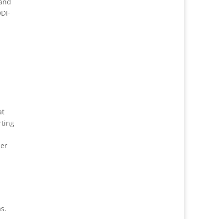
 and
DDI-
at
ting
ber
s.