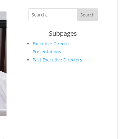
Subpages
Executive Director
Presentations
Past Executive Directors