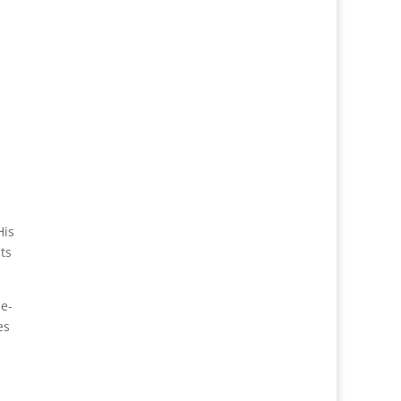
His
ts
e-
es