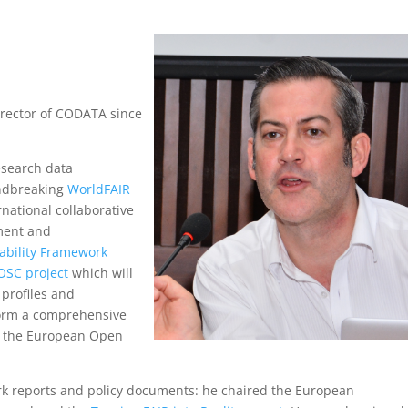
irector of CODATA since
esearch data
ndbreaking
WorldFAIR
rnational collaborative
ment and
ability Framework
OSC project
which will
profiles and
form a comprehensive
in the European Open
k reports and policy documents: he chaired the European