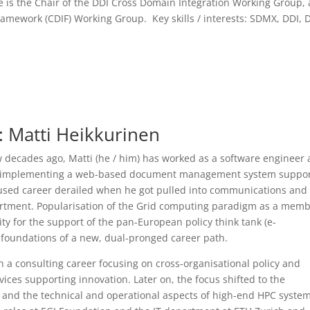
 is the Chair of the DDI Cross Domain Integration Working Group,
ramework (CDIF) Working Group. Key skills / interests: SDMX, DDI, 
: Matti Heikkurinen
ew decades ago, Matti (he / him) has worked as a software engineer 
o implementing a web-based document management system suppor
used career derailed when he got pulled into communications and
rtment. Popularisation of the Grid computing paradigm as a mem
ty for the support of the pan-European policy think tank (e-
e foundations of a new, dual-pronged career path.
h a consulting career focusing on cross-organisational policy and
es supporting innovation. Later on, the focus shifted to the
and the technical and operational aspects of high-end HPC system