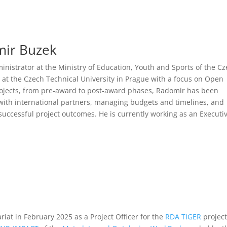
mir Buzek
inistrator at the Ministry of Education, Youth and Sports of the C
 at the Czech Technical University in Prague with a focus on Open
ojects, from pre-award to post-award phases, Radomir has been
 with international partners, managing budgets and timelines, and
uccessful project outcomes. He is currently working as an Executi
iat in February 2025 as a Project Officer for the
RDA TIGER
project