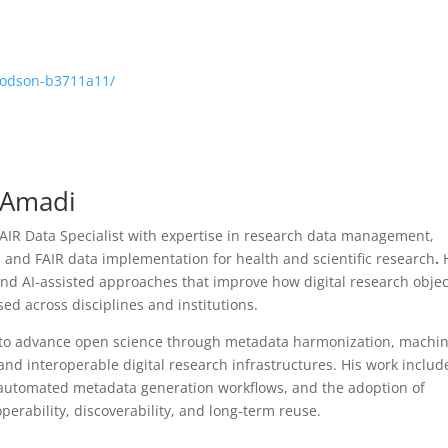
hodson-b3711a11/
d Amadi
AIR Data Specialist with expertise in research data management,
 and FAIR data implementation for health and scientific research
.
d AI-assisted approaches that improve how digital research objec
ed across disciplines and institutions.
s to advance open science through metadata harmonization, machin
nd interoperable digital research infrastructures. His work includ
automated metadata generation workflows, and the adoption of
rability, discoverability, and long-term reuse.