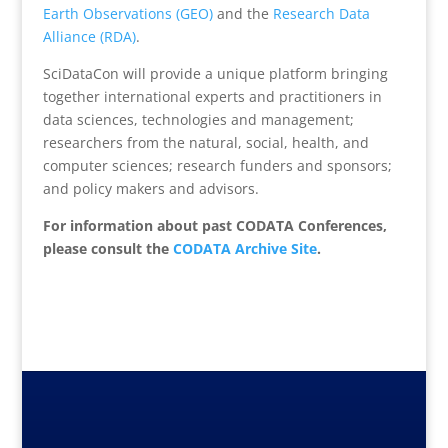
Earth Observations (GEO)
and the
Research Data
Alliance (RDA)
.
SciDataCon will provide a unique platform bringing
together international experts and practitioners in
data sciences, technologies and management;
researchers from the natural, social, health, and
computer sciences; research funders and sponsors;
and policy makers and advisors.
For information about past CODATA Conferences,
please consult the
CODATA Archive Site
.