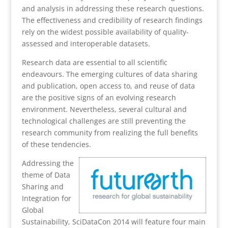
and analysis in addressing these research questions.
The effectiveness and credibility of research findings
rely on the widest possible availability of quality-
assessed and interoperable datasets.
Research data are essential to all scientific
endeavours. The emerging cultures of data sharing
and publication, open access to, and reuse of data
are the positive signs of an evolving research
environment. Nevertheless, several cultural and
technological challenges are still preventing the
research community from realizing the full benefits
of these tendencies.
Addressing the
theme of Data
Sharing and
Integration for
Global
Sustainability, SciDataCon 2014 will feature four main