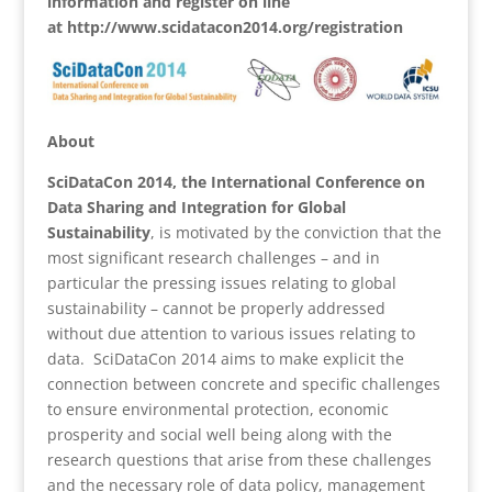
information and register on line
at http://www.scidatacon2014.org/registration
About
SciDataCon 2014, the International Conference on
Data Sharing and Integration for Global
Sustainability
, is motivated by the conviction that the
most significant research challenges – and in
particular the pressing issues relating to global
sustainability – cannot be properly addressed
without due attention to various issues relating to
data. SciDataCon 2014 aims to make explicit the
connection between concrete and specific challenges
to ensure environmental protection, economic
prosperity and social well being along with the
research questions that arise from these challenges
and the necessary role of data policy, management