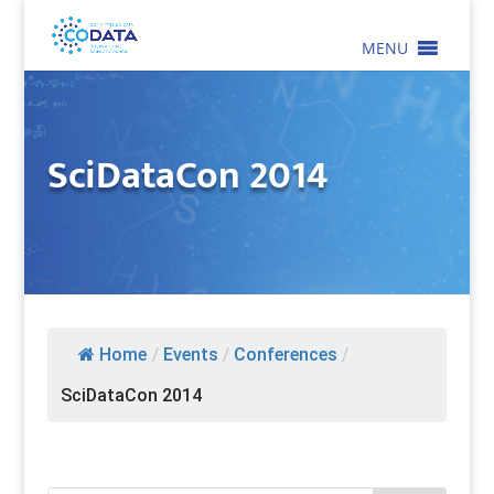
MENU
SciDataCon 2014
Home
/
Events
/
Conferences
/
SciDataCon 2014