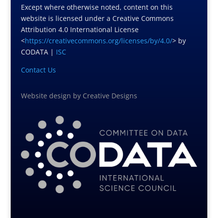
Except where otherwise noted, content on this
website is licensed under a Creative Commons
Attribution 4.0 International License
<
https://creativecommons.org/licenses/by/4.0/
> by
CODATA |
ISC
Contact Us
Website design
by
Creative Designs