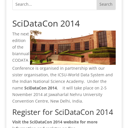
SciDataCon 2014
The next
edition
of the
biannual
CODATA
Conference is organised in partnership with our
sister organisation, the ICSU-World Data System and
the Indian National Science Academy. Under the
name
SciDataCon 2014
, it will take place on 2-5
November 2014 at Jawaharlal Nehru University
Convention Centre, New Delhi, India.
Register for SciDataCon 2014
Visit the SciDataCon 2014 website for more