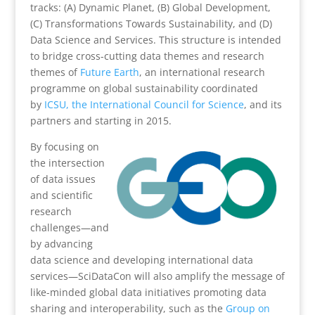
tracks: (A) Dynamic Planet, (B) Global Development,
(C) Transformations Towards Sustainability, and (D)
Data Science and Services. This structure is intended
to bridge cross-cutting data themes and research
themes of
Future Earth
, an international research
programme on global sustainability coordinated
by
ICSU, the International Council for Science
, and its
partners and starting in 2015.
By focusing on
the intersection
of data issues
and scientific
research
challenges—and
by advancing
data science and developing international data
services—SciDataCon will also amplify the message of
like-minded global data initiatives promoting data
sharing and interoperability, such as the
Group on