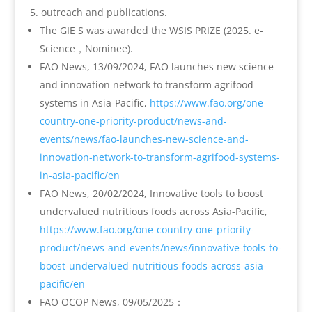
outreach and publications.
The GIE S was awarded the WSIS PRIZE (2025. e-
Science，Nominee).
FAO News, 13/09/2024, FAO launches new science
and innovation network to transform agrifood
systems in Asia-Pacific,
https://www.fao.org/one-
country-one-priority-product/news-and-
events/news/fao-launches-new-science-and-
innovation-network-to-transform-agrifood-systems-
in-asia-pacific/en
FAO News, 20/02/2024, Innovative tools to boost
undervalued nutritious foods across Asia-Pacific,
https://www.fao.org/one-country-one-priority-
product/news-and-events/news/innovative-tools-to-
boost-undervalued-nutritious-foods-across-asia-
pacific/en
FAO OCOP News, 09/05/2025：