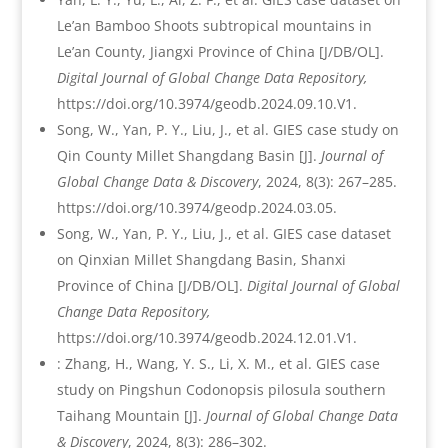
Le’an Bamboo Shoots subtropical mountains in
Le’an County, Jiangxi Province of China [J/DB/OL].
Digital Journal of Global Change Data Repository,
https://doi.org/10.3974/geodb.2024.09.10.V1.
Song, W., Yan, P. Y., Liu, J., et al. GIES case study on
Qin County Millet Shangdang Basin [J].
Journal of
Global Change Data & Discovery
, 2024, 8(3): 267–285.
https://doi.org/10.3974/geodp.2024.03.05.
Song, W., Yan, P. Y., Liu, J., et al. GIES case dataset
on Qinxian Millet Shangdang Basin, Shanxi
Province of China [J/DB/OL].
Digital Journal of Global
Change Data Repository,
https://doi.org/10.3974/geodb.2024.12.01.V1.
: Zhang, H., Wang, Y. S., Li, X. M., et al. GIES case
study on Pingshun Codonopsis pilosula southern
Taihang Mountain [J].
Journal of Global Change Data
& Discovery
, 2024, 8(3): 286–302.