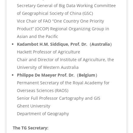
Secretary General of Big Data Working Committee
of Geographical Society of China (GSC)
Vice Chair of FAO “One Country One Priority
Product” (OCOP) Regional Organizing Group in
Asian and the Pacific
Kadambot H.M. Siddique, Prof. Dr.（Australia）
Hackett Professor of Agriculture
Chair and Director of Institute of Agriculture, the
University of Western Australia
Philippe De Maeyer Prof. Dr.（Belgium）
Permanent Secretary of the Royal Academy for
Overseas Sciences (RAOS)
Senior Full Professor Cartography and GIS
Ghent University
Department of Geography
The TG Secretary: