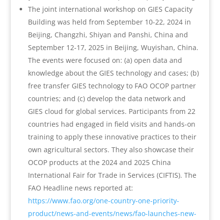
The joint international workshop on GIES Capacity
Building was held from September 10-22, 2024 in
Beijing, Changzhi, Shiyan and Panshi, China and
September 12-17, 2025 in Beijing, Wuyishan, China.
The events were focused on: (a) open data and
knowledge about the GIES technology and cases; (b)
free transfer GIES technology to FAO OCOP partner
countries; and (c) develop the data network and
GIES cloud for global services. Participants from 22
countries had engaged in field visits and hands-on
training to apply these innovative practices to their
own agricultural sectors. They also showcase their
OCOP products at the 2024 and 2025 China
International Fair for Trade in Services (CIFTIS). The
FAO Headline news reported at:
https://www.fao.org/one-country-one-priority-
product/news-and-events/news/fao-launches-new-