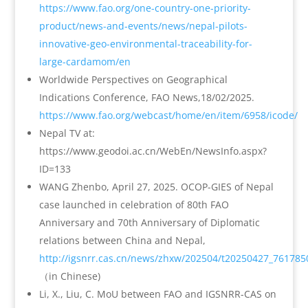
https://www.fao.org/one-country-one-priority-
product/news-and-events/news/nepal-pilots-
innovative-geo-environmental-traceability-for-
large-cardamom/en
Worldwide Perspectives on Geographical
Indications Conference, FAO News,18/02/2025.
https://www.fao.org/webcast/home/en/item/6958/icode/
Nepal TV at:
https://www.geodoi.ac.cn/WebEn/NewsInfo.aspx?
ID=133
WANG Zhenbo, April 27, 2025. OCOP-GIES of Nepal
case launched in celebration of 80th FAO
Anniversary and 70th Anniversary of Diplomatic
relations between China and Nepal,
http://igsnrr.cas.cn/news/zhxw/202504/t20250427_761785
（in Chinese)
Li, X., Liu, C. MoU between FAO and IGSNRR-CAS on