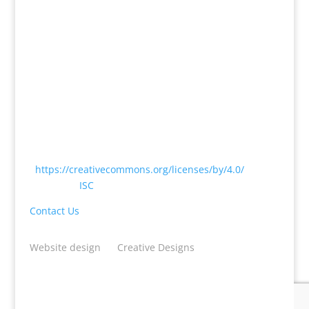
Except where otherwise noted, content on this
website is licensed under a Creative Commons
Attribution 4.0 International License
<
https://creativecommons.org/licenses/by/4.0/
> by
CODATA |
ISC
Contact Us
Website design
by
Creative Designs