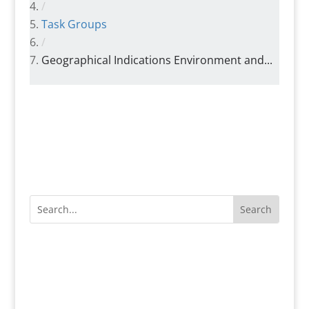
/
Task Groups
/
Geographical Indications Environment and...