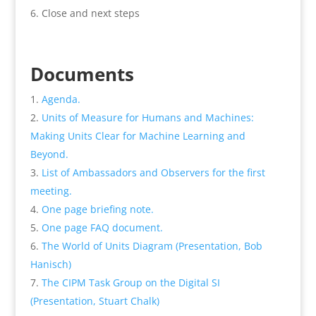
Close and next steps
Documents
Agenda.
Units of Measure for Humans and Machines:
Making Units Clear for Machine Learning and
Beyond.
List of Ambassadors and Observers for the first
meeting.
One page briefing note.
One page FAQ document.
The World of Units Diagram (Presentation, Bob
Hanisch)
The CIPM Task Group on the Digital SI
(Presentation, Stuart Chalk)