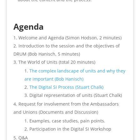
Agenda
Welcome and Agenda (Simon Hodson, 2 minutes)
Introduction to the session and the objectives of
DRUM (Bob Hanisch, 5 minutes)
The World of Units (total 20 minutes)
The complex landscape of units and why they
are important (Bob Hanisch)
The Digital SI Process (Stuart Chalk)
Digital representation of units (Stuart Chalk)
Request for involvement from the Ambassadors
and Unions (Documents and Discussion)
Examples, case studies, pain points.
Participation in the Digital SI Workshop
Q&A