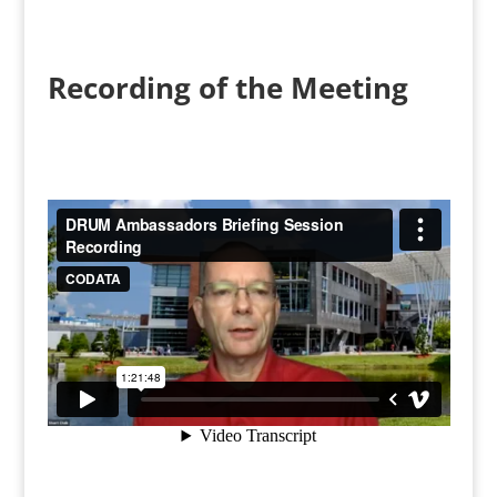
Recording of the Meeting