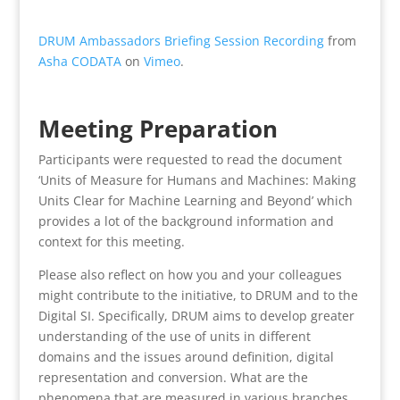
DRUM Ambassadors Briefing Session Recording
from
Asha CODATA
on
Vimeo
.
Meeting Preparation
Participants were requested to read the document
‘Units of Measure for Humans and Machines: Making
Units Clear for Machine Learning and Beyond’ which
provides a lot of the background information and
context for this meeting.
Please also reflect on how you and your colleagues
might contribute to the initiative, to DRUM and to the
Digital SI. Specifically, DRUM aims to develop greater
understanding of the use of units in different
domains and the issues around definition, digital
representation and conversion. What are the
phenomena that are measured in various branches