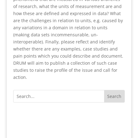
of research, what the units of measurement are and
how these are defined and expressed in data? What
are the challenges in relation to units, e.g. caused by
any variations in a domain in relation to units
(making data sets incommensurable, un-
interoperable). Finally, please reflect and identify
whether there are any examples, case studies and
pain points which you could describe and document.
DRUM will aim to publish a collection of such case
studies to raise the profile of the issue and call for
action.