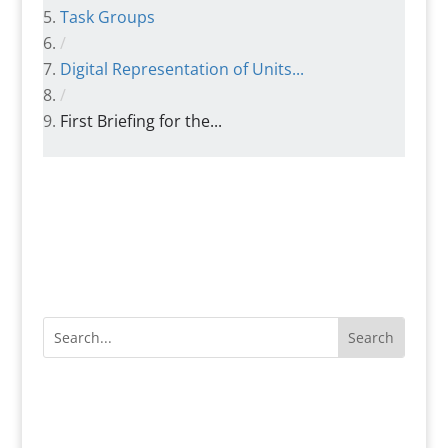
Task Groups
/
Digital Representation of Units...
/
First Briefing for the...