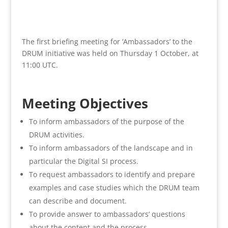
The first briefing meeting for ‘Ambassadors’ to the
DRUM initiative was held on Thursday 1 October, at
11:00 UTC.
Meeting Objectives
To inform ambassadors of the purpose of the
DRUM activities.
To inform ambassadors of the landscape and in
particular the Digital SI process.
To request ambassadors to identify and prepare
examples and case studies which the DRUM team
can describe and document.
To provide answer to ambassadors’ questions
about the content and the process.