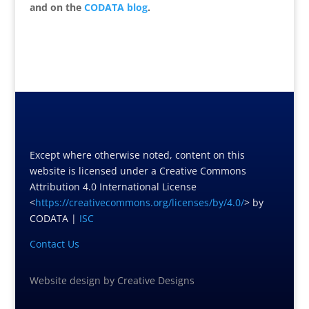
and on the
CODATA blog
.
Except where otherwise noted, content on this
website is licensed under a Creative Commons
Attribution 4.0 International License
<
https://creativecommons.org/licenses/by/4.0/
> by
CODATA |
ISC
Contact Us
Website design
by
Creative Designs