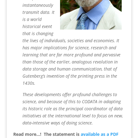
instantaneously
transmit data. It
is a world
historical event
that is changing
the lives of individuals, societies and economies. It
has major implications for science, research and
learning that are far more profound and pervasive
than those of the earlier, analogous revolution in
data storage and human communication, that of
Gutenberg’s invention of the printing press in the
1430s.
These developments offer profound challenges to
science, and because of this to CODATA in adapting
its historic role as the principal coordinator of data
initiatives at the international level to focus on new,
data-intensive ways of doing science.
Read more…! The statement is
available as a PDF