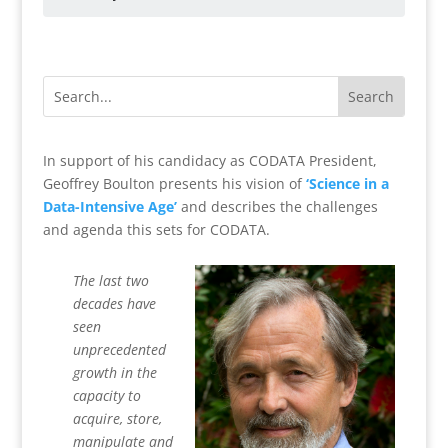
In support of his candidacy as CODATA President,
Geoffrey Boulton presents his vision of
‘Science in a
Data-Intensive Age’
and describes the challenges
and agenda this sets for CODATA.
The last two
decades have
seen
unprecedented
growth in the
capacity to
acquire, store,
manipulate and