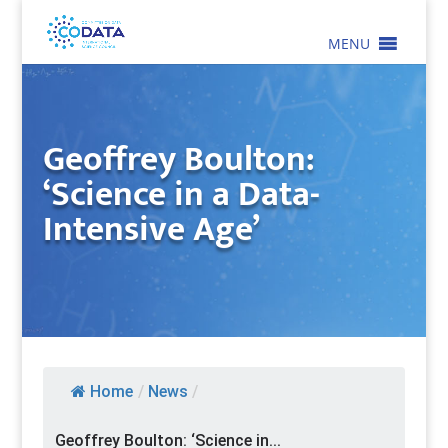
MENU
Geoffrey Boulton:
‘Science in a Data-
Intensive Age’
Home
/
News
/
Geoffrey Boulton: ‘Science in...