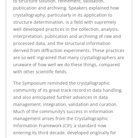
to structure solution, refinement, validation,
publication and archiving. Speakers explained how
crystallography, particularly in its application to
structure determination, is a field with supremely
well developed practices in the collection, analysis,
interpretation, publication and archiving of raw and
processed data, and the structural information
derived from diffraction experiments. These practices
are so well ingrained that many crystallographers are
unaware of how well we do these things, compared
with other scientific fields.
The Symposium reminded the crystallographic
community of its great track record in data handling,
and also anticipated further advances in data
management, integration, validation and curation.
Much of the community’s success in information
management arises from the Crystallographic
Information Framework (CIF), a standard now
entering its third decade, developed originally for