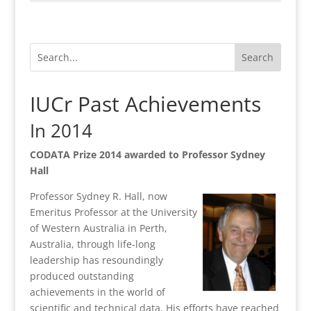
IUCr Past Achievements
In 2014
CODATA Prize 2014 awarded to Professor Sydney
Hall
Professor Sydney R. Hall, now
Emeritus Professor at the University
of Western Australia in Perth,
Australia, through life-long
leadership has resoundingly
produced outstanding
achievements in the world of
scientific and technical data. His efforts have reached