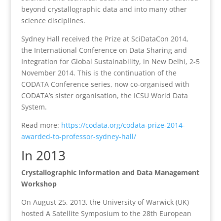
beyond crystallographic data and into many other
science disciplines.
Sydney Hall received the Prize at SciDataCon 2014,
the International Conference on Data Sharing and
Integration for Global Sustainability, in New Delhi, 2-5
November 2014. This is the continuation of the
CODATA Conference series, now co-organised with
CODATA’s sister organisation, the ICSU World Data
System.
Read more:
https://codata.org/codata-prize-2014-
awarded-to-professor-sydney-hall/
In 2013
Crystallographic Information and Data Management
Workshop
On August 25, 2013, the University of Warwick (UK)
hosted A Satellite Symposium to the 28th European