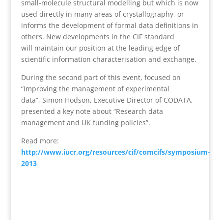
small-molecule structural modelling but which is now
used directly in many areas of crystallography, or
informs the development of formal data definitions in
others. New developments in the CIF standard
will maintain our position at the leading edge of
scientific information characterisation and exchange.
During the second part of this event, focused on
“Improving the management of experimental
data”, Simon Hodson, Executive Director of CODATA,
presented a key note about “Research data
management and UK funding policies”.
Read more:
http://www.iucr.org/resources/cif/comcifs/symposium-
2013