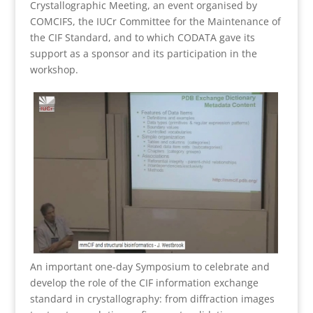
Crystallographic Meeting, an event organised by
COMCIFS, the IUCr Committee for the Maintenance of
the CIF Standard, and to which CODATA gave its
support as a sponsor and its participation in the
workshop.
An important one-day Symposium to celebrate and
develop the role of the CIF information exchange
standard in crystallography: from diffraction images