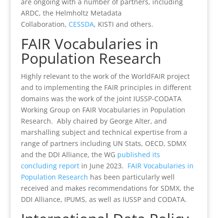
are ongoing with a number of partners, including
ARDC, the Helmholtz Metadata
Collaboration,
CESSDA
, KISTI and others.
FAIR Vocabularies in
Population Research
Highly relevant to the work of the WorldFAIR project
and to implementing the FAIR principles in different
domains was the work of the joint IUSSP-CODATA
Working Group on FAIR Vocabularies in Population
Research. Ably chaired by George Alter, and
marshalling subject and technical expertise from a
range of partners including UN Stats, OECD, SDMX
and the DDI Alliance, the WG
published its
concluding report
in June 2023.
FAIR Vocabularies in
Population Research
has been particularly well
received and makes recommendations for SDMX, the
DDI Alliance, IPUMS, as well as IUSSP and CODATA.