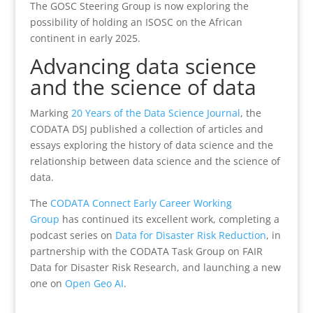
The GOSC Steering Group is now exploring the
possibility of holding an ISOSC on the African
continent in early 2025.
Advancing data science
and the science of data
Marking
20 Years of the Data Science Journal
, the
CODATA DSJ published a collection of articles and
essays exploring the history of data science and the
relationship between data science and the science of
data.
The
CODATA Connect Early Career Working
Group
has continued its excellent work, completing a
podcast series on
Data for Disaster Risk Reduction
, in
partnership with the CODATA Task Group on FAIR
Data for Disaster Risk Research, and launching a new
one on
Open Geo AI
.