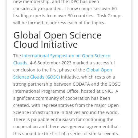
new membership, and the IDPC has been
considerably expanded. It now comprises over 60
leading experts from over 30 countries. Task Groups
will be formed to address each of the topics.
Global Open Science
Cloud Initiative
The
International Symposium on Open Science
Clouds
, 4-6 September 2023 marked a successful
conclusion to the first phase of the
Global Open
Science Clouds (GOSC)
initiative, which rests on a
strong partnership between CODATA and the GOSC
International Programme Office, hosted at CNIC. A
significant community of cooperation has been
created, with representatives from the major Open
Science infrastructure initiatives around the world.
There is palpable enthusiasm for continuing the
cooperation and there was general agreement that
this should be the first of a series of similar events.