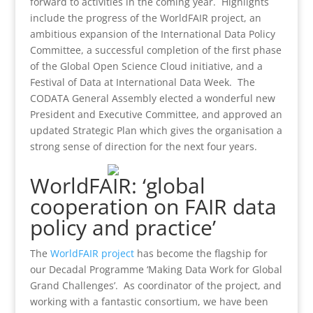
forward to activities in the coming year. Highlights
include the progress of the WorldFAIR project, an
ambitious expansion of the International Data Policy
Committee, a successful completion of the first phase
of the Global Open Science Cloud initiative, and a
Festival of Data at International Data Week. The
CODATA General Assembly elected a wonderful new
President and Executive Committee, and approved an
updated Strategic Plan which gives the organisation a
strong sense of direction for the next four years.
WorldFAIR: ‘global
cooperation on FAIR data
policy and practice’
The
WorldFAIR project
has become the flagship for
our Decadal Programme ‘Making Data Work for Global
Grand Challenges’. As coordinator of the project, and
working with a fantastic consortium, we have been