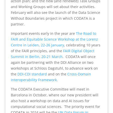
action plan; and the new (and renewed) Task Groups
and Working Groups will set about their activities.
February will also see the launch of the Data Science
Without Boundaries project in which CODATA is a
partner.
Important events early in the year are
The Road to
FAIR and Equitable Science Workshop at the Lorenz
Centre in Leiden, 22-26 January
, celebrating 10 years
of the FAIR principles, and the
FAIR Digital Object
Summit in Berlin, 20-21 March
. CODATA will once
again be partnering with the DDI Alliance on two
workshops at Schloss Dagstuhl, to advance work on
the
DDI-CDI standard
and on the
Cross-Domain
Interoperability Framework
.
The CODATA Executive Committee will meet in
Barcelona in October, where our new president will
also host a workshop on data and AI issues for
computational social sciences. The priority event for
CODATA in 2024 will be the
UN Data Forum in