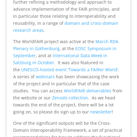
further refining a methodology and approach to
advance implementation of the FAIR principles, and
in particular those relating to interoperability and
reusability, in a range of
domain and cross-domain
research areas
.
The WorldFAIR project was active at the
March RDA
Plenary in Gothenburg
, at the
EOSC Symposium in
September
, and at
International Data Week in
Salzburg in October
. It was also featured in
the
UNESCO-hosted event ‘Towards a FAIRer World’
.
A series of
webinars
has been showcasing the work
of the project and in particular that of the case
studies. You can access
WorldFAIR deliverables
from
the website or our
Zenodo collection
. As we head
towards the end of the project, there will be a lot
going on, so please do sign up to our
newsletter
!
One of the significant outputs will be the Cross-
Domain Interoperability Framework, a set of practical