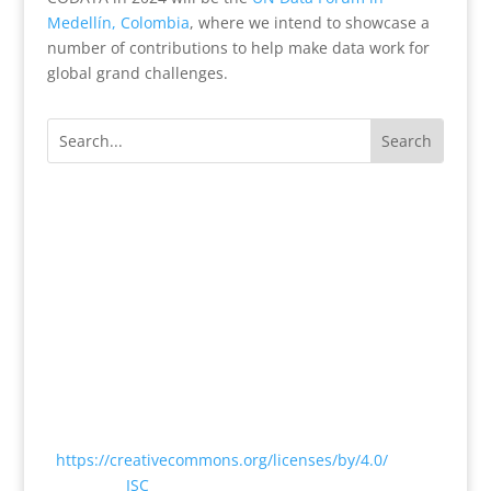
Medellín, Colombia
, where we intend to showcase a
number of contributions to help make data work for
global grand challenges.
Except where otherwise noted, content on this
website is licensed under a Creative Commons
Attribution 4.0 International License
<
https://creativecommons.org/licenses/by/4.0/
> by
CODATA |
ISC