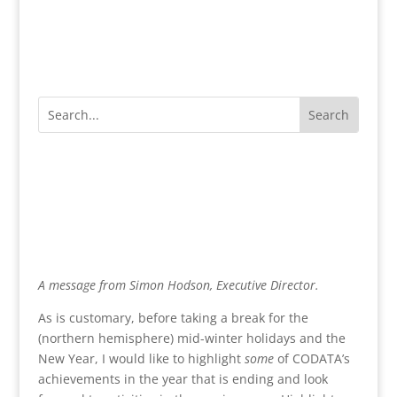
A message from Simon Hodson, Executive Director.
As is customary, before taking a break for the
(northern hemisphere) mid-winter holidays and the
New Year, I would like to highlight
some
of CODATA’s
achievements in the year that is ending and look