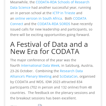
Meanwhile, the
CODATA-RDA Schools of Research
Data Science
had another successful year, running
an in person school at the
ICTP in Trieste
and
an
online version in South Africa
. Both
CODATA
Connect
and the
CODATA-RDA SORDS
have recently
issued calls for new leadership and participants, so
there will be exciting opportunities going forward.
A Festival of Data and a
New Era for CODATA
The major conference of the year was the
fourth
International Data Week
, in Salzburg, Austria,
23-26 October. Combining the
Research Data
Alliance’s Plenary Meeting
and
SciDataCon
, organised
by CODATA and WDS, IDW 2023 attracted 834
participants (702 in person and 132 online) from 48
countries. The feedback on the plenary sessions and
the breakout sessions has been excellent.