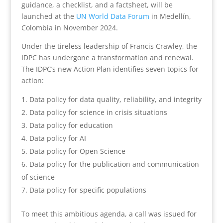
guidance, a checklist, and a factsheet, will be
launched at the
UN World Data Forum
in Medellín,
Colombia in November 2024.
Under the tireless leadership of Francis Crawley, the
IDPC has undergone a transformation and renewal.
The IDPC’s new Action Plan identifies seven topics for
action:
Data policy for data quality, reliability, and integrity
Data policy for science in crisis situations
Data policy for education
Data policy for AI
Data policy for Open Science
Data policy for the publication and communication
of science
Data policy for specific populations
To meet this ambitious agenda, a call was issued for