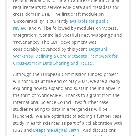
recommendations for how to address the functional
requirements to service FAIR data and metadata for
cross-domain use. The first draft module on
‘Discoverability’ is currently
available for public
review
, and will be followed by modules on ‘Access’,
‘Integration’, ‘Controlled Vocabularies’, ‘Mappings’ and
‘Provenance’. The CDIF development was
considerably advanced by this year’s
Dagstuhl
Workshop ‘Defining a Core Metadata Framework for
Cross-Domain Data Sharing and Reuse’
.
Although the European Commission funded project
will conclude at the end of May 2024, we are already
exploring how to expand and sustain the initiative in
the form of ‘WorldFAIR+’. Thanks to a grant from the
International Science Council, two further case
studies relating to data in emergencies will be
launched. We are optimistic of adding a further case
study in earth sciences as part of a collaboration with
IUGS and
Deeptime Digital Earth
. And discussions