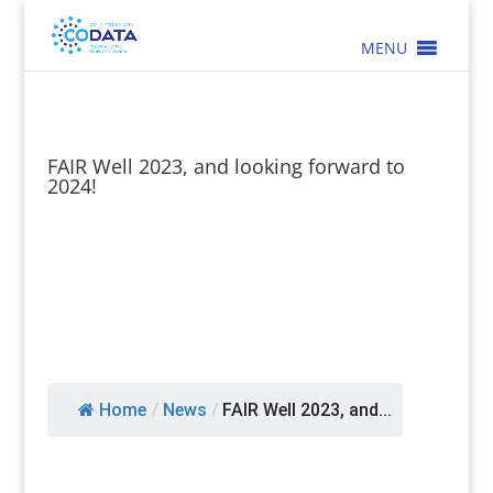
MENU
FAIR Well 2023, and looking forward to
2024!
Home
/
News
/
FAIR Well 2023, and...