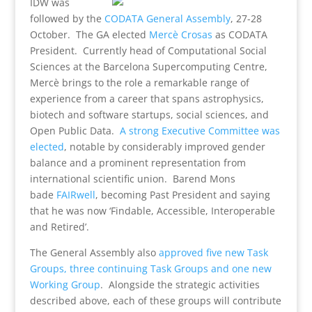
IDW was
followed by the
CODATA General Assembly
, 27-28
October. The GA elected
Mercè Crosas
as CODATA
President. Currently head of Computational Social
Sciences at the Barcelona Supercomputing Centre,
Mercè brings to the role a remarkable range of
experience from a career that spans astrophysics,
biotech and software startups, social sciences, and
Open Public Data.
A strong Executive Committee was
elected
, notable by considerably improved gender
balance and a prominent representation from
international scientific union. Barend Mons
bade
FAIRwell
, becoming Past President and saying
that he was now ‘Findable, Accessible, Interoperable
and Retired’.
The General Assembly also
approved five new Task
Groups, three continuing Task Groups and one new
Working Group
. Alongside the strategic activities
described above, each of these groups will contribute