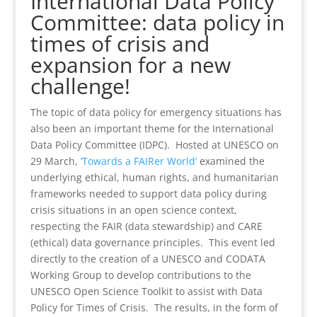
International Data Policy
Committee: data policy in
times of crisis and
expansion for a new
challenge!
The topic of data policy for emergency situations has
also been an important theme for the International
Data Policy Committee (IDPC). Hosted at UNESCO on
29 March,
‘Towards a FAIRer World’
examined the
underlying ethical, human rights, and humanitarian
frameworks needed to support data policy during
crisis situations in an open science context,
respecting the FAIR (data stewardship) and CARE
(ethical) data governance principles. This event led
directly to the creation of a UNESCO and CODATA
Working Group to develop contributions to the
UNESCO Open Science Toolkit to assist with Data
Policy for Times of Crisis. The results, in the form of