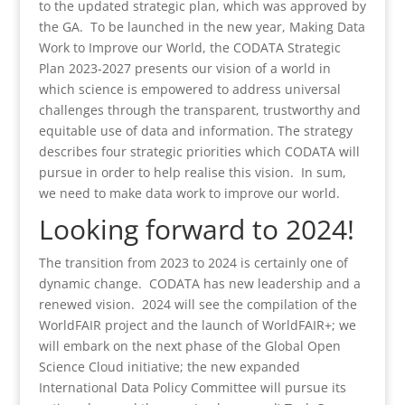
to the updated strategic plan, which was approved by
the GA. To be launched in the new year, Making Data
Work to Improve our World, the CODATA Strategic
Plan 2023-2027 presents our vision of a world in
which science is empowered to address universal
challenges through the transparent, trustworthy and
equitable use of data and information. The strategy
describes four strategic priorities which CODATA will
pursue in order to help realise this vision. In sum,
we need to make data work to improve our world.
Looking forward to 2024!
The transition from 2023 to 2024 is certainly one of
dynamic change. CODATA has new leadership and a
renewed vision. 2024 will see the compilation of the
WorldFAIR project and the launch of WorldFAIR+; we
will embark on the next phase of the Global Open
Science Cloud initiative; the new expanded
International Data Policy Committee will pursue its