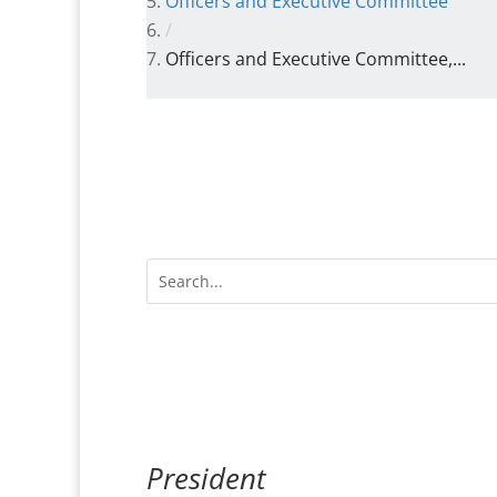
Officers and Executive Committee
/
Officers and Executive Committee,...
President