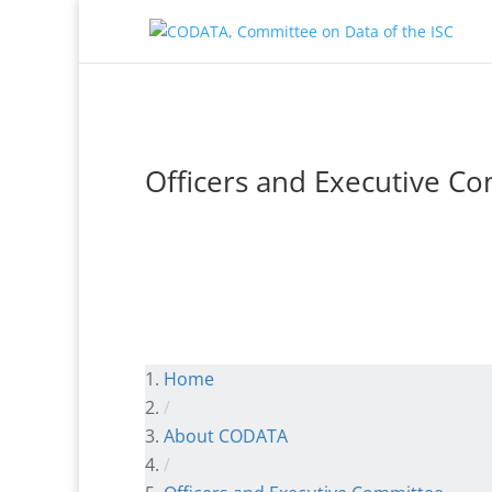
Officers and Executive C
Home
/
About CODATA
/