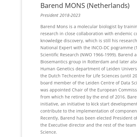
Barend MONS (Netherlands)
President 2018-2023
Barend Mons is a molecular biologist by traini
research in close collaboration with endemic c
knowledge discovery, which is still his resea
National Expert with the INCO-DC pogramme (1
Scientific Research (NWO 1966-1999). Barend a
Biosemantics group in Rotterdam and later also
Human Genetics department of Leiden Universit
the Dutch Techcentre for Life Sciences (until 2
board member of the Leiden Centre of Data Scien
was appointed Chair of the European Commissi
from which he retired by the end of 2016. Bar
initiative, an initiative to kick start developme
contribute to the implementation of componen
Recently, Barend has been elected President o
the Executive director and the rest of the team
Science.