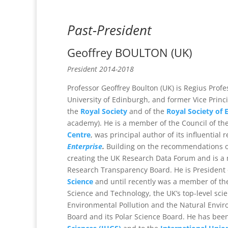
Past-President
Geoffrey BOULTON
(UK)
President 2014-2018
Professor Geoffrey Boulton (UK) is Regius Profe
University of Edinburgh, and former Vice Princip
the
Royal Society
and of the
Royal Society of 
academy). He is a member of the Council of the 
Centre
, was principal author of its influential 
Enterprise
.
Building on the recommendations of
creating the UK Research Data Forum and is 
Research Transparency Board. He is President 
Science
and until recently was a member of the
Science and Technology, the UK’s top-level sc
Environmental Pollution and the Natural Envir
Board and its Polar Science Board. He has bee