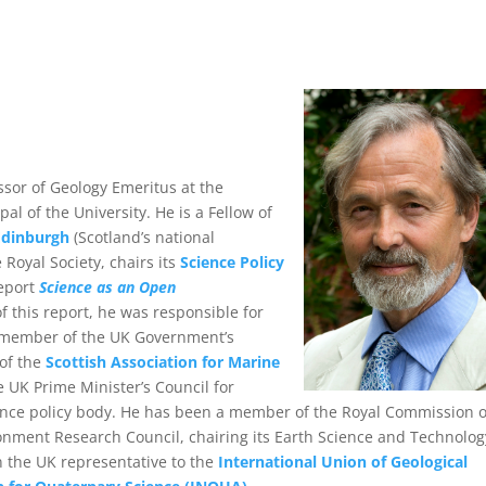
ssor of Geology Emeritus at the
al of the University. He is a Fellow of
Edinburgh
(Scotland’s national
Royal Society, chairs its
Science Policy
report
Science as an Open
 this report, he was responsible for
a member of the UK Government’s
of the
Scottish Association for Marine
 UK Prime Minister’s Council for
ience policy body. He has been a member of the Royal Commission 
onment Research Council, chairing its Earth Science and Technolog
n the UK representative to the
International Union of Geological