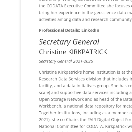
the CODATA Executive Committee she focuses o
bring her experience in the geoscience data m
activities among data and research community 
Professional Details: LinkedIn
Secretary General
Christine KIRKPATRICK
Secretary General 2021-2025
Christine Kirkpatrick’s home institution is at
Research Data Services division that includes i
facility, and a data initiatives group. She has 
scale) and supportive data services including
Open Storage Network and as head of the Data 
Workbench, a national data repository for meta
Together institutions, including as a member o
2021); she co-Chairs the FAIR Digital Object F
National Committee for CODATA. Kirkpatrick was