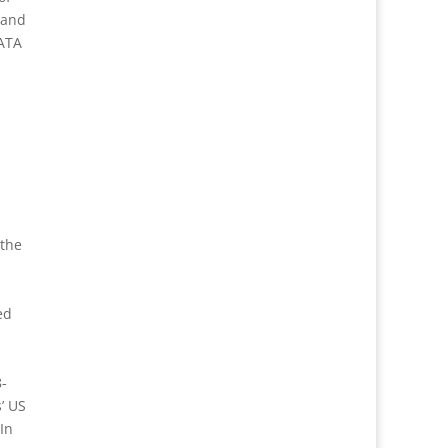
 and
DATA
 the
ed
8-
’ US
In