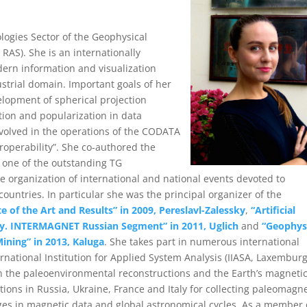
logies Sector of the Geophysical
RAS). She is an internationally
dern information and visualization
ustrial domain. Important goals of her
elopment of spherical projection
tion and popularization in data
volved in the operations of the CODATA
roperability”. She co-authored the
s one of the outstanding TG
e organization of international and national events devoted to
ountries. In particular she was the principal organizer of the
e of the Art and Results” in 2009, Pereslavl-Zalessky
,
“Artificial
tudy. INTERMAGNET Russian Segment” in 2011, Uglich
and
“Geophys
ining” in 2013, Kaluga
. She takes part in numerous international
rnational Institution for Applied System Analysis (IIASA, Laxemburg
 on the paleoenvironmental reconstructions and the Earth’s magneti
itions in Russia, Ukraine, France and Italy for collecting paleomagne
es in magnetic data and global astronomical cycles. As a member 