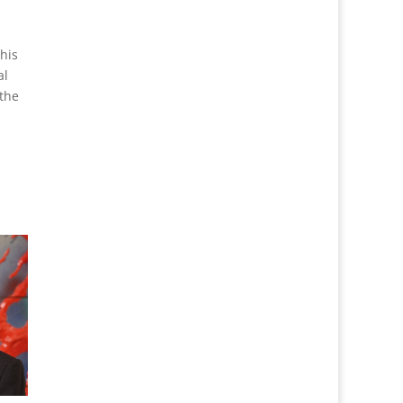
his
al
 the
,