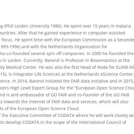
ng (PhD Leiden University 1986). He spent over 15 years in malaria
ountries. After that he gained experience in computer-assisted
rch focus. He spent time with the European Commission as a Second
993-1996) and with the Netherlands Organisation for
lso co-founded several spin off companies. In 2000 he founded the
 in Leiden. Currently, Barend is Professor in Biosemantics at the
y Medical Center. He was also the first Head of Node for ELIXIR-NL
015), is Integrator Life Sciences at the Netherlands eScience Center
ce. In 2014, Barend initiated the FAIR data initiative and in 2015
on’s High Level Expert Group for the “European Open Science Clou
end is and ambassador of GO FAIR and co-founder of the GO FAIR
nts towards the Internet of FAIR data and services, which will also
ts of the European Open Science Cloud.
f the Executive Committee of CODATA where he will work closely wi
 to develop CODATA in the scope of the International Council of