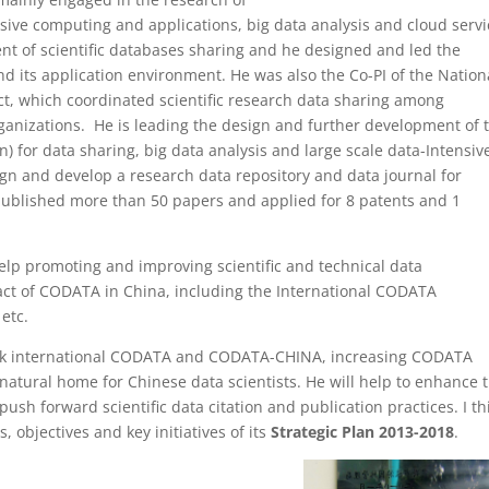
nsive computing and applications, big data analysis and cloud servi
t of scientific databases sharing and he designed and led the
nd its application environment. He was also the Co-PI of the Nation
ct, which coordinated scientific research data sharing among
organizations. He is leading the design and further development of 
n) for data sharing, big data analysis and large scale data-Intensiv
ign and develop a research data repository and data journal for
s published more than 50 papers and applied for 8 patents and 1
 help promoting and improving scientific and technical data
t of CODATA in China, including the International CODATA
etc.
ink international CODATA and CODATA-CHINA, increasing CODATA
natural home for Chinese data scientists. He will help to enhance 
ush forward scientific data citation and publication practices. I th
, objectives and key initiatives of its
Strategic Plan 2013-2018
.