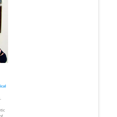
ical
,
c
tic
of