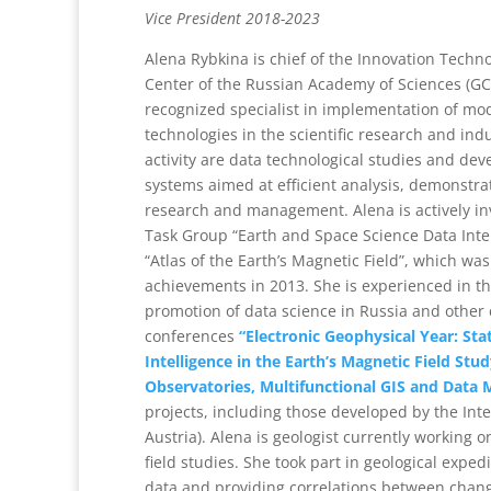
Vice President 2018-2023
Alena Rybkina is chief of the Innovation Techno
Center of the Russian Academy of Sciences (GC 
recognized specialist in implementation of mo
technologies in the scientific research and ind
activity are data technological studies and dev
systems aimed at efficient analysis, demonstra
research and management. Alena is actively in
Task Group “Earth and Space Science Data Inte
“Atlas of the Earth’s Magnetic Field”, which wa
achievements in 2013. She is experienced in th
promotion of data science in Russia and other c
conferences
“Electronic Geophysical Year: Stat
Intelligence in the Earth’s Magnetic Field S
Observatories, Multifunctional GIS and Data M
projects, including those developed by the Inte
Austria). Alena is geologist currently working
field studies. She took part in geological exped
data and providing correlations between chang