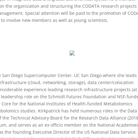
n the organization and structuring the CODATA research projects
anagement. Special attention will be paid to the promotion of CO
to involve new members as well as young scientists.
 the San Diego Supercomputer Center, UC San Diego where she leads
nfrastructure (cloud, networking, storage), data center/colocation
considerable experience leading research infrastructure projects (at
 a leadership role on the Schmidt Futures Foundation and NSF-fund
Core for the National Institutes of Health-funded Metabolomics
bolomics studies. Kirkpatrick has held numerous roles in the Data
f the Technical Advisory Board for the Research Data Alliance (201
orum, and serves as an ex officio member on the National Academies
 the founding Executive Director of the US National Data Service. 