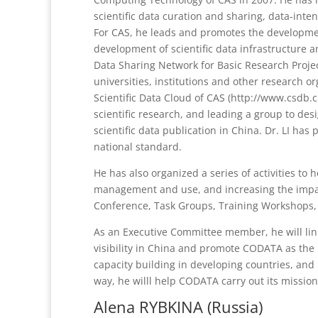
scientific data curation and sharing, data-inte
For CAS, he leads and promotes the developmen
development of scientific data infrastructure a
Data Sharing Network for Basic Research Proje
universities, institutions and other research 
Scientific Data Cloud of CAS (http://www.csdb.c
scientific research, and leading a group to des
scientific data publication in China. Dr. LI ha
national standard.
He has also organized a series of activities to
management and use, and increasing the impac
Conference, Task Groups, Training Workshops, 
As an Executive Committee member, he will l
visibility in China and promote CODATA as the 
capacity building in developing countries, and p
way, he willl help CODATA carry out its missions
Alena RYBKINA (Russia)