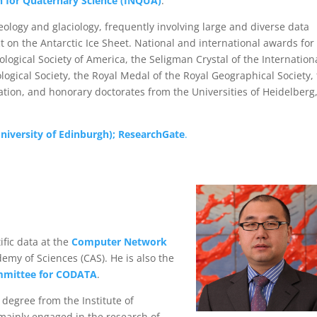
n for Quaternary Science (INQUA)
.
geology and glaciology, frequently involving large and diverse data
 on the Antarctic Ice Sheet. National and international awards for 
logical Society of America, the Seligman Crystal of the Internation
ological Society, the Royal Medal of the Royal Geographical Society,
tion, and honorary doctorates from the Universities of Heidelberg
niversity of Edinburgh);
ResearchGate
.
ific data at the
Computer Network
emy of Sciences (CAS). He is also the
mmittee for CODATA
.
 degree from the Institute of
mainly engaged in the research of