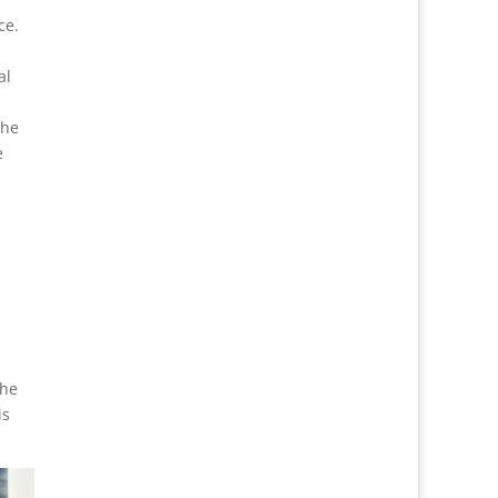
ce.
al
the
e
the
is