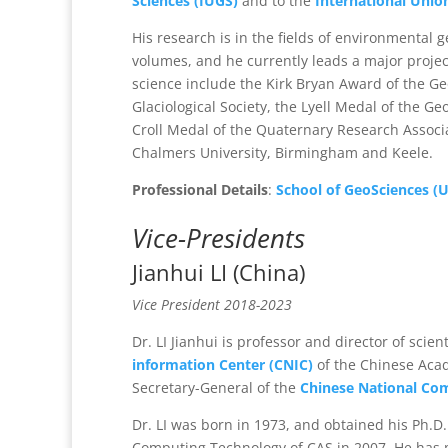
Sciences (IUGS)
and to the
International Unio
His research is in the fields of environmental 
volumes, and he currently leads a major project
science include the Kirk Bryan Award of the Geo
Glaciological Society, the Lyell Medal of the Ge
Croll Medal of the Quaternary Research Associa
Chalmers University, Birmingham and Keele.
Professional Details
:
School of GeoSciences (U
Vice-Presidents
Jianhui LI (China)
Vice President 2018-2023
Dr. LI Jianhui is professor and director of scient
information Center (CNIC)
of the Chinese Acad
Secretary-General of the
Chinese National Co
Dr. LI was born in 1973, and obtained his Ph.D.
Computing Technology of CAS in 2007. He has 