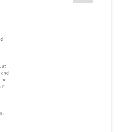
ed
 at
, and
, he
d”,
th