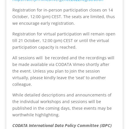
Registration for in-person participation closes on 14
October, 12:00 (pm) CEST. The seats are limited, thus
we encourage early registration.
Registration for virtual participation will remain open
till 21 October, 12:00 (pm) CEST or until the virtual
participation capacity is reached.
All sessions will be recorded and the recordings will
be made available via CODATA Vimeo shortly after
the event. Unless you plan to join the session
virtually, please kindly leave the ‘seat’ to another
colleague.
While detailed descriptions and announcements of
the individual workshops and sessions will be
published in the coming days, these events may be
worthwhile highlighting.
CODATA International Data Policy Committee (IDPC)