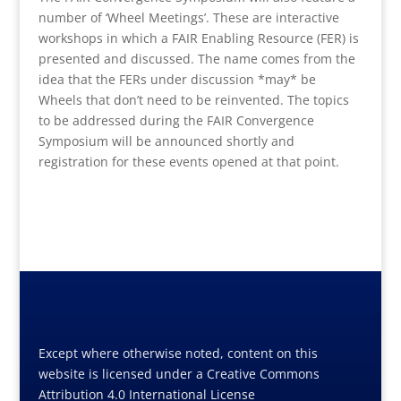
number of ‘Wheel Meetings’. These are interactive
workshops in which a FAIR Enabling Resource (FER) is
presented and discussed. The name comes from the
idea that the FERs under discussion *may* be
Wheels that don’t need to be reinvented. The topics
to be addressed during the FAIR Convergence
Symposium will be announced shortly and
registration for these events opened at that point.
Except where otherwise noted, content on this
website is licensed under a Creative Commons
Attribution 4.0 International License