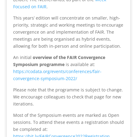
Focused on FAIR
.
This years’ edition will concentrate on smaller, high-
priority, strategic and working meetings to encourage
convergence on and implementation of FAIR. The
meetings are being organised as hybrid events,
allowing for both in-person and online participation.
An initial
overview of the FAIR Convergence
Symposium programme
is available at:
https://codata.org/events/conferences/fair-
convergence-symposium-2022/
Please note that the programme is subject to change.
We encourage colleagues to check that page for new
iterations.
Most of the Symposium events are marked as Open
sessions. To attend these events a registration should
be completed at:
https://bit.ly/FAIRConvergence2022Registration