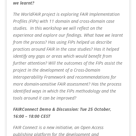
we learnt?
The WorldFAIR project is exploring FAIR Implementation
Profiles (FIPs) with 11 domain and cross-domain case
studies. In this workshop we will reflect on the
experience and explore our findings. What have we learnt
from the process? Has using FIPs helped us describe
practices around FAIR in the case studies? Has it helped
identify any gaps or areas which would benefit from
further attention? Will the outcomes of the FIPs assist the
project in the development of a Cross-Domain
Interoperability Framework and recommendations for
more domain-sensitive FAIR assessment? Has the process
identified ways in which the FIPs methodology and the
tools around it can be improved?
FAIRConnect Demo & Discussion: Tue 25 October,
16:00 – 18:00 CEST
FAIR Connect is a new initiative, an Open Access
publishing platform for the development and