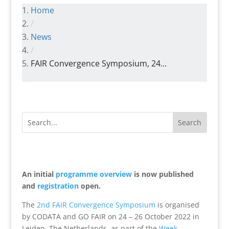
Home
/
News
/
FAIR Convergence Symposium, 24...
An initial
programme overview
is now published
and
registration
open.
The
2nd FAIR Convergence Symposium
is organised
by CODATA and GO FAIR on 24 – 26 October 2022 in
Leiden, The Netherlands, as part of the
Week