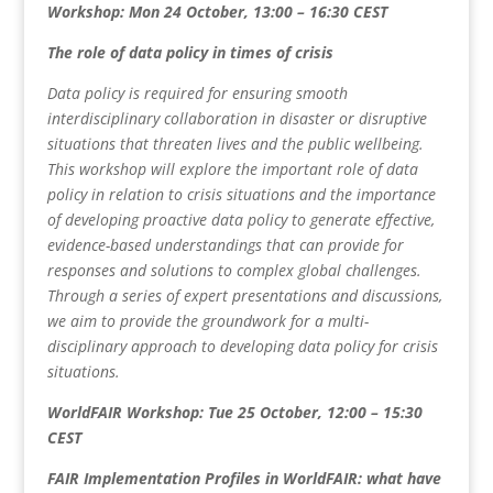
Workshop: Mon 24 October, 13:00 – 16:30 CEST
The role of data policy in times of crisis
Data policy is required for ensuring smooth
interdisciplinary collaboration in disaster or disruptive
situations that threaten lives and the public wellbeing.
This workshop will explore the important role of data
policy in relation to crisis situations and the importance
of developing proactive data policy to generate effective,
evidence-based understandings that can provide for
responses and solutions to complex global challenges.
Through a series of expert presentations and discussions,
we aim to provide the groundwork for a multi-
disciplinary approach to developing data policy for crisis
situations.
WorldFAIR Workshop: Tue 25 October, 12:00 – 15:30
CEST
FAIR Implementation Profiles in WorldFAIR: what have