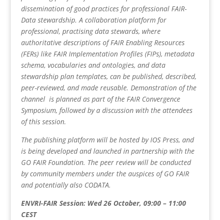
dissemination of good practices for professional FAIR-
Data stewardship. A collaboration platform for
professional, practising data stewards, where
authoritative descriptions of FAIR Enabling Resources
(FERs) like FAIR Implementation Profiles (FIPs), metadata
schema, vocabularies and ontologies, and data
stewardship plan templates, can be published, described,
peer-reviewed, and made reusable. Demonstration of the
channel is planned as part of the FAIR Convergence
Symposium, followed by a discussion with the attendees
of this session.
The publishing platform will be hosted by IOS Press, and
is being developed and launched in partnership with the
GO FAIR Foundation. The peer review will be conducted
by community members under the auspices of GO FAIR
and potentially also CODATA.
ENVRI-FAIR Session: Wed 26 October, 09:00 – 11:00
CEST