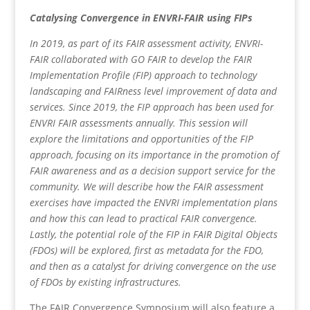
Catalysing Convergence in ENVRI-FAIR using FIPs
In 2019, as part of its FAIR assessment activity, ENVRI-
FAIR collaborated with GO FAIR to develop the FAIR
Implementation Profile (FIP) approach to technology
landscaping and FAIRness level improvement of data and
services. Since 2019, the FIP approach has been used for
ENVRI FAIR assessments annually. This session will
explore the limitations and opportunities of the FIP
approach, focusing on its importance in the promotion of
FAIR awareness and as a decision support service for the
community. We will describe how the FAIR assessment
exercises have impacted the ENVRI implementation plans
and how this can lead to practical FAIR convergence.
Lastly, the potential role of the FIP in FAIR Digital Objects
(FDOs) will be explored, first as metadata for the FDO,
and then as a catalyst for driving convergence on the use
of FDOs by existing infrastructures.
The FAIR Convergence Symposium will also feature a