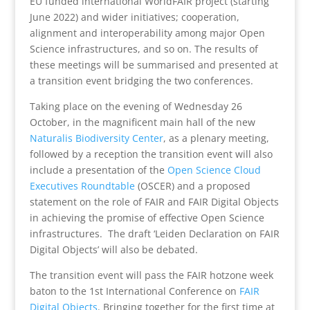
EU funded international WorldFAIR project (starting
June 2022) and wider initiatives; cooperation,
alignment and interoperability among major Open
Science infrastructures, and so on. The results of
these meetings will be summarised and presented at
a transition event bridging the two conferences.
Taking place on the evening of Wednesday 26
October, in the magnificent main hall of the new
Naturalis Biodiversity Center
, as a plenary meeting,
followed by a reception the transition event will also
include a presentation of the
Open Science Cloud
Executives Roundtable
(OSCER) and a proposed
statement on the role of FAIR and FAIR Digital Objects
in achieving the promise of effective Open Science
infrastructures. The draft ‘Leiden Declaration on FAIR
Digital Objects’ will also be debated.
The transition event will pass the FAIR hotzone week
baton to the 1st International Conference on
FAIR
Digital Objects
. Bringing together for the first time at