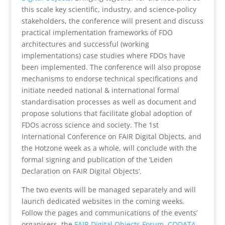
this scale key scientific, industry, and science-policy
stakeholders, the conference will present and discuss
practical implementation frameworks of FDO
architectures and successful (working
implementations) case studies where FDOs have
been implemented. The conference will also propose
mechanisms to endorse technical specifications and
initiate needed national & international formal
standardisation processes as well as document and
propose solutions that facilitate global adoption of
FDOs across science and society.
The 1st
International Conference on FAIR Digital Objects, and
the Hotzone week as a whole, will conclude with the
formal signing and publication of the ‘Leiden
Declaration on FAIR Digital Objects’.
The two events will be managed separately and will
launch
dedicated websites in the coming weeks.
Follow the pages and communications of the events’
organisers, the
FAIR Digital Objects Forum
,
CODATA