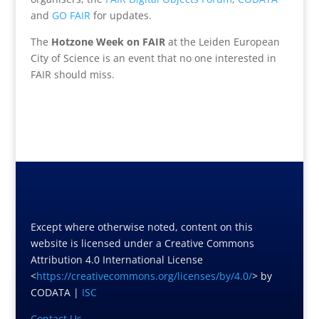
and
GO FAIR
for updates.
The
Hotzone Week on FAIR
at the Leiden European
City of Science is an event that no one interested in
FAIR should miss.
Except where otherwise noted, content on this
website is licensed under a Creative Commons
Attribution 4.0 International License
<
https://creativecommons.org/licenses/by/4.0/
> by
CODATA |
ISC
Contact Us