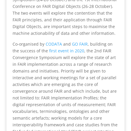
Conference on FAIR Digital Objects (26-28 October).
The two events will explore the contention that the
FAIR principles, and their application through FAIR
Digital Objects, are important steps to maximise the
machine actionability of data and other information.
Co-organised by
CODATA
and
GO FAIR
, building on
the success of the
first event in 2020
, the 2nd FAIR
Convergence Symposium will explore the state of art
in FAIR implementation across a range of research
domains and initiatives. Priority will be given to
interactive and working meetings for a set of parallel
activities which are emerging as the core of
convergence around FAIR and which include, but are
not limited to: FAIR Implementation Profiles; the
digital representation of units of measurement; FAIR
vocabularies, terminologies, ontologies and other
semantic artefacts; working models for a core
interoperability framework and case studies from the