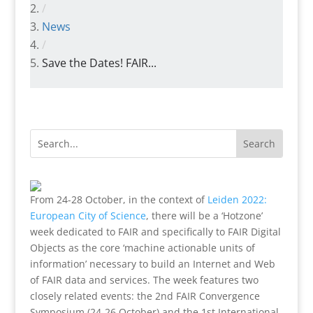
/
News
/
Save the Dates! FAIR...
From 24-28 October, in the context of
Leiden 2022:
European City of Science
, there will be a ‘Hotzone’
week dedicated to FAIR and specifically to FAIR Digital
Objects as the core ‘machine actionable units of
information’ necessary to build an Internet and Web
of FAIR data and services. The week features two
closely related events: the 2nd FAIR Convergence
Symposium (24-26 October) and the 1st International