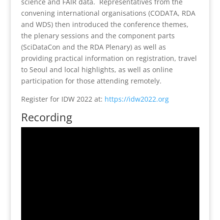
science and FAIR data. Representatives from the
convening international organisations (CODATA, RDA
and WDS) then introduced the conference themes,
the plenary sessions and the component parts
(SciDataCon and the RDA Plenary) as well as
providing practical information on registration, travel
to Seoul and local highlights, as well as online
participation for those attending remotely.
Register for IDW 2022 at:
https://idw2022.org
Recording