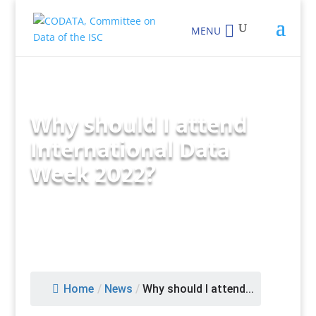
MENU
Why should I attend
International Data
Week 2022?
Home
/
News
/
Why should I attend...