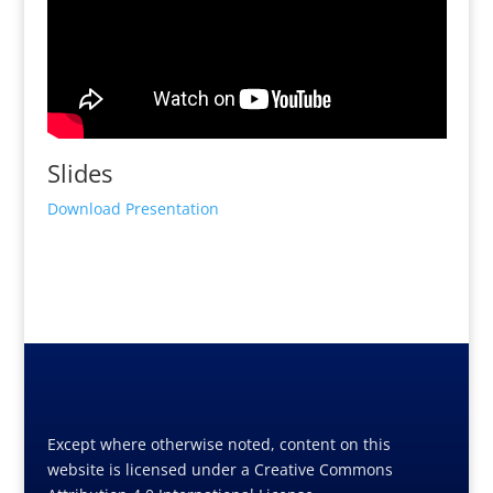
Slides
Download Presentation
Except where otherwise noted, content on this
website is licensed under a Creative Commons