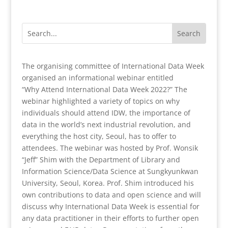
The organising committee of International Data Week
organised an informational webinar entitled
“Why Attend International Data Week 2022?” The
webinar highlighted a variety of topics on why
individuals should attend IDW, the importance of
data in the world’s next industrial revolution, and
everything the host city, Seoul, has to offer to
attendees. The webinar was hosted by Prof. Wonsik
“Jeff” Shim with the Department of Library and
Information Science/Data Science at Sungkyunkwan
University, Seoul, Korea. Prof. Shim introduced his
own contributions to data and open science and will
discuss why International Data Week is essential for
any data practitioner in their efforts to further open