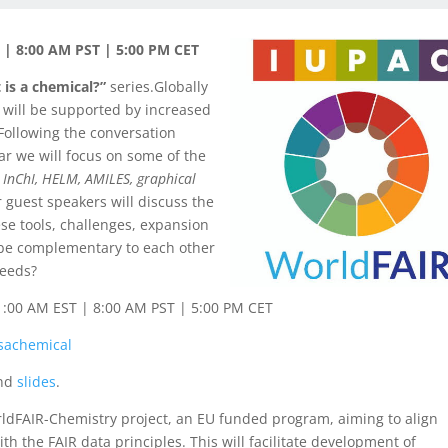
| 8:00 AM PST | 5:00 PM CET
 is a chemical?”
series.Globally
 will be supported by increased
Following the conversation
ar we will focus on some of the
:
InChI, HELM, AMILES, graphical
r guest speakers will discuss the
se tools, challenges, expansion
 be complementary to each other
needs?
1:00 AM EST | 8:00 AM PST | 5:00 PM CET
sachemical
nd
slide
s
.
ldFAIR-Chemistry project, an EU funded program, aiming to align
the FAIR data principles. This will facilitate development of