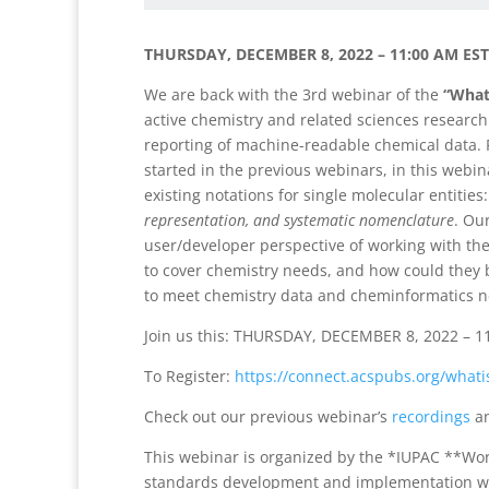
THURSDAY, DECEMBER 8, 2022 – 11:00 AM EST 
We are back with the 3rd webinar of the
“What
active chemistry and related sciences research
reporting of machine-readable chemical data. 
started in the previous webinars, in this webin
existing notations for single molecular entities
representation, and systematic nomenclature
. Ou
user/developer perspective of working with the
to cover chemistry needs, and how could they
to meet chemistry data and cheminformatics 
Join us this: THURSDAY, DECEMBER 8, 2022 – 1
To Register:
https://connect.acspubs.org/
whati
Check out our previous webinar’s
recordings
a
This webinar is organized by the *IUPAC **Wor
standards development and implementation with 