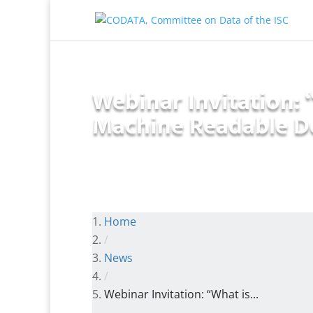
Webinar Invitation: 
Machine Readable D
Home
/
News
/
Webinar Invitation: “What is...