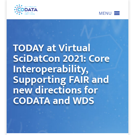
MENU
TODAY at Virtual
SciDatCon 2021: Core
Interoperability,
Supporting FAIR and
new directions for
CODATA and WDS