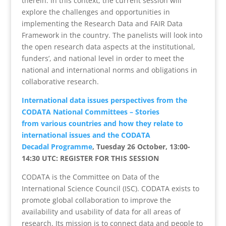
therein. In this context, the current session will
explore the challenges and opportunities in
implementing the Research Data and FAIR Data
Framework in the country. The panelists will look into
the open research data aspects at the institutional,
funders’, and national level in order to meet the
national and international norms and obligations in
collaborative research.
International data issues perspectives from the
CODATA National Committees – Stories
from various countries and how they relate to
international issues and the CODATA
Decadal Programme
, Tuesday 26 October, 13:00-
14:30 UTC: REGISTER FOR THIS SESSION
CODATA is the Committee on Data of the
International Science Council (ISC). CODATA exists to
promote global collaboration to improve the
availability and usability of data for all areas of
research. Its mission is to connect data and people to