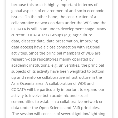
because this area is highly important in terms of
global aspects of environmental and socio-economic
issues. On the other hand, the construction of a
collaborative network on data under the WDS and the
CODATA is still in an under-development stage. Many
current CODATA Task Groups (e.g. agriculture
data, disaster data, data preservation, improving
data access) have a close connection with regional
activities. Since the principal members of WDS are
research-data repositories mainly operated by
academic institutions, e.g. universities, the principal
subjects of its activity have been weighted to bottom-
up and reinforce collaborative infrastructure in the
Asia-Oceania area. A collaboration of WDS and
CODATA will be particularly important to expand our
activity to involve both academic and social
communities to establish a collaborative network on
data under the Open-Science and FAIR principles.
The session will consists of several ignition/lightning