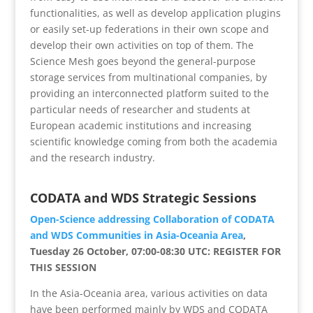
functionalities, as well as develop application plugins
or easily set-up federations in their own scope and
develop their own activities on top of them. The
Science Mesh goes beyond the general-purpose
storage services from multinational companies, by
providing an interconnected platform suited to the
particular needs of researcher and students at
European academic institutions and increasing
scientific knowledge coming from both the academia
and the research industry.
CODATA and WDS Strategic Sessions
Open-Science addressing Collaboration of CODATA
and WDS Communities in Asia-Oceania Area
,
Tuesday 26 October, 07:00-08:30 UTC: REGISTER FOR
THIS SESSION
In the Asia-Oceania area, various activities on data
have been performed mainly by WDS and CODATA