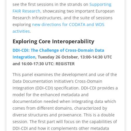
see the first sessions in the strands on
Supporting
FAIR Research
, showcasing two important European
Research Infrastructures, and the suite of sessions
exploring
new directions for CODATA and WDS
activities
.
Exploring Core Interoperability
DDI-CDI: The Challenge of Cross-Domain Data
Integration
, Tuesday 26 October, 13:00-14:30 UTC
and 16:00-17:30 UTC: REGISTER
This panel examines the development and use of the
Data Documentation Initiative’s Cross-Domain
Integration (DDI-CDI) specification. DDI-CDI provides a
model for the enhanced metadata and
documentation needed when integrating data which
comes from different domains, characterized by
diverse structures and provenance. This is a double
session. The first part will focus on the capabilities of
DDI-CDI and how it complements other metadata