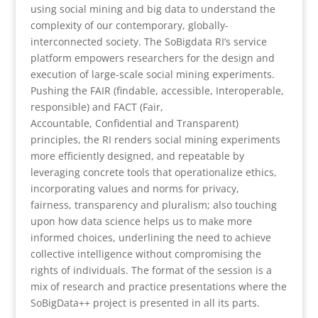
using social mining and big data to understand the
complexity of our contemporary, globally-
interconnected
society. The SoBigdata RI’s service
platform empowers researchers for the design and
execution of large-scale social mining experiments.
Pushing the FAIR (findable, accessible, Interoperable,
responsible) and FACT (Fair,
Accountable, Confidential and Transparent)
principles, the RI renders social mining experiments
more efficiently designed, and repeatable by
leveraging concrete tools that operationalize ethics,
incorporating values and norms for privacy,
fairness, transparency and pluralism; also touching
upon how data science helps us to make more
informed choices, underlining the need to achieve
collective intelligence without compromising the
rights of individuals. The format of the session is a
mix of research and practice presentations where the
SoBigData++ project is presented in all its parts.