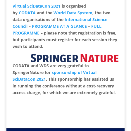
Virtual SciDataCon 2021
is organised
by
CODATA
and the
World Data System
, the two
data organisations of the
International Science
Council
–
PROGRAMME AT A GLANCE
–
FULL
PROGRAMME
– please note that registration is free,
but participants must register for each session they
wish to attend.
CODATA and WDS are very grateful to
SpringerNature for
sponsorship of Virtual
SciDataCon 2021
.
This sponsorship has assisted us
in running the conference without a cost-recovery
access charge, for which we are extremely grateful.