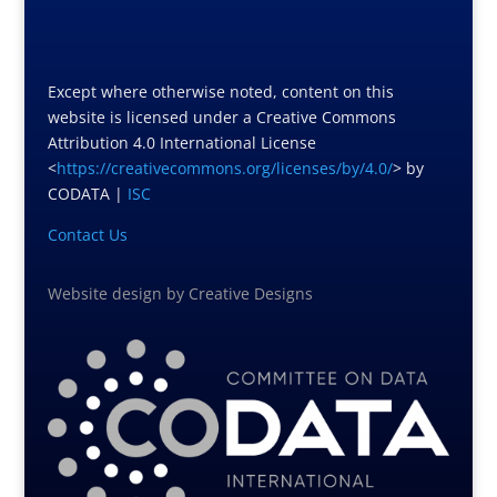
Except where otherwise noted, content on this
website is licensed under a Creative Commons
Attribution 4.0 International License
<
https://creativecommons.org/licenses/by/4.0/
> by
CODATA |
ISC
Contact Us
Website design
by
Creative Designs