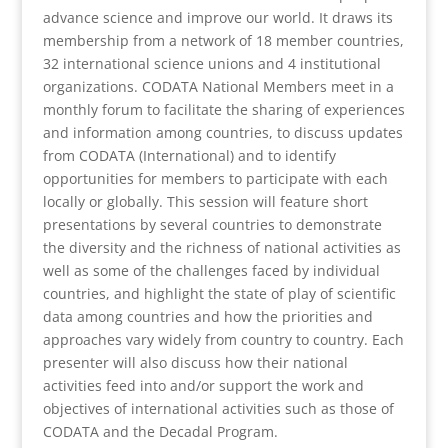
advance science and improve our world. It draws its
membership from a network of 18 member countries,
32 international science unions and 4 institutional
organizations. CODATA National Members meet in a
monthly forum to facilitate the sharing of experiences
and information among countries, to discuss updates
from CODATA (International) and to identify
opportunities for members to participate with each
locally or globally. This session will feature short
presentations by several countries to demonstrate
the diversity and the richness of national activities as
well as some of the challenges faced by individual
countries, and highlight the state of play of scientific
data among countries and how the priorities and
approaches vary widely from country to country. Each
presenter will also discuss how their national
activities feed into and/or support the work and
objectives of international activities such as those of
CODATA and the Decadal Program.