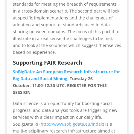
standards for meeting the breadth of requirements
in a cross-domain scenario. The second part will look
at specific implementations and the challenges of
adoption and support of standards used in data
sharing between domains. The focus of this part if to
illustrate in a real sense the challenges to be met,
and to look at the solutions which suggest themselves
based on experience.
Supporting FAIR Research
SoBigData: An European Research Infrastructure for
Big Data and Social Mining
, Tuesday 26
October, 11:00-12:30 UTC: REGISTER FOR THIS
SESSION
Data science is an opportunity for boosting social
progress, and data analysis tools are triggering new
services with a clear impact on our daily life.
SoBigData RI (
http://www.sobigdata.eu/index
) is a
multi-disciplinary research infrastructure aimed at