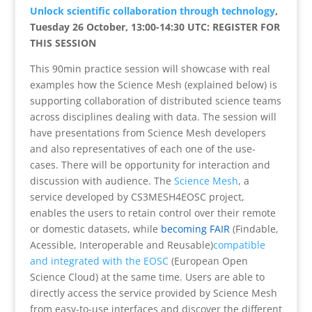
Unlock scientific collaboration through technology
,
Tuesday 26 October, 13:00-14:30 UTC: REGISTER FOR
THIS SESSION
This 90min practice session will showcase with real
examples how the Science Mesh (explained below) is
supporting collaboration of distributed science teams
across disciplines dealing with data. The session will
have presentations from Science Mesh developers
and also representatives of each one of the use-
cases. There will be opportunity for interaction and
discussion with audience.
The
Science Mesh
, a
service developed by CS3MESH4EOSC project,
enables the users to retain control over their remote
or domestic datasets, while
becoming FAIR
(Findable,
Acessible, Interoperable and Reusable
)
compatible
and integrated with the EOSC
(European Open
Science Cloud) at the same time. Users are able to
directly access the service provided by Science Mesh
from easy-to-use interfaces and discover the different