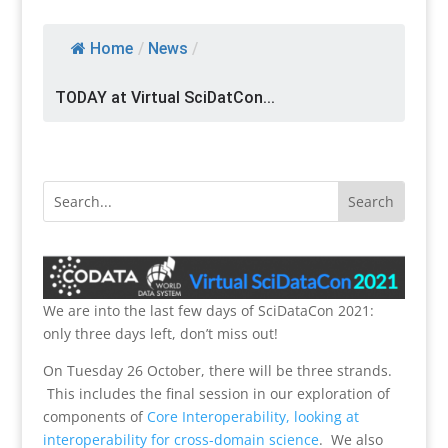
Home
/
News
/
TODAY at Virtual SciDatCon...
We are into the last few days of SciDataCon 2021:
only three days left, don’t miss out!
On Tuesday 26 October, there will be three strands.
This includes the final session in our exploration of
components of
Core Interoperability, looking at
interoperability for cross-domain science
. We also