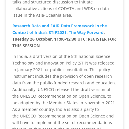
talks and structured discussion to initiate
collaborative actions of CODATA and WDS on data
issue in the Asia-Oceania area.
Research Data and FAIR Data Framework in the
Context of India’s STIP2021: The Way Forward
,
Tuesday 26 October, 11:00-12:30 UTC: REGISTER FOR
THIS SESSION
In India, a draft version of the 5th national Science
Technology and Innovation Policy (STIP) was released
in January 2021 for public consultation. This policy
instrument includes the provision of open research
data from the public-funded research and education.
Additionally, UNESCO released the draft version of
the UNESCO Recommendation on Open Science, to
be adopted by the Member States in November 2021.
As a member country, India is also a party to
the UNESCO Recommendation on Open Science and
will have to implement the set of recommendations