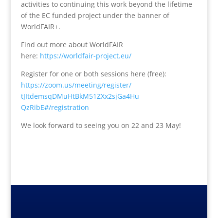
activities to continuing this work beyond the lifetime
of the EC funded project under the banner of
WorldFAIR+.
Find out more about WorldFAIR
here:
https://worldfair-
project.eu/
Register for one or both sessions here (free):
https://zoom.us/meeting/
register/
tJItdemsqDMuHtBkM51ZXx2sjGa4Hu
QzRibE#/registration
We look forward to seeing you on 22 and 23 May!