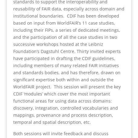
standards to support the interoperability and
reusability of FAIR data, especially across domain and
institutional boundaries. CDIF has been developed
based on input from WorldFAIR’s 11 case studies,
including their FIPs, a series of dedicated meetings,
and the participation of all the case studies in two
successive workshops hosted at the Leibniz
Foundation’s Dagstuhl Centre. Thirty invited experts
have participated in drafting the CDIF guidelines,
including members of many related FAIR initiatives
and standards bodies, and has therefore, drawn on
significant expertise both within and outside the
WorldFAIR project. This session will present the key
CDIF ‘modules’ which cover the most important
functional areas for using data across domains:
discovery, integration, controlled vocabularies and
mappings, provenance and process description,
temporal and spatial description, etc.
Both sessions will invite feedback and discuss