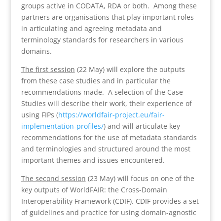
groups active in CODATA, RDA or both. Among these
partners are organisations that play important roles
in articulating and agreeing metadata and
terminology standards for researchers in various
domains.
The first session
(22 May) will explore the outputs
from these case studies and in particular the
recommendations made. A selection of the Case
Studies will describe their work, their experience of
using FIPs (
https://worldfair-
project.eu/fair-
implementation-profiles/
) and will articulate key
recommendations for the use of metadata standards
and terminologies and structured around the most
important themes and issues encountered.
The second session
(23 May) will focus on one of the
key outputs of WorldFAIR: the Cross-Domain
Interoperability Framework (CDIF). CDIF provides a set
of guidelines and practice for using domain-agnostic