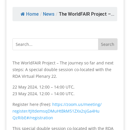
Home
/
News
/
The WorldFAIR Project –...
The WorldFAIR Project – The journey so far and next
steps: A special double session co-located with the
RDA Virtual Plenary 22.
22 May 2024, 12:00 – 14:00 UTC,
23 May 2024, 12:00 – 14:00 UTC.
Register here (free):
https://zoom.us/meeting/
register/
tJItdemsqDMuHtBkM51ZXx2sjGa4Hu
QzRibE#/registration
This special double session co-located with the RDA