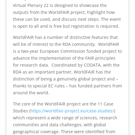
Virtual Plenary 22 is designed to showcase the
outputs from the WorldFAIR project, highlight how
these can be used, and discuss next steps. The event
is open to all and is free but registration is required.
WorldFAIR has a number of distinctive features that
will be of interest to the RDA community. WorldFAIR
is a two-year European Commission funded project to
advance the implementation of the FAIR principles
for research data. Coordinated by CODATA, with the
RDA as an important partner, WorldFAIR has the
distinction of being a genuinely global project and –
thanks to special EC rules – has funded partners from
around the world.
The core of the WorldFAIR project are the 11 Case
Studies (
https://worldfair-project.eu/
case-studies/
)
which represent a wide range of sciences, research
communities and data challenges, with global
geographical coverage. These were identified from