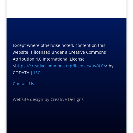
Except where otherwise noted, content on this
website is licensed under a Creative Commons
Attribution 4.0 International License
<
https://creativecommons.org/licenses/by/4.0/
> by
CODATA |
ISC
Contact Us
Website design
by
Creative Designs