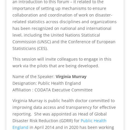
an introduction to this forum – it related to the
importance of setting up mechanisms to ensure
collaboration and coordination of work on disaster-
related statistics across disciplines and organizations
has been recognized on national and international
level, including the United Nations Statistical
Commission (UNSC) and the Conference of European
Statisticians (CES).
This session will invite colleagues to engage in this
work via the pilots that are being developed.
Name of the Speaker:
Virginia Murray
Designation: Public Health England
Affiliation : CODATA Executive Committee
Virginia Murray is public health doctor committed to
improving data access and transparency for effective
reporting. She was appointed as Head of Global
Disaster Risk Reduction (GDRR) for
Public Health
England
in April 2014 and in 2020 has been working