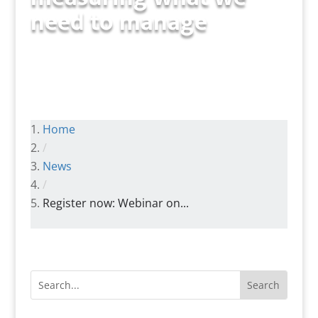
need to manage
Home
/
News
/
Register now: Webinar on...