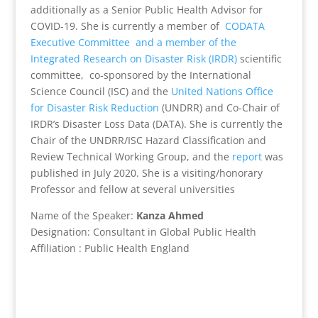
additionally as a Senior Public Health Advisor for
COVID-19. She is currently a member of
CODATA
Executive Committee
and a member of the
Integrated Research on Disaster Risk (IRDR)
scientific
committee, co-sponsored by the International
Science Council (ISC) and the
United Nations Office
for Disaster Risk Reduction
(UNDRR) and Co-Chair of
IRDR’s Disaster Loss Data (DATA)
.
She is currently the
Chair of the UNDRR/ISC Hazard Classification and
Review Technical Working Group, and the
report
was
published in July 2020. She is a visiting/honorary
Professor and fellow at several universities
Name of the Speaker:
Kanza Ahmed
Designation:
Consultant in Global Public Health
Affiliation : Public Health England