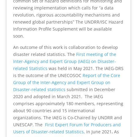
common set of hazard definitions for monitoring and
reviewing implementation which calls for “a data
revolution, rigorous accountability mechanisms and
renewed global partnerships” The UNDRR/ISC Hazard
Information Profile Supplement
will be available
soon.
An outcome of this work is collaboration to develop
disaster related statistics. The
First meeting of the
Inter-Agency and Expert Group (IAEG) on Disaster-
related Statistics
was held in May 2021. The IAEG-DRS
is the outcome of the UNECOSOC
Report of the Core
Group of the Inter-Agency and Expert Group on
Disaster-related statistics
submitted in December
2020 and adopted in March 2021. The IAEG
comprises approximately 180 members, representing
about 90 countries and 15 international
organizations. The IAEG is Co-Chaired by UNDRR and
UNESCAP. The
First Expert Forum for Producers and
Users of Disaster-related Statistics,
in June 2021
.
As