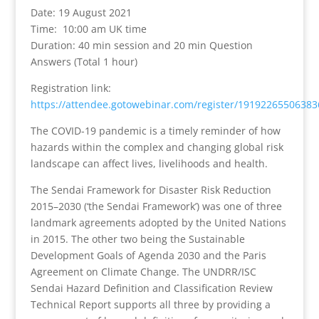
Date: 19 August 2021
Time: 10:00 am UK time
Duration:
40 min session and 20 min Question
Answers (Total 1 hour)
Registration link:
https://attendee.gotowebinar.com/register/1919226550638
The COVID-19 pandemic is a timely reminder of how
hazards within the complex and changing global risk
landscape can affect lives, livelihoods and health.
The Sendai Framework for Disaster Risk Reduction
2015–2030 (‘the Sendai Framework’) was one of three
landmark agreements adopted by the United Nations
in 2015. The other two being the Sustainable
Development Goals of Agenda 2030 and the Paris
Agreement on Climate Change. The UNDRR/ISC
Sendai Hazard Definition and Classification Review
Technical Report supports all three by providing a