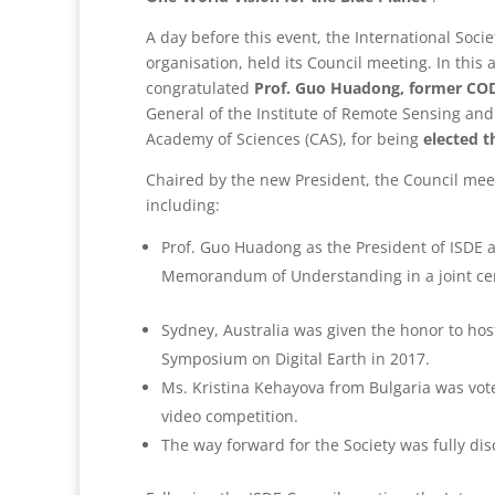
A day before this event, the International Societ
organisation, held its Council meeting. In thi
congratulated
Prof. Guo Huadong, former CO
General of the Institute of Remote Sensing and 
Academy of Sciences (CAS), for being
elected t
Chaired by the new President, the Council mee
including:
Prof. Guo Huadong as the President of ISDE 
Memorandum of Understanding in a joint 
Sydney, Australia was given the honor to hos
Symposium on Digital Earth in 2017.
Ms. Kristina Kehayova from Bulgaria was vote
video competition.
The way forward for the Society was fully di