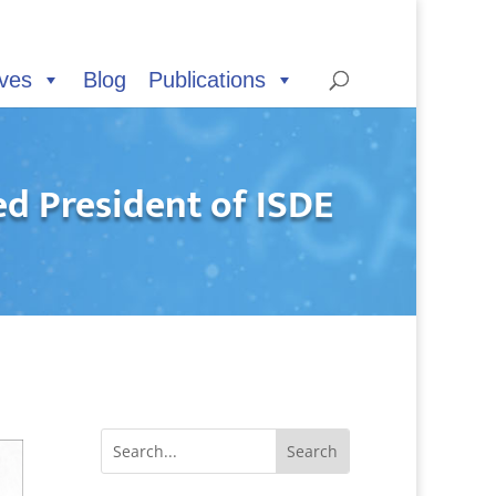
ives
Blog
Publications
d President of ISDE