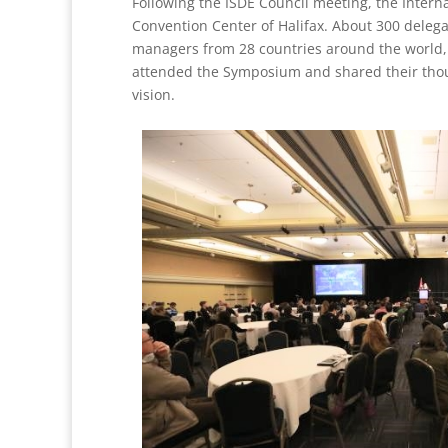
Following the ISDE Council meeting, the Intern
Convention Center of Halifax. About 300 delega
managers from 28 countries around the world, 
attended the Symposium and shared their though
vision.