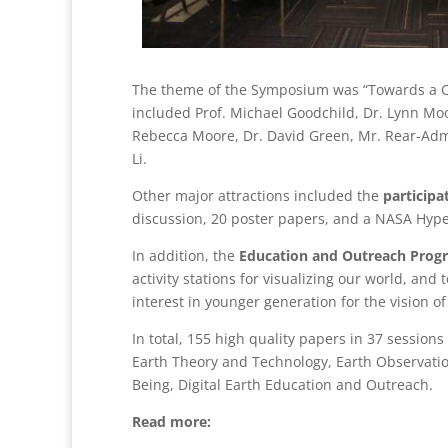
The theme of the Symposium was “Towards a On
included Prof. Michael Goodchild, Dr. Lynn Mo
Rebecca Moore, Dr. David Green, Mr. Rear-Admi
Li.
Other major attractions included the
particip
discussion, 20 poster papers, and a NASA Hyper
In addition, the
Education and Outreach Prog
activity stations for visualizing our world, and 
interest in younger generation for the vision of 
In total, 155 high quality papers in 37 sessio
Earth Theory and Technology, Earth Observation,
Being, Digital Earth Education and Outreach.
Read more: