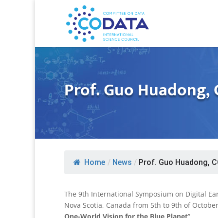
Prof. Guo Huadong, 
Home
/
News
/
Prof. Guo Huadong, C
The 9th International Symposium on Digital Ear
Nova Scotia, Canada from 5th to 9th of October
One-World Vision for the Blue Planet
”.