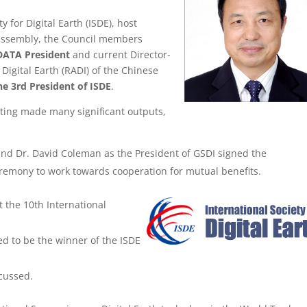
y for Digital Earth (ISDE), host
s assembly, the Council members
DATA President
and current Director-
Digital Earth (RADI) of the Chinese
he 3rd President of ISDE
.
ting made many significant outputs,
and Dr. David Coleman as the President of GSDI signed the
ceremony
to work towards cooperation for mutual benefits.
t the 10th International
d to be the winner of the ISDE
scussed.