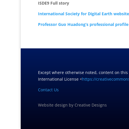
ISDE9 Full story
International Society for Digital Earth website
Professor Guo Huadong’s professional profile
Except where otherwise noted, content on this
International License <
https://creativecommons
Contact Us
Website design
by
Creative Designs