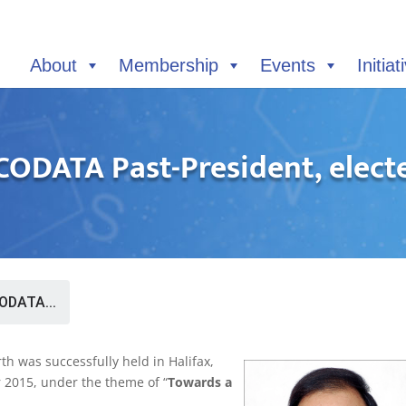
About
Membership
Events
Initiat
CODATA Past-President, electe
ODATA...
th was successfully held in Halifax,
 2015, under the theme of “
Towards a