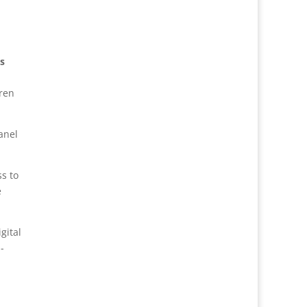
s
eren
anel
ss to
e
gital
-