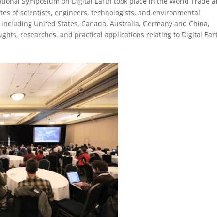
ational Symposium on Digital Earth took place in the World Trade 
tes of scientists, engineers, technologists, and environmental
including United States, Canada, Australia, Germany and China,
ts, researches, and practical applications relating to Digital Ear