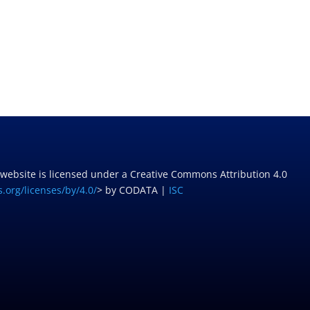
 website is licensed under a Creative Commons Attribution 4.0
.org/licenses/by/4.0/
> by CODATA |
ISC