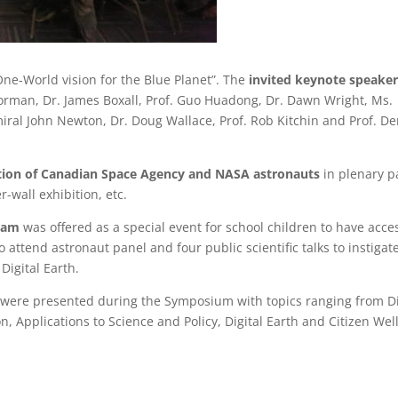
e-World vision for the Blue Planet”. The
invited keynote speaker
orman, Dr. James Boxall, Prof. Guo Huadong, Dr. Dawn Wright, Ms.
ral John Newton, Dr. Doug Wallace, Prof. Rob Kitchin and Prof. D
ation of Canadian Space Agency and NASA astronauts
in plenary p
-wall exhibition, etc.
ram
was offered as a special event for school children to have acce
to attend astronaut panel and four public scientific talks to instigat
Digital Earth.
ns were presented during the Symposium with topics ranging from Di
 Applications to Science and Policy, Digital Earth and Citizen Well