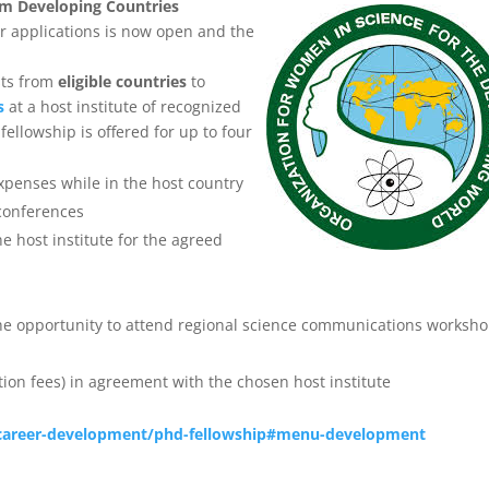
om Developing Countries
r applications is now open and the
sts from
eligible countries
to
s
at a host institute of recognized
fellowship is offered for up to four
expenses while in the host country
 conferences
e host institute for the agreed
e opportunity to attend regional science communications worksho
ation fees) in agreement with the chosen host institute
/career-development/phd-fellowship#menu-development