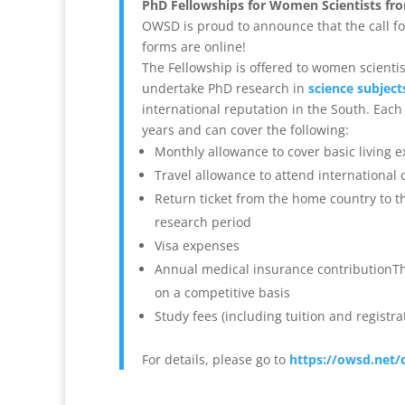
PhD Fellowships for Women Scientists fr
OWSD is proud to announce that the call fo
forms are online!
The Fellowship is offered to women scienti
undertake PhD research in
science subject
international reputation in the South.
Each 
years and can cover the following:
Monthly allowance to cover basic living 
Travel allowance to attend international
Return ticket from the home country to th
research period
Visa expenses
Annual medical insurance contributionTh
on a competitive basis
Study fees (including tuition and registr
For details, please go to
https://owsd.net