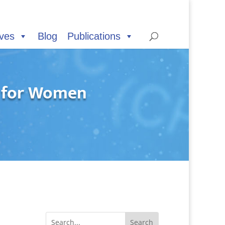
ives
Blog
Publications
s for Women