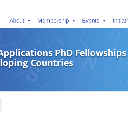
About
Membership
Events
Initiat
Applications PhD Fellowship
eloping Countries