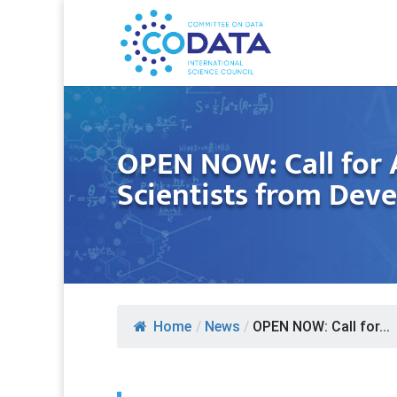
OPEN NOW: Call for 
Scientists from Dev
Home
/
News
/
OPEN NOW: Call for...