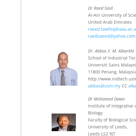
Dr Raed Said
Al-Ain University of Sc
United Arab Emirates
raeed.tawfeq@aau.ac.
raedsaeed@yahoo.com
Dr. Abbas F. M. Alkarkhi
School of Industrial Te
Universiti Sains Malays
11800 Penang. Malaysi
http://www.indtech.us
abbas@usm.my
CC
alk
Dr Mohamed Dawo
Institute of Integrativ
Biology
Faculty of Biological Sc
University of Leeds,
Leeds LS2 9JT