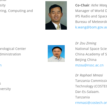
sity
Co-Chair
:
Kehe Wan
eering, Computing and
Manager of World D
IPS Radio and Space
Bureau of Meteorolo
k.wang@bom.gov.a
Dr Zou Ziming
orological Center
National Space Sci
dministration
China Academy of S
Beijing China
n
mzou@nssc.ac.cn
Dr Raphael Mmasi
Tanzania Commissio
s
Technology (COSTE
versity
Dar-Es-Salaam.
Tanzania
rmmasi@costech.or