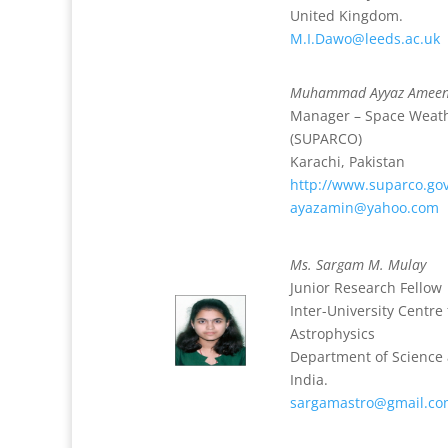
United Kingdom.
M.I.Dawo@leeds.ac.uk
Muhammad Ayyaz Amee
Manager – Space Weath
(SUPARCO)
Karachi, Pakistan
http://www.suparco.go
ayazamin@yahoo.com
Ms. Sargam M. Mulay
Junior Research Fellow
Inter-University Centr
Astrophysics
Department of Science
India.
sargamastro@gmail.c