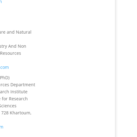
m
ture and Natural
stry And Non
 Resources
.com
PhD)
urces Department
arch Institute
 for Research
Sciences
 728 Khartoum,
om