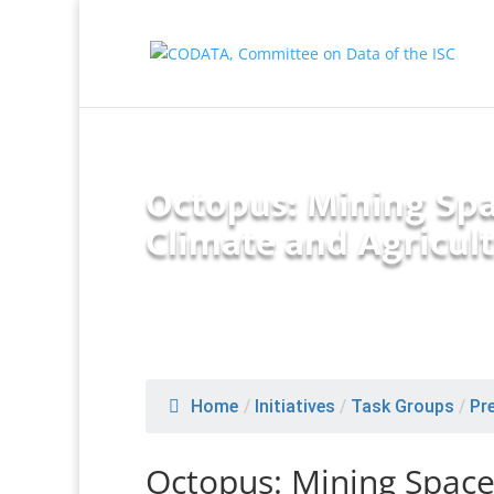
Octopus: Mining Spa
Climate and Agricult
Home
/
Initiatives
/
Task Groups
/
Pr
Octopus: Mining Space 