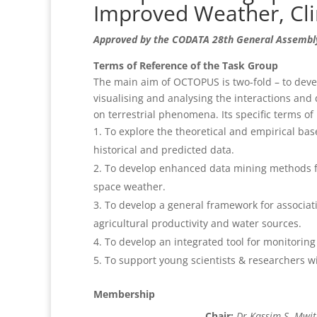
Improved Weather, Cli
Approved by the CODATA 28th General Assembly
Terms of Reference of the Task Group
The main aim of OCTOPUS is two-fold – to deve
visualising and analysing the interactions and
on terrestrial phenomena. Its specific terms of 
To explore the theoretical and empirical bas
historical and predicted data.
To develop enhanced data mining methods fo
space weather.
To develop a general framework for associati
agricultural productivity and water sources.
To develop an integrated tool for monitorin
To support young scientists & researchers w
Membership
Chair:
Dr Kassim S. Mwi