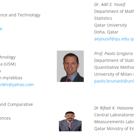
Dr. Adil E. Yousif
Department of Mat
ience and Technology
Statistics
Qatar University
ae
Doha, Qatar
aeyousif@qu.edu.q
Prof. Paolo Gregorio
chnology
Department of Stati
ia (USM)
Quantitative Metho
a
University of Milan
m.my/abbas
paolo.brunasti@uni
arkhi@yahoo.com
e and Comparative
Dr Rifaat K. Hassona
Central Laboratorie
iences
Measurements Lab
Qatar Ministry of 