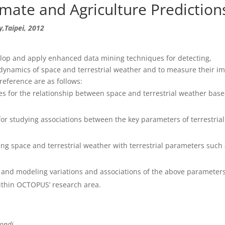
mate and Agriculture Prediction
,Taipei, 2012
lop and apply enhanced data mining techniques for detecting,
 dynamics of space and terrestrial weather and to measure their i
reference are as follows:
es for the relationship between space and terrestrial weather bas
r studying associations between the key parameters of terrestria
ng space and terrestrial weather with terrestrial parameters such
g and modeling variations and associations of the above parameters
ithin OCTOPUS’ research area.
tondi