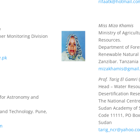
rifaatk@hotmail.co
Miss Miza Khamis
n
Ministry of Agricul
er Monitoring Division
Resources.
Department of Fore
Renewable Natural
v.pk
Zanzibar. Tanzania
mizakhamis@gmail
Prof. Tarig El Gamri
(
Head – Water Reso
Desertification Rese
e for Astronomy and
The National Centre
Sudan Academy of 
 and Technology. Pune,
Code 11111, PO Box
Sudan
om
tarig_ncr@yahoo.c