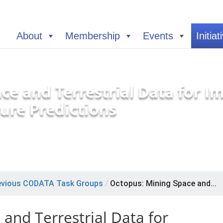
About
Membership
Events
Initiat
ce and Terrestrial Data for 
ure Predictions
evious CODATA Task Groups
/
Octopus: Mining Space and...
and Terrestrial Data for