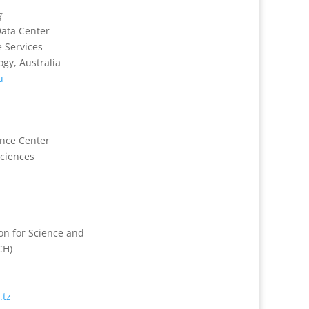
g
ata Center
 Services
gy, Australia
u
ence Center
ciences
n for Science and
CH)
.tz