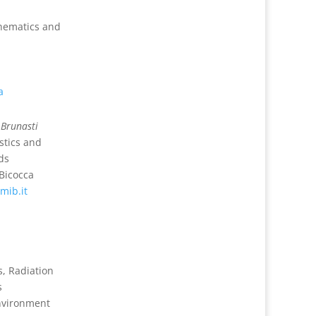
hematics and
a
 Brunasti
stics and
ds
-Bicocca
mib.it
s, Radiation
s
Environment