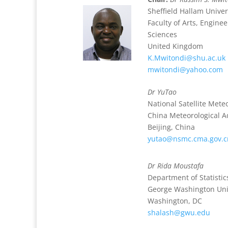
Sheffield Hallam Univer
Faculty of Arts, Engin
Sciences
United Kingdom
K.Mwitondi@shu.ac.uk
mwitondi@yahoo.com
Dr YuTao
National Satellite Mete
China Meteorological A
Beijing, China
yutao@nsmc.cma.gov.c
Dr Rida Moustafa
Department of Statistic
George Washington Uni
Washington, DC
shalash@gwu.edu