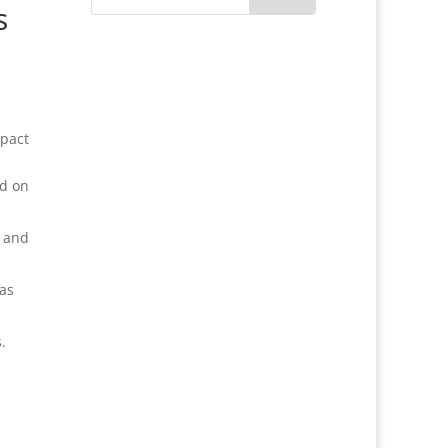
s
mpact
ed on
l and
 as
.