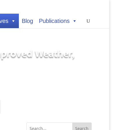
ives
Blog
Publications
Improved Weather,