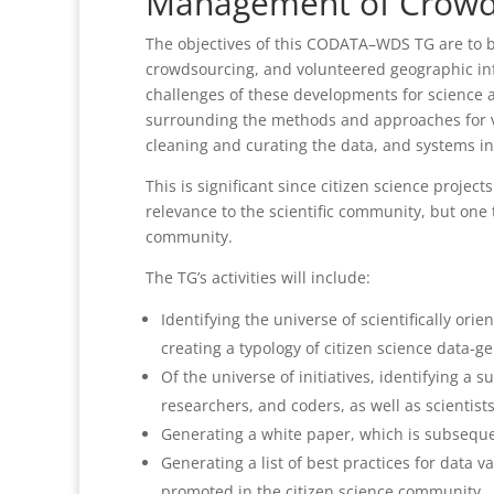
Management of Crowd
The objectives of this CODATA–WDS TG are to b
crowdsourcing, and volunteered geographic info
challenges of these developments for science as
surrounding the methods and approaches for va
cleaning and curating the data, and systems i
This is significant since citizen science projec
relevance to the scientific community, but one 
community.
The TG’s activities will include:
Identifying the universe of scientifically or
creating a typology of citizen science data-ge
Of the universe of initiatives, identifying a 
researchers, and coders, as well as scientist
Generating a white paper, which is subsequent
Generating a list of best practices for data
promoted in the citizen science community.