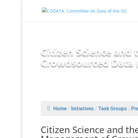
Citizen Science and
Crowdsourced Data 
Home
/
Initiatives
/
Task Groups
/
Pr
Citizen Science and th