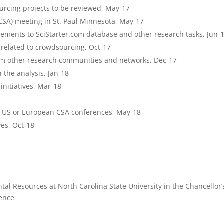
ourcing projects to be reviewed, May-17
(CSA) meeting in St. Paul Minnesota, May-17
vements to SciStarter.com database and other research tasks, Jun-
 related to crowdsourcing, Oct-17
rom other research communities and networks, Dec-17
 the analysis, Jan-18
initiatives, Mar-18
t US or European CSA conferences, May-18
ves, Oct-18
tal Resources at North Carolina State University in the Chancellor’
ience