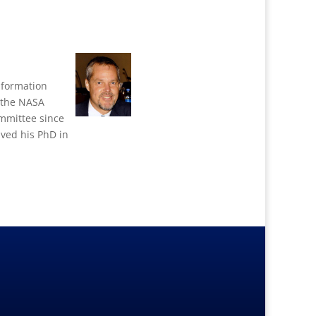
Information
f the NASA
mmittee since
ved his PhD in