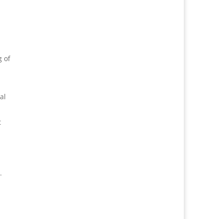
g of
al
t
.