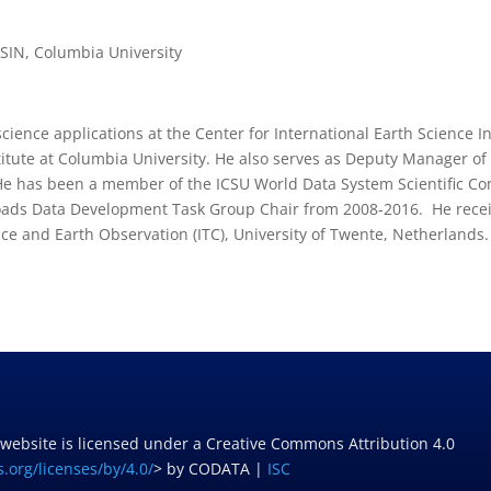
ESIN, Columbia University
 science applications at the Center for International Earth Science 
stitute at Columbia University. He also serves as Deputy Manager o
He has been a member of the ICSU World Data System Scientific Co
oads Data Development Task Group Chair from 2008-2016. He recei
ce and Earth Observation (ITC), University of Twente, Netherlands.
 website is licensed under a Creative Commons Attribution 4.0
.org/licenses/by/4.0/
> by CODATA |
ISC