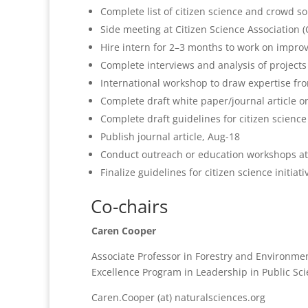
Complete list of citizen science and crowd s
Side meeting at Citizen Science Association 
Hire intern for 2–3 months to work on impro
Complete interviews and analysis of projects
International workshop to draw expertise f
Complete draft white paper/journal article on
Complete draft guidelines for citizen science 
Publish journal article, Aug-18
Conduct outreach or education workshops a
Finalize guidelines for citizen science initiati
Co-chairs
Caren Cooper
Associate Professor in Forestry and Environmen
Excellence Program in Leadership in Public Sc
Caren.Cooper (at) naturalsciences.org