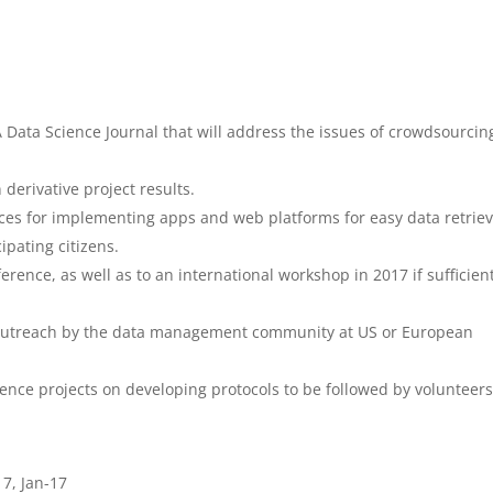
ata Science Journal that will address the issues of crowdsourcin
derivative project results.
ices for implementing apps and web platforms for easy data retriev
cipating citizens.
rence, as well as to an international workshop in 2017 if sufficien
ng outreach by the data management community at US or European
cience projects on developing protocols to be followed by volunteers
7, Jan-17