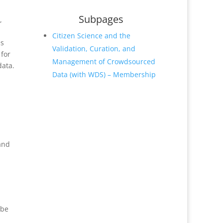
Subpages
,
Citizen Science and the
es
Validation, Curation, and
 for
Management of Crowdsourced
data.
Data (with WDS) – Membership
 and
 be