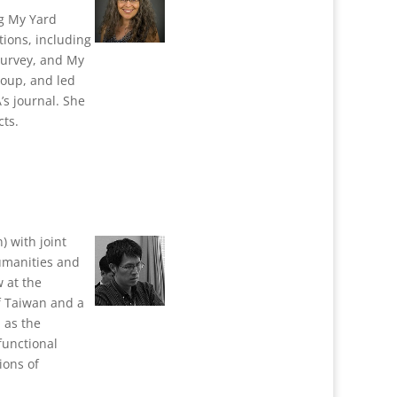
ng My Yard
ions, including
Survey, and My
roup, and led
’s journal. She
cts.
) with joint
umanities and
 at the
f Taiwan and a
 as the
functional
ions of