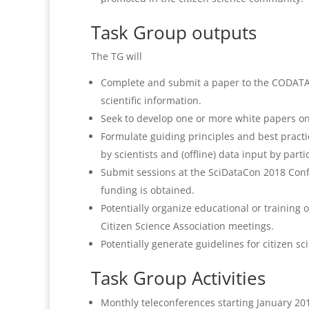
Task Group outputs
The TG will
Complete and submit a paper to the CODATA D
scientific information.
Seek to develop one or more white papers on 
Formulate guiding principles and best pract
by scientists and (offline) data input by parti
Submit sessions at the SciDataCon 2018 Confe
funding is obtained.
Potentially organize educational or traini
Citizen Science Association meetings.
Potentially generate guidelines for citizen s
Task Group Activities
Monthly teleconferences starting January 201