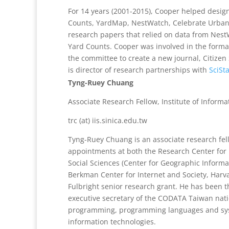
For 14 years (2001-2015), Cooper helped design
Counts, YardMap, NestWatch, Celebrate Urban B
research papers that relied on data from Nest
Yard Counts. Cooper was involved in the format
the committee to create a new journal, Citizen S
is director of research partnerships with
SciSt
Tyng-Ruey Chuang
Associate Research Fellow, Institute of Inform
trc (at) iis.sinica.edu.tw
Tyng-Ruey Chuang is an associate research fell
appointments at both the Research Center for
Social Sciences (Center for Geographic Informa
Berkman Center for Internet and Society, Harva
Fulbright senior research grant. He has been 
executive secretary of the CODATA Taiwan natio
programming, programming languages and syste
information technologies.