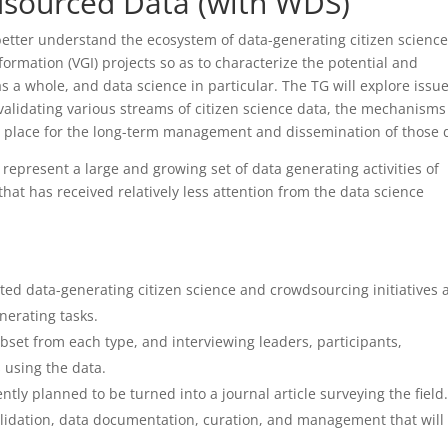
sourced Data (with WDS)
etter understand the ecosystem of data-generating citizen science
rmation (VGI) projects so as to characterize the potential and
 a whole, and data science in particular. The TG will explore issu
lidating various streams of citizen science data, the mechanisms
n place for the long-term management and dissemination of those 
ts represent a large and growing set of data generating activities of
that has received relatively less attention from the data science
iented data-generating citizen science and crowdsourcing initiatives
nerating tasks.
subset from each type, and interviewing leaders, participants,
s using the data.
ly planned to be turned into a journal article surveying the field.
 validation, data documentation, curation, and management that will