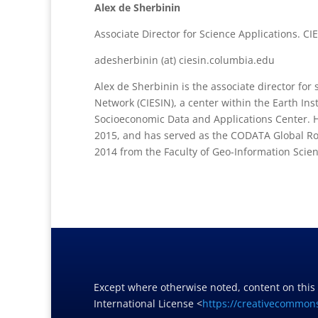
Alex de Sherbinin
Associate Director for Science Applications. CI
adesherbinin (at) ciesin.columbia.edu
Alex de Sherbinin is the associate director for
Network (CIESIN), a center within the Earth In
Socioeconomic Data and Applications Center. 
2015, and has served as the CODATA Global R
2014 from the Faculty of Geo-Information Scien
Except where otherwise noted, content on this
International License <
https://creativecommons