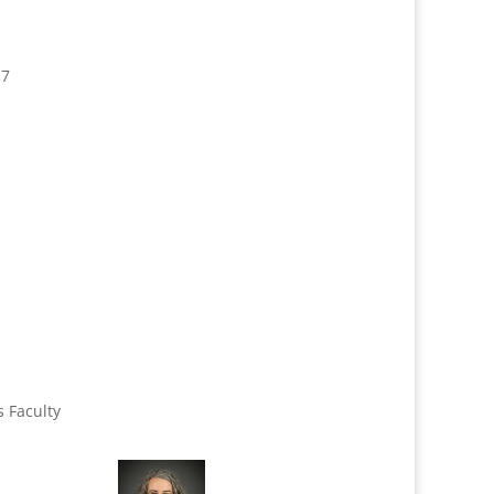
17
s Faculty