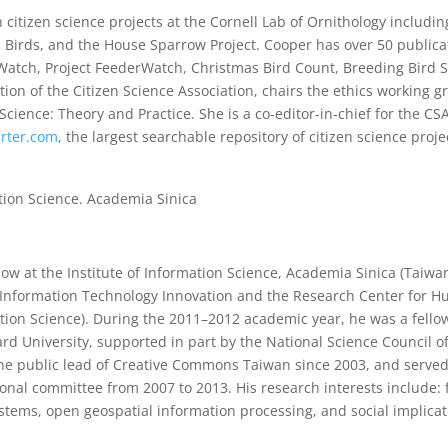
 citizen science projects at the Cornell Lab of Ornithology includi
irds, and the House Sparrow Project. Cooper has over 50 publicat
Watch, Project FeederWatch, Christmas Bird Count, Breeding Bird 
ion of the Citizen Science Association, chairs the ethics working g
cience: Theory and Practice. She is a co-editor-in-chief for the CSA
arter.com
, the largest searchable repository of citizen science proje
ation Science. Academia Sinica
ow at the Institute of Information Science, Academia Sinica (Taiwan
 Information Technology Innovation and the Research Center for H
tion Science). During the 2011–2012 academic year, he was a fellow
rd University, supported in part by the National Science Council o
the public lead of Creative Commons Taiwan since 2003, and served
nal committee from 2007 to 2013. His research interests include: 
ms, open geospatial information processing, and social implicat