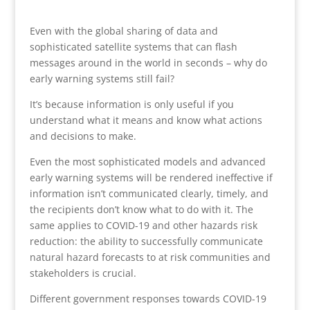
Even with the global sharing of data and
sophisticated satellite systems that can flash
messages around in the world in seconds – why do
early warning systems still fail?
​​​​​​​It’s because information is only useful if you
understand what it means and know what actions
and decisions to make.
Even the most sophisticated models and advanced
early warning systems will be rendered ineffective if
information isn’t communicated clearly, timely, and
the recipients don’t know what to do with it. The
same applies to COVID-19 and other hazards risk
reduction: the ability to successfully communicate
natural hazard forecasts to at risk communities and
stakeholders is crucial.
Different government responses towards COVID-19