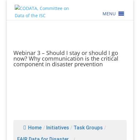
MENU
Webinar 3 – Should I stay or should I go
now? Why communication is the critical
component in disaster prevention
Home
/
Initiatives
/
Task Groups
/
FAIR Data for Disaster...
/