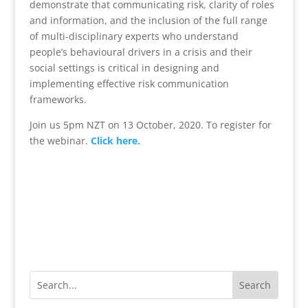
demonstrate that communicating risk, clarity of roles
and information, and the inclusion of the full range
of multi-disciplinary experts who understand
people’s behavioural drivers in a crisis and their
social settings is critical in designing and
implementing effective risk communication
frameworks.
Join us 5pm NZT on 13 October, 2020. To register for
the webinar.
Click here.