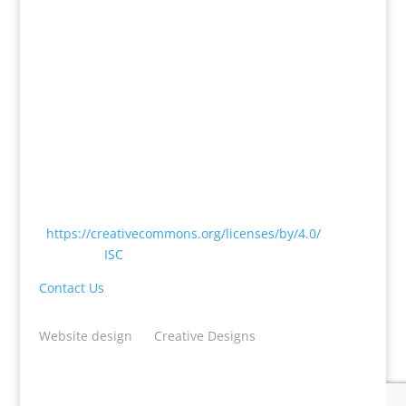
Except where otherwise noted, content on this
website is licensed under a Creative Commons
Attribution 4.0 International License
<
https://creativecommons.org/licenses/by/4.0/
> by
CODATA |
ISC
Contact Us
Website design
by
Creative Designs