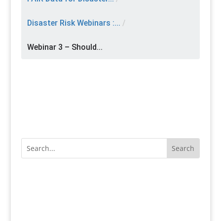
Disaster Risk Webinars :...
/
Webinar 3 – Should...