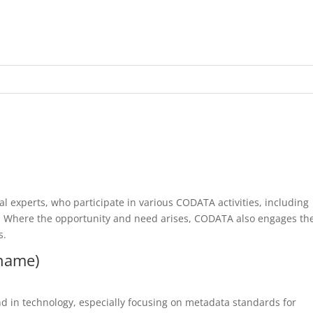
l experts, who participate in various CODATA activities, including
 Where the opportunity and need arises, CODATA also engages th
s.
rname)
d in technology, especially focusing on metadata standards for