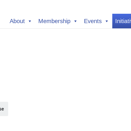
About
Membership
Events
Initiat
se