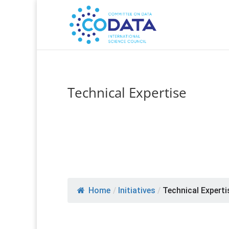
Technical Expertise
Home
/
Initiatives
/
Technical Experti