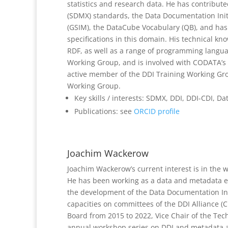
statistics and research data. He has contribut
(SDMX) standards, the Data Documentation Initi
(GSIM), the DataCube Vocabulary (QB), and h
specifications in this domain. His technical 
RDF, as well as a range of programming languag
Working Group, and is involved with CODATA’s 
active member of the DDI Training Working Gro
Working Group.
Key skills / interests: SDMX, DDI, DDI-CDI, 
Publications: see
ORCID profile
Joachim Wackerow
Joachim Wackerow’s current interest is in the 
He has been working as a data and metadata exp
the development of the Data Documentation Init
capacities on committees of the DDI Alliance (C
Board from 2015 to 2022, Vice Chair of the Tec
annual workshop series on DDI and metadata at