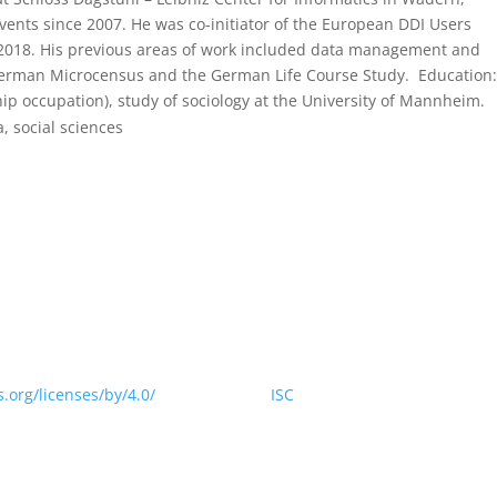
ents since 2007. He was co-initiator of the European DDI Users
 2018. His previous areas of work included data management and
e German Microcensus and the German Life Course Study. Education:
ip occupation), study of sociology at the University of Mannheim.
a, social sciences
 website is licensed under a Creative Commons Attribution 4.0
.org/licenses/by/4.0/
> by CODATA |
ISC