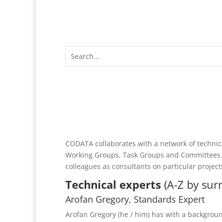
CODATA collaborates with a network of technica
Working Groups, Task Groups and Committees.
colleagues as consultants on particular project
Technical experts
(A-Z by su
Arofan Gregory, Standards Expert
Arofan Gregory (he / him) has with a backgroun