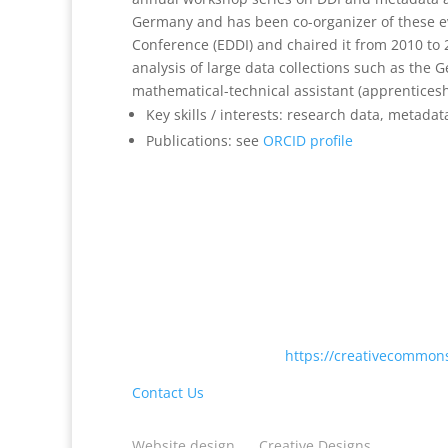
Germany and has been co-organizer of these ev
Conference (EDDI) and chaired it from 2010 to
analysis of large data collections such as th
mathematical-technical assistant (apprenticesh
Key skills / interests: research data, metadat
Publications: see
ORCID profile
Except where otherwise noted, content on this
International License <
https://creativecommons
Contact Us
Website design
by
Creative Designs