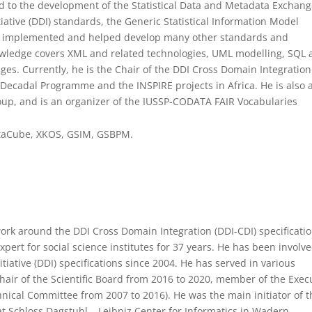
ed to the development of the Statistical Data and Metadata Exchan
ative (DDI) standards, the Generic Statistical Information Model
as implemented and helped develop many other standards and
knowledge covers XML and related technologies, UML modelling, SQL
es. Currently, he is the Chair of the DDI Cross Domain Integration
Decadal Programme and the INSPIRE projects in Africa. He is also 
up, and is an organizer of the IUSSP-CODATA FAIR Vocabularies
DataCube, XKOS, GSIM, GSBPM.
work around the DDI Cross Domain Integration (DDI-CDI) specificati
ert for social science institutes for 37 years. He has been involve
iative (DDI) specifications since 2004. He has served in various
hair of the Scientific Board from 2016 to 2020, member of the Exec
hnical Committee from 2007 to 2016). He was the main initiator of t
 Schloss Dagstuhl – Leibniz Center for Informatics in Wadern,