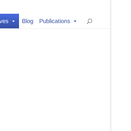
ives
Blog
Publications