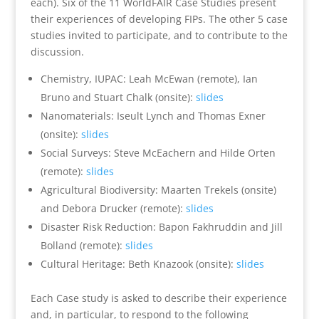
each). Six
of the 11 WorldFAIR Case Studies present
their experiences of developing FIPs. The other 5 case
studies invited to participate, and to contribute to the
discussion.
Chemistry, IUPAC: Leah McEwan (remote), Ian
Bruno and Stuart Chalk (onsite):
slides
Nanomaterials: Iseult Lynch and Thomas Exner
(onsite):
slides
Social Surveys: Steve McEachern and Hilde Orten
(remote):
slides
Agricultural Biodiversity: Maarten Trekels (onsite)
and Debora Drucker (remote):
slides
Disaster Risk Reduction: Bapon Fakhruddin and Jill
Bolland (remote):
slides
Cultural Heritage: Beth Knazook (onsite):
slides
Each Case study is asked to describe their experience
and, in particular, to respond to the following