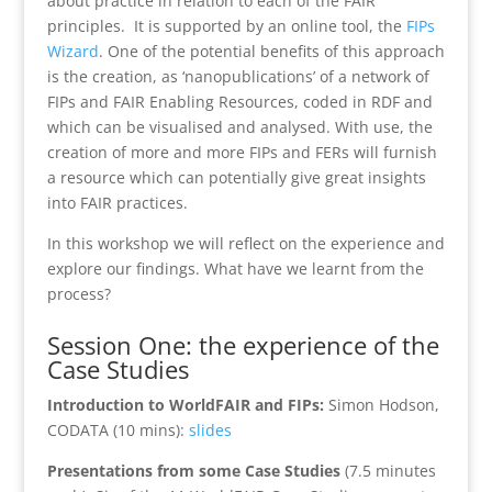
about practice in relation to each of the FAIR
principles. It is supported by an online tool, the
FIPs
Wizard
. One of the potential benefits of this approach
is the creation, as ‘nanopublications’ of a network of
FIPs and FAIR Enabling Resources, coded in RDF and
which can be visualised and analysed. With use, the
creation of more and more FIPs and FERs will furnish
a resource which can potentially give great insights
into FAIR practices.
In this workshop we will reflect on the experience and
explore our findings. What have we learnt from the
process?
Session One: the experience of the
Case Studies
Introduction to WorldFAIR and FIPs:
Simon Hodson,
CODATA (10 mins):
slides
Presentations from some Case Studies
(7.5 minutes