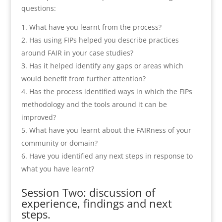
questions:
What have you learnt from the process?
Has using FIPs helped you describe practices
around FAIR in your case studies?
Has it helped identify any gaps or areas which
would benefit from further attention?
Has the process identified ways in which the FIPs
methodology and the tools around it can be
improved?
What have you learnt about the FAIRness of your
community or domain?
Have you identified any next steps in response to
what you have learnt?
Session Two: discussion of
experience, findings and next
steps.