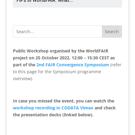
FIPs in WorldFAIR: What...
Public Workshop organised by the WorldFAIR
project on 25 October 2022, 12:00 – 15:30 CEST as
part of the
2nd FAIR Convergence Symposium
(refer
to this page for the Symposium programme
overview).
In case you missed the event, you can watch the
workshop recording in CODATA Vimeo
and check
the
presentation decks (linked below).