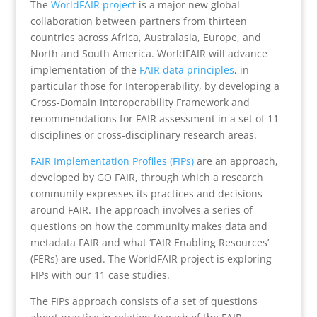
The
WorldFAIR project
is a major new global
collaboration between partners from thirteen
countries across Africa, Australasia, Europe, and
North and South America. WorldFAIR will advance
implementation of the
FAIR data principles
, in
particular those for Interoperability, by developing a
Cross-Domain Interoperability Framework and
recommendations for FAIR assessment in a set of 11
disciplines or cross-disciplinary research areas.
FAIR Implementation Profiles (FIPs)
are an approach,
developed by GO FAIR, through which a research
community expresses its practices and decisions
around FAIR. The approach involves a series of
questions on how the community makes data and
metadata FAIR and what ‘FAIR Enabling Resources’
(FERs) are used. The WorldFAIR project is exploring
FIPs with our 11 case studies.
The FIPs approach consists of a set of questions