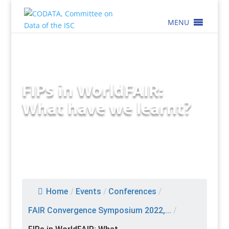
MENU
FIPs in WorldFAIR:
What have we learnt?
Home
/
Events
/
Conferences
/
FAIR Convergence Symposium 2022,...
/