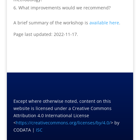
What improvements would we recommend?
A brief summary of the workshop is
available here
.
Page last updated: 2022-11-17.
Except where otherwise noted, content on this
website is licensed under a Creative Commons
Attribution 4.0 International License
<
https://creativecommons.org/licenses/by/4.0/
> by
CODATA |
ISC