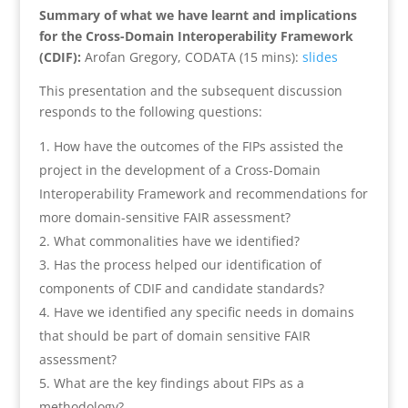
Summary of what we have learnt and implications
for the Cross-Domain Interoperability Framework
(CDIF):
Arofan Gregory, CODATA (15 mins):
slides
This presentation and the subsequent discussion
responds to the following questions:
How have the outcomes of the FIPs assisted the
project in the development of a Cross-Domain
Interoperability Framework and recommendations for
more domain-sensitive FAIR assessment?
What commonalities have we identified?
Has the process helped our identification of
components of CDIF and candidate standards?
Have we identified any specific needs in domains
that should be part of domain sensitive FAIR
assessment?
What are the key findings about FIPs as a
methodology?