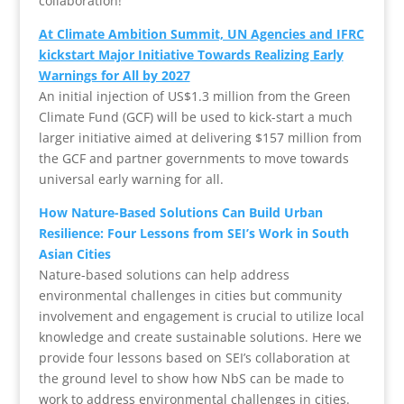
collaboration!
At Climate Ambition Summit, UN Agencies and IFRC
kickstart Major Initiative Towards Realizing Early
Warnings for All by 2027
An initial injection of US$1.3 million from the Green
Climate Fund (GCF) will be used to kick-start a much
larger initiative aimed at delivering $157 million from
the GCF and partner governments to move towards
universal early warning for all.
How Nature-Based Solutions Can Build Urban
Resilience: Four Lessons from SEI’s Work in South
Asian Cities
Nature-based solutions can help address
environmental challenges in cities but community
involvement and engagement is crucial to utilize local
knowledge and create sustainable solutions. Here we
provide four lessons based on SEI’s collaboration at
the ground level to show how NbS can be made to
work to address environmental challenges in cities.