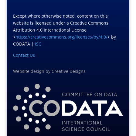
Except where otherwise noted, content on this
website is licensed under a Creative Commons
Attribution 4.0 International License
<
https://creativecommons.org/licenses/by/4.0/
> by
CODATA |
ISC
Contact Us
Website design
by
Creative Designs