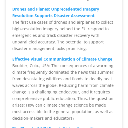
Drones and Planes: Unprecedented Imagery
Resolution Supports Disaster Assessment
The first use cases of drones and airplanes to collect
high-resolution imagery helped the EU respond to
emergencies and track disaster recovery with
unparalleled accuracy. The potential to support
disaster management looks promising.
Effective Visual Communication of Climate Change
Boulder, Colo., USA: The consequences of a warming
climate frequently dominated the news this summer,
from devastating wildfires and floods to deadly heat
waves across the globe. Reducing harm from climate
change is a challenging endeavour, and it requires
comprehensive public education. Thus, the question
arises: How can climate change science be made
most accessible to the general population, as well as
decision-makers and educators?