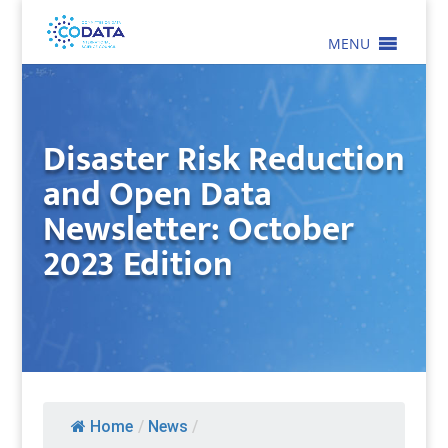
MENU
Disaster Risk Reduction
and Open Data
Newsletter: October
2023 Edition
Home
/
News
/