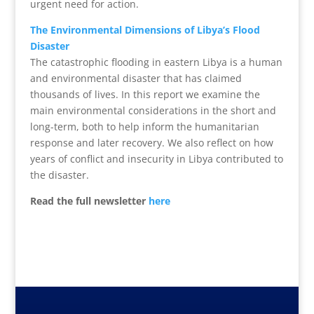
urgent need for action.
The Environmental Dimensions of Libya’s Flood
Disaster
The catastrophic flooding in eastern Libya is a human
and environmental disaster that has claimed
thousands of lives. In this report we examine the
main environmental considerations in the short and
long-term, both to help inform the humanitarian
response and later recovery. We also reflect on how
years of conflict and insecurity in Libya contributed to
the disaster.
Read the full newsletter
here