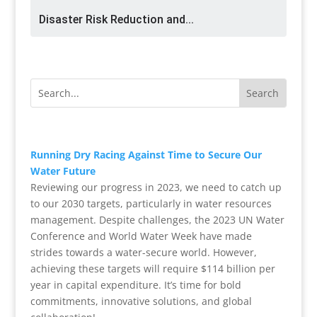
Disaster Risk Reduction and...
R
unning Dry Racing Against Time to Secure Our
Water Future
Reviewing our progress in 2023, we need to catch up
to our 2030 targets, particularly in water resources
management. Despite challenges, the 2023 UN Water
Conference and World Water Week have made
strides towards a water-secure world. However,
achieving these targets will require $114 billion per
year in capital expenditure. It’s time for bold
commitments, innovative solutions, and global