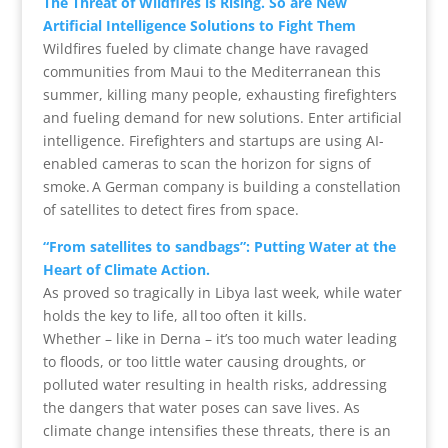
The Threat of Wildfires is Rising. So are New
Artificial Intelligence Solutions to Fight Them
Wildfires fueled by climate change have ravaged
communities from Maui to the Mediterranean this
summer, killing many people, exhausting firefighters
and fueling demand for new solutions. Enter artificial
intelligence. Firefighters and startups are using AI-
enabled cameras to scan the horizon for signs of
smoke. A German company is building a constellation
of satellites to detect fires from space.
“From satellites to sandbags”: Putting Water at the
Heart of Climate Action.
As proved so tragically in Libya last week, while water
holds the key to life, all too often it kills.
Whether – like in Derna – it’s too much water leading
to floods, or too little water causing droughts, or
polluted water resulting in health risks, addressing
the dangers that water poses can save lives. As
climate change intensifies these threats, there is an