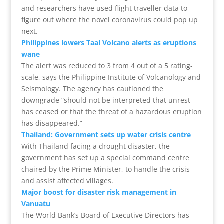
and researchers have used flight traveller data to
figure out where the novel coronavirus could pop up
next.
Philippines lowers Taal Volcano alerts as eruptions
wane
The alert was reduced to 3 from 4 out of a 5 rating-
scale, says the Philippine Institute of Volcanology and
Seismology. The agency has cautioned the
downgrade “should not be interpreted that unrest
has ceased or that the threat of a hazardous eruption
has disappeared.”
Thailand: Government sets up water crisis centre
With Thailand facing a drought disaster, the
government has set up a special command centre
chaired by the Prime Minister, to handle the crisis
and assist affected villages.
Major boost for disaster risk management in
Vanuatu
The World Bank’s Board of Executive Directors has