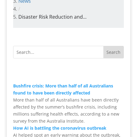
News
/
Disaster Risk Reduction and...
Bushfire crisis: More than half of all Australians
found to have been directly affected
More than half of all Australians have been directly
affected by the summer’s bushfire crisis, including
millions suffering health effects, according to a new
survey from the Australia Institute.
How AI is battling the coronavirus outbreak
AI helped spot an early warning about the outbreak,