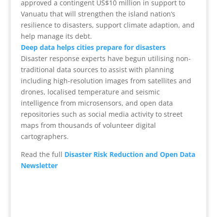
approved a contingent US$10 million in support to
Vanuatu that will strengthen the island nation’s
resilience to disasters, support climate adaption, and
help manage its debt.
Deep data helps cities prepare for disasters
Disaster response experts have begun utilising non-
traditional data sources to assist with planning
including high-resolution images from satellites and
drones, localised temperature and seismic
intelligence from microsensors, and open data
repositories such as social media activity to street
maps from thousands of volunteer digital
cartographers.
Read the full
Disaster Risk Reduction and Open Data
Newsletter