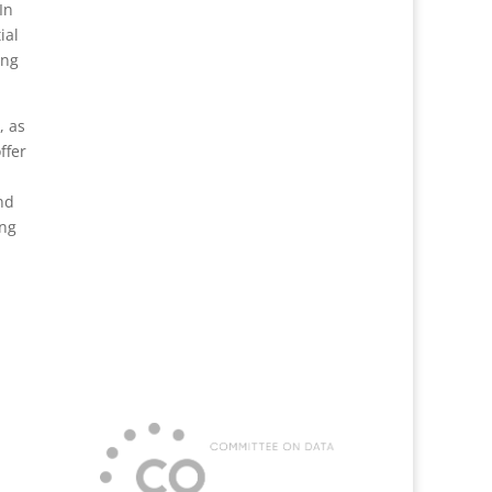
In
ial
ing
, as
ffer
nd
ing