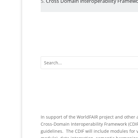
Cross Domain Interoperability Framewor
In support of the WorldFAIR project and other a
Cross-Domain Interoperability Framework (CDI
guidelines. The CDIF will include modules for v