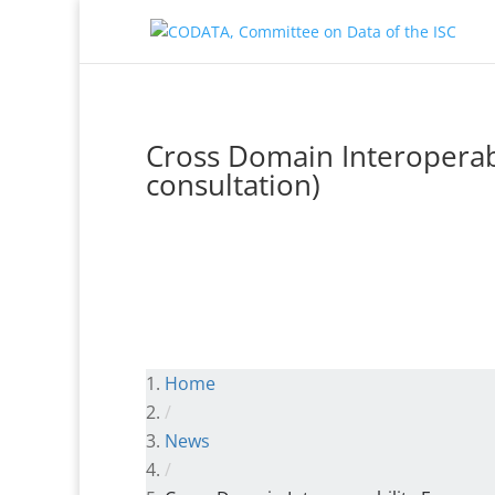
Cross Domain Interoperabi
consultation)
Home
/
News
/