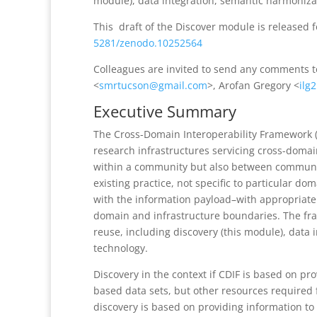
module), data integration, semantic harmoniza
This draft of the Discover module is released 
5281/zenodo.10252564
Colleagues are invited to send any comments 
<
smrtucson@gmail.com
>, Arofan Gregory <
ilg
Executive Summary
The Cross-Domain Interoperability Framework (
research infrastructures servicing cross-domai
within a community but also between communit
existing practice, not specific to particular do
with the information payload–with appropriate
domain and infrastructure boundaries. The fra
reuse, including discovery (this module), data
technology.
Discovery in the context if CDIF is based on pr
based data sets, but other resources required 
discovery is based on providing information to