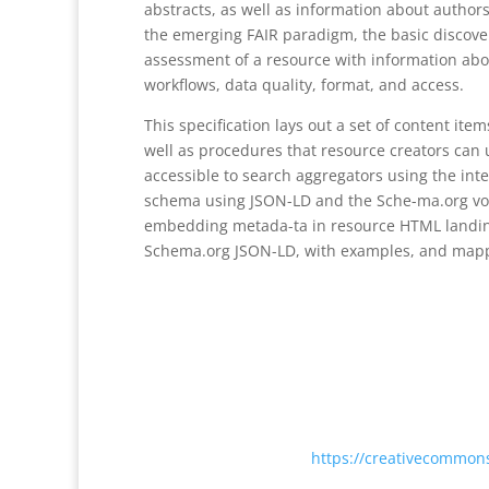
abstracts, as well as information about author
the emerging FAIR paradigm, the basic discover
assessment of a resource with information ab
workflows, data quality, format, and access.
This specification lays out a set of content i
well as procedures that resource creators can
accessible to search aggregators using the i
schema using JSON-LD and the Sche-ma.org vo
embedding metada-ta in resource HTML landi
Schema.org JSON-LD, with examples, and mapp
Except where otherwise noted, content on this
International License <
https://creativecommons