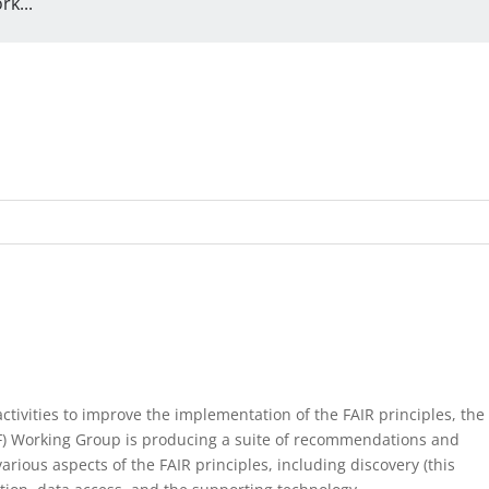
k...
ctivities to improve the implementation of the FAIR principles, the
F) Working Group is producing a suite of recommendations and
arious aspects of the FAIR principles, including discovery (this