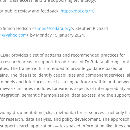
tion, data access, and the supporting technology.
for public review and feedback:
https://doi.org/10.
to Simon Hodson <
simon@codata.org
>, Stephen Richard
21@yahoo.com
> by Monday 15 January 2024.
CDIF) provides a set of patterns and recommended practices for
n research areas to support broad reuse of FAIR-data offerings not
ies. The frame-work is intended to provide guidance based on
mains. The idea is to identify capabilities and component services, a
 models and interfaces–to act as a lingua franca within and betwe
mework includes modules for various aspects of interoperability 
 integration, semantic harmonization, data ac-cess, and the support
oviding documentation (a.k.a. metadata) for re-sources—not only fil
for research, data analysis, and policy development. The approach
 support search applications— text-based information like titles an