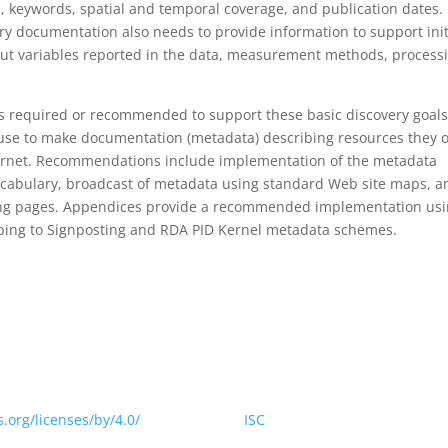
s, keywords, spatial and temporal coverage, and publication dates. 
y documentation also needs to provide information to support init
out variables reported in the data, measurement methods, process
tems required or recommended to support these basic discovery goals
 use to make documentation (metadata) describing resources they o
nternet. Recommendations include implementation of the metadata
cabulary, broadcast of metadata using standard Web site maps, a
ng pages. Appendices provide a recommended implementation us
ing to Signposting and RDA PID Kernel metadata schemes.
 website is licensed under a Creative Commons Attribution 4.0
.org/licenses/by/4.0/
> by CODATA |
ISC