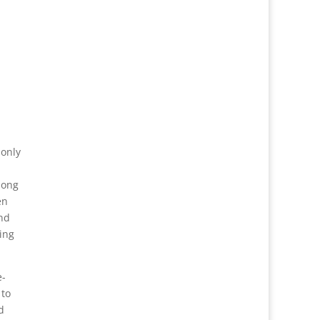
 only
long
en
and
ing
e-
 to
d