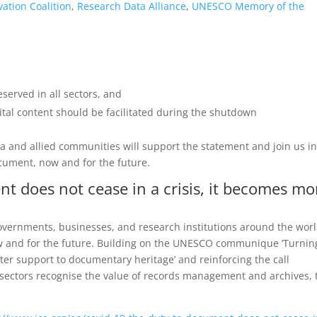
vation Coalition
,
Research Data Alliance
,
UNESCO Memory of the
erved in all sectors, and
gital content should be facilitated during the shutdown
ta and allied communities will support the statement and join us in
cument, now and for the future.
t does not cease in a crisis, it becomes mo
 governments, businesses, and research institutions around the worl
w and for the future. Building on the UNESCO communique ‘Turnin
ter support to documentary heritage’ and reinforcing the call
 sectors recognise the value of records management and archives, 