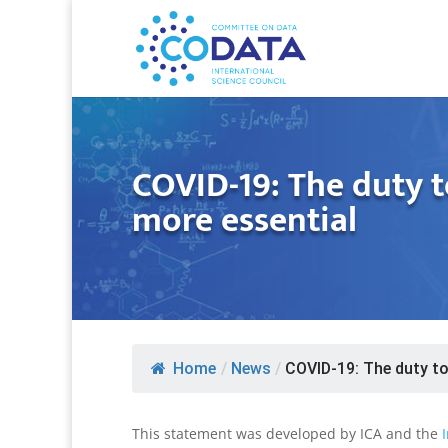
COVID-19: The duty t
more essential
Home
/
News
/
COVID-19: The duty to.
This statement was developed by ICA and the