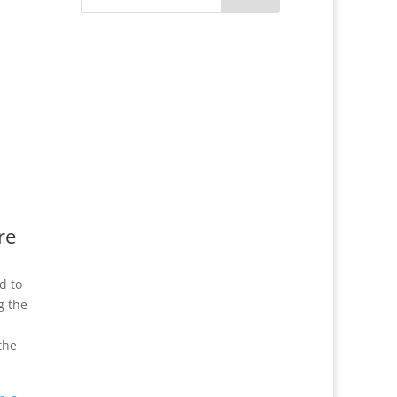
re
d to
g the
the