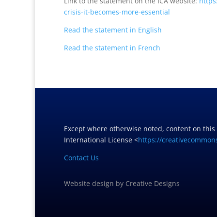
Link to the statement on the ICA website:
https
crisis-it-becomes-more-
essential
Read the statement in English
Read the statement in French
Except where otherwise noted, content on this
International License <
https://creativecommons
Contact Us
Website design
by
Creative Designs