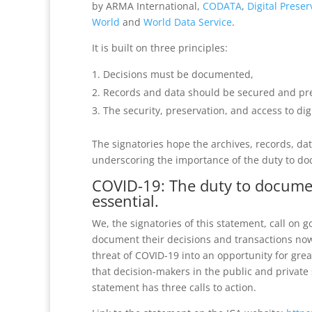
by ARMA International,
CODATA
,
Digital Preser
World
and
World Data Service
.
It is built on three principles:
Decisions must be documented,
Records and data should be secured and pres
The security, preservation, and access to di
The signatories hope the archives, records, da
underscoring the importance of the duty to do
COVID-19: The duty to documen
essential.
We, the signatories of this statement, call on
document their decisions and transactions no
threat of COVID-19 into an opportunity for grea
that decision-makers in the public and private
statement has three calls to action.