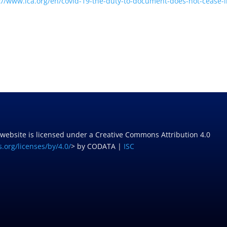
://www.ica.org/
en/covid-19-the-duty-to-
document-does-not-cease-i
 website is licensed under a Creative Commons Attribution 4.0
.org/licenses/by/4.0/
> by CODATA |
ISC