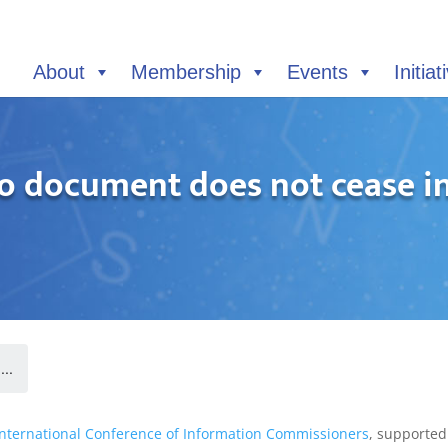
About
Membership
Events
Initiat
o document does not cease in 
..
International Conference of Information Commissioners
, supported