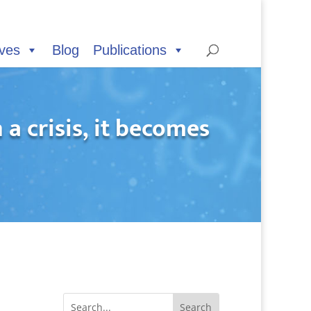
ives
Blog
Publications
a crisis, it becomes