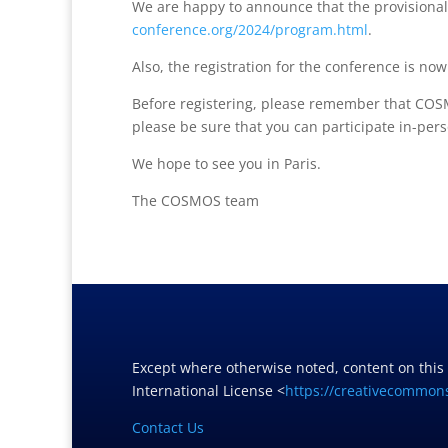
We are happy to announce that the provisiona
conference.org/2024/program.html
.
Also, the registration for the conference is no
Before registering, please remember that COSM
please be sure that you can participate in-pers
We hope to see you in Paris.
The COSMOS team
Except where otherwise noted, content on this
International License <
https://creativecommons
Contact Us