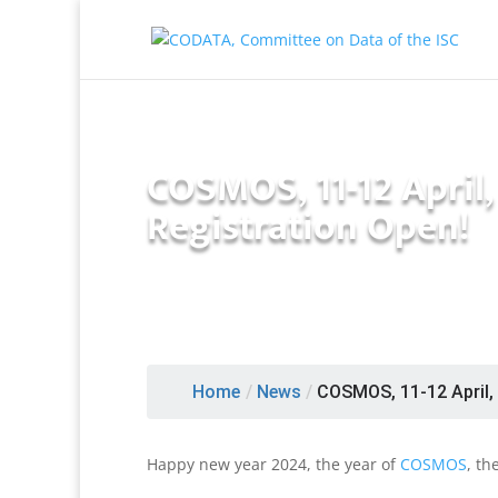
COSMOS, 11-12 April
Registration Open!
Home
/
News
/
COSMOS, 11-12 April, P
Happy new year 2024, the year of
COSMOS
, th