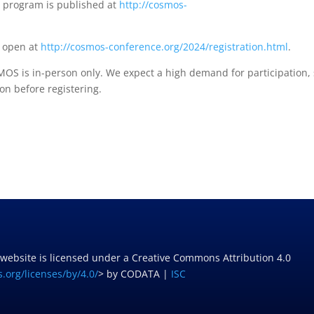
l program is published at
http://cosmos-
w open at
http://cosmos-conference.org/2024/registration.html
.
OS is in-person only. We expect a high demand for participation,
on before registering.
 website is licensed under a Creative Commons Attribution 4.0
.org/licenses/by/4.0/
> by CODATA |
ISC