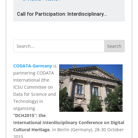
Call for Participation: Interdisciplinary...
CODATA-Germany
is
partnering CODATA
International (the
ICSU Committee on
Data for Science and
Technology) in
organising
“DCH2015”: the
International Interdisciplinary Conference on Digital
Cultural Heritage
, in Berlin (Germany), 28-30 October
2015.