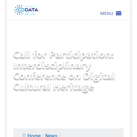
MENU
Call for Participation:
Interdisciplinary
Conference on Digital
Cultural Heritage
Home
/
News
/