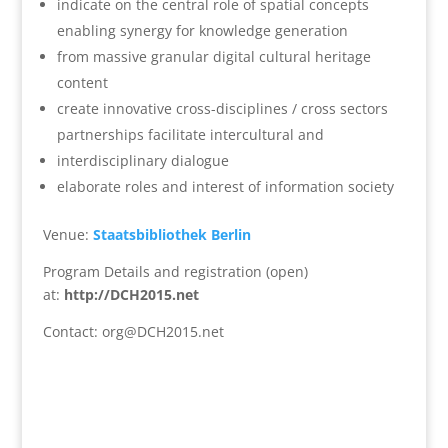
indicate on the central role of spatial concepts
enabling synergy for knowledge generation
from massive granular digital cultural heritage
content
create innovative cross-disciplines / cross sectors
partnerships facilitate intercultural and
interdisciplinary dialogue
elaborate roles and interest of information society
Venue:
Staatsbibliothek Berlin
Program Details and registration (open)
at:
http://DCH2015.net
Contact: org@DCH2015.net