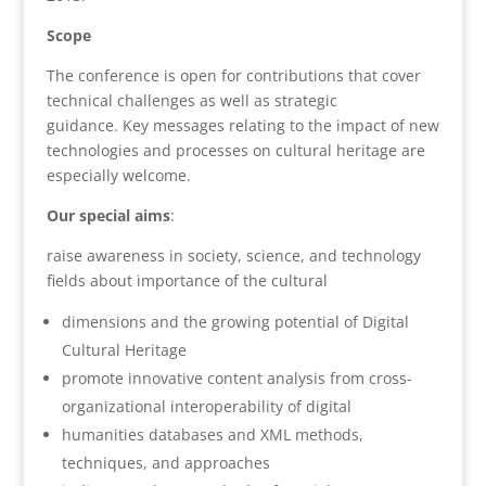
Scope
The conference is open for contributions that cover
technical challenges as well as strategic
guidance. Key messages relating to the impact of new
technologies and processes on cultural heritage are
especially welcome.
Our special aims
:
raise awareness in society, science, and technology
fields about importance of the cultural
dimensions and the growing potential of Digital
Cultural Heritage
promote innovative content analysis from cross-
organizational interoperability of digital
humanities databases and XML methods,
techniques, and approaches