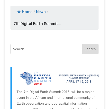
Home
/
News
/
7th Digital Earth Summit...
The 7th Digital Earth Summit 2018 will be a major
event in the African and international community of
Earth observation and geo-spatial information