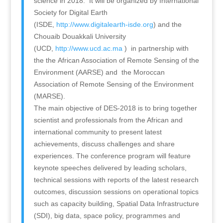
science in 2018. It will be organized by International
Society for Digital Earth
(ISDE,
http://www.digitalearth-isde.org
) and the
Chouaib Douakkali University
(UCD,
http://www.ucd.ac.ma
) in partnership with
the the African Association of Remote Sensing of the
Environment (AARSE) and the Moroccan
Association of Remote Sensing of the Environment
(MARSE).
The main objective of DES-2018 is to bring together
scientist and professionals from the African and
international community to present latest
achievements, discuss challenges and share
experiences. The conference program will feature
keynote speeches delivered by leading scholars,
technical sessions with reports of the latest research
outcomes, discussion sessions on operational topics
such as capacity building, Spatial Data Infrastructure
(SDI), big data, space policy, programmes and