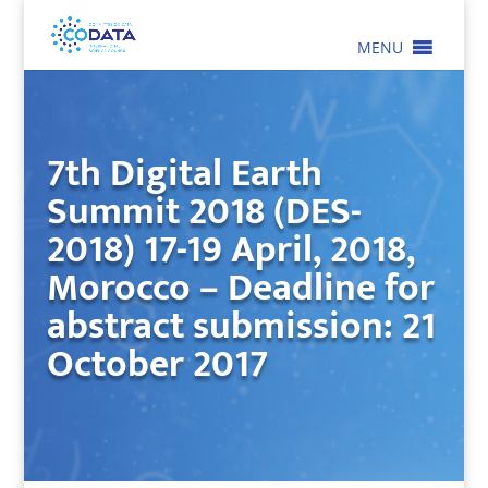
MENU
7th Digital Earth
Summit 2018 (DES-
2018) 17-19 April, 2018,
Morocco – Deadline for
abstract submission: 21
October 2017