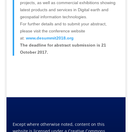
projects, as well as commercial exhibitions showing
latest products and services in Digital earth and
geospatial information technologies.
For further details and to submit your abstract,
please visit the conference website
at:
www.desummit2018.org
The deadline for abstract submission is 21
October 2017.
Except where otherwise noted, content on this
website is licensed under a Creative Commons