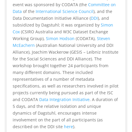
event was sponsored by CODATA (the
Committee on
Data
of the
International Science Council
), and the
Data Documentation Initiative Alliance (
DDI
), and
subsidized by Dagstuhl; it was organized by
Simon
Cox
(CSIRO Australia and W3C Dataset Exchange
Working Group),
Simon Hodson
(CODATA),
Steven
McEachern
(Australian National University and DDI
Alliance), Joachim Wackerow (GESIS – Leibniz Institute
for the Social Sciences and DDI Alliance). The
workshop brought together 24 participants from
many different domains. These included
representatives of a number of metadata
specifications, as well as researchers involved in pilot
projects currently being pursued as part of the ISC
and CODATA
Data Integration Initiative
. A duration of
5 days, and the relative isolation and unique
dynamics of Dagstuhl, encourages intense
involvement on the part of all participants (as
described on the DDI site
here
).