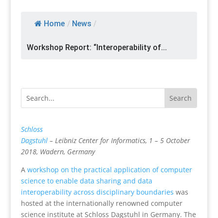
Home
/
News
/
Workshop Report: “Interoperability of...
Schloss
Dagstuhl
– Leibniz Center for Informatics, 1 – 5 October
2018, Wadern, Germany
A
workshop on the practical application of computer
science to enable data sharing and data
interoperability across disciplinary boundaries
was
hosted at the internationally renowned computer
science institute at Schloss Dagstuhl in Germany. The