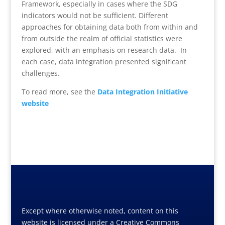
Framework, especially in cases where the SDG
indicators would not be sufficient. Different
approaches for obtaining data both from within and
from outside the realm of official statistics were
explored, with an emphasis on research data. In
each case, data integration presented significant
challenges.
To read more, see the
Data Integration Initiative
website
Except where otherwise noted, content on this
website is licensed under a Creative Commons