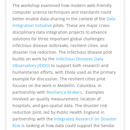
The workshop examined how modern web-friendly
computer science techniques and standards could
better enable data-sharing in the context of the
Data
Integration Initiative
pilots. These are major cross-
disciplinary data integration projects to advance
solutions for three important global challenges:
infectious disease outbreaks, resilient cities, and
disaster risk reduction. The infectious disease pilot
builds on work by the
Infectious Diseases Data
Observatory (IDDO)
to support both research and
humanitarian efforts, with Ebola used as the primary
example for discussion. The resilient cities pilot
focuses on the work in Medellín, Columbia, in
partnership with
Resilience Brokers
. Examples
involved air quality measurement, location of
hospitals, and geo-spatial data. The disaster risk
reduction pilot, led by Public Health England in
partnership with the
Integrated Research on Disaster
Risk
is looking at how data could support the Sendai