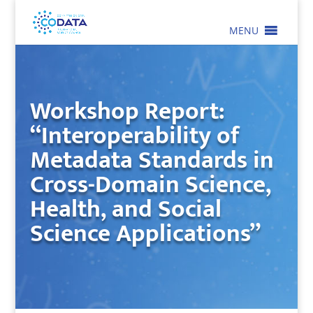
MENU
Workshop Report:
“Interoperability of
Metadata Standards in
Cross-Domain Science,
Health, and Social
Science Applications”