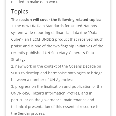
needed to make data work.
Topics
The session will cover the following related topics:
the new UN Data Standards for United Nations
system-wide reporting of financial data (the “Data
Cube”), an HLCM-UNSDG product that received much
praise and is one of the two flagship initiatives of the
recently published UN Secretary-General’s Data
Strategy;
new work in the context of the Oceans Decade on
SDGs to develop and harmonise ontologies to bridge
between a number of UN Agencies;
progress on the finalisation and publication of the
UNDRR-ISC Hazard Information Profiles, and in
particular on the governance, maintenance and
technical presentation of this essential resource for
the Sendai process;