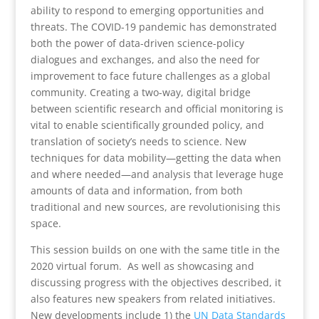
ability to respond to emerging opportunities and
threats. The COVID-19 pandemic has demonstrated
both the power of data-driven science-policy
dialogues and exchanges, and also the need for
improvement to face future challenges as a global
community. Creating a two-way, digital bridge
between scientific research and official monitoring is
vital to enable scientifically grounded policy, and
translation of society’s needs to science. New
techniques for data mobility—getting the data when
and where needed—and analysis that leverage huge
amounts of data and information, from both
traditional and new sources, are revolutionising this
space.
This session builds on one with the same title in the
2020 virtual forum. As well as showcasing and
discussing progress with the objectives described, it
also features new speakers from related initiatives.
New developments include 1) the
UN Data Standards