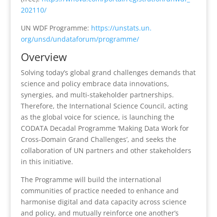
202110/
UN WDF Programme:
https://unstats.un.
org/unsd/undataforum/
programme/
Overview
Solving today’s global grand challenges demands that
science and policy embrace data innovations,
synergies, and multi-stakeholder partnerships.
Therefore, the International Science Council, acting
as the global voice for science, is launching the
CODATA Decadal Programme ‘Making Data Work for
Cross-Domain Grand Challenges’, and seeks the
collaboration of UN partners and other stakeholders
in this initiative.
The Programme will build the international
communities of practice needed to enhance and
harmonise digital and data capacity across science
and policy, and mutually reinforce one another’s