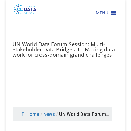
MENU
UN World Data Forum Session: Multi-
Stakeholder Data Bridges II – Making data
work for cross-domain grand challenges
Home
/
News
/
UN World Data Forum...