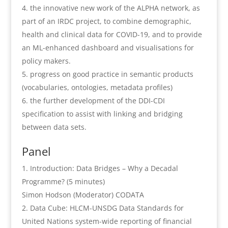
the innovative new work of the ALPHA network, as
part of an IRDC project, to combine demographic,
health and clinical data for COVID-19, and to provide
an ML-enhanced dashboard and visualisations for
policy makers.
progress on good practice in semantic products
(vocabularies, ontologies, metadata profiles)
the further development of the DDI-CDI
specification to assist with linking and bridging
between data sets.
Panel
Introduction: Data Bridges – Why a Decadal
Programme? (5 minutes)
Simon Hodson (Moderator) CODATA
Data Cube: HLCM-UNSDG Data Standards for
United Nations system-wide reporting of financial