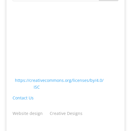
Except where otherwise noted, content on this
website is licensed under a Creative Commons
Attribution 4.0 International License
<
https://creativecommons.org/licenses/by/4.0/
> by
CODATA |
ISC
Contact Us
Website design
by
Creative Designs