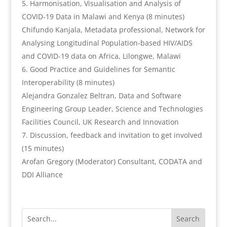
Harmonisation, Visualisation and Analysis of
COVID-19 Data in Malawi and Kenya (8 minutes)
Chifundo Kanjala, Metadata professional, Network for
Analysing Longitudinal Population-based HIV/AIDS
and COVID-19 data on Africa, Lilongwe, Malawi
Good Practice and Guidelines for Semantic
Interoperability (8 minutes)
Alejandra Gonzalez Beltran, Data and Software
Engineering Group Leader, Science and Technologies
Facilities Council, UK Research and Innovation
Discussion, feedback and invitation to get involved
(15 minutes)
Arofan Gregory (Moderator) Consultant, CODATA and
DDI Alliance