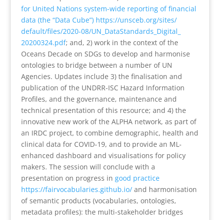
for United Nations system-wide reporting of financial
data (the “Data Cube”)
https://unsceb.org/sites/
default/files/2020-08/UN_
DataStandards_Digital_
20200324.pdf
; and, 2) work in the context of the
Oceans Decade on SDGs to develop and harmonise
ontologies to bridge between a number of UN
Agencies. Updates include 3) the finalisation and
publication of the UNDRR-ISC Hazard Information
Profiles, and the governance, maintenance and
technical presentation of this resource; and 4) the
innovative new work of the ALPHA network, as part of
an IRDC project, to combine demographic, health and
clinical data for COVID-19, and to provide an ML-
enhanced dashboard and visualisations for policy
makers. The session will conclude with a
presentation on progress in
good practice
https://fairvocabularies.
github.io/
and harmonisation
of semantic products (vocabularies, ontologies,
metadata profiles): the multi-stakeholder bridges