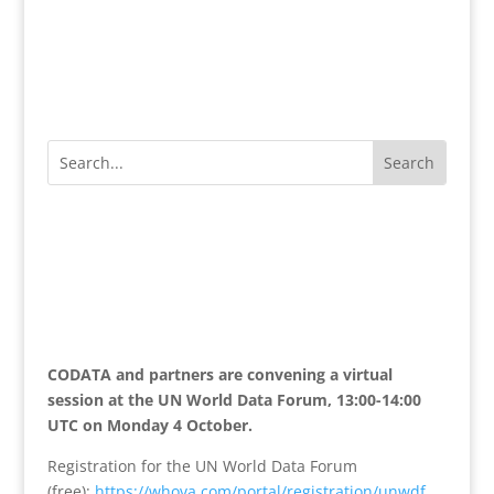
CODATA and partners are convening a virtual
session at the UN World Data Forum, 13:00-14:00
UTC on Monday 4 October.
Registration for the UN World Data Forum
(free):
https://whova.com/
portal/registration/unwdf_