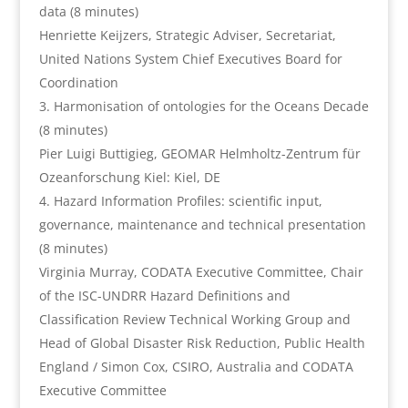
data (8 minutes)
Henriette Keijzers, Strategic Adviser, Secretariat,
United Nations System Chief Executives Board for
Coordination
Harmonisation of ontologies for the Oceans Decade
(8 minutes)
Pier Luigi Buttigieg, GEOMAR Helmholtz-Zentrum für
Ozeanforschung Kiel: Kiel, DE
Hazard Information Profiles: scientific input,
governance, maintenance and technical presentation
(8 minutes)
Virginia Murray, CODATA Executive Committee, Chair
of the ISC-UNDRR Hazard Definitions and
Classification Review Technical Working Group and
Head of Global Disaster Risk Reduction, Public Health
England / Simon Cox, CSIRO, Australia and CODATA
Executive Committee