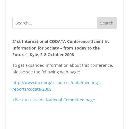
21st International CODATA Conference”Scientific
Information for Society – from Today to the
Future”, Kyiv, 5-8 October 2008
To get expanded information about this conference,
please see the following web page:
http://www.iucr.org/resources/data/meeting-
reports/codata-2008
<Back to Ukraine National Committee page