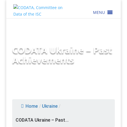
MENU
CODATA Ukraine – Past
Achievements
Home
/
Ukraine
/
CODATA Ukraine – Past...