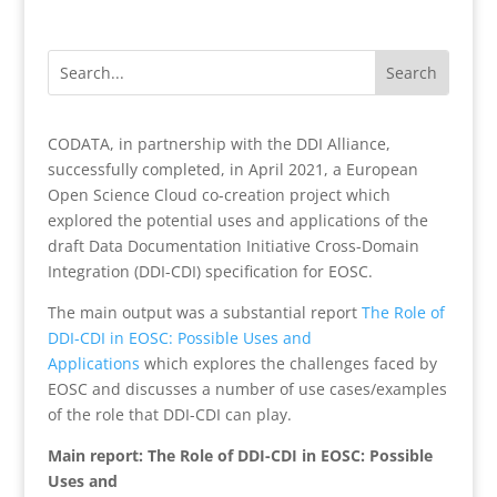
CODATA, in partnership with the DDI Alliance,
successfully completed, in April 2021, a European
Open Science Cloud co-creation project which
explored the potential uses and applications of the
draft Data Documentation Initiative Cross-Domain
Integration (DDI-CDI) specification for EOSC.
The main output was a substantial report
The Role of
DDI-CDI in EOSC: Possible Uses and
Applications
which explores the challenges faced by
EOSC and discusses a number of use cases/examples
of the role that DDI-CDI can play.
Main report: The Role of DDI-CDI in EOSC: Possible
Uses and