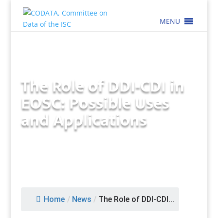
MENU
The Role of DDI-CDI in
EOSC: Possible Uses
and Applications
Home
/
News
/
The Role of DDI-CDI...