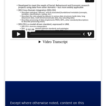
Except where otherwise noted, content on this