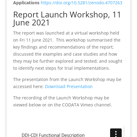
Applications
https://doi.org/10.5281/zenodo.4707263
Report Launch Workshop, 11
June 2021
The report was launched at a virtual workshop held
on Fri 11 June 2021. This workshop summarised the
key findings and recommendations of the report;
discussed the examples and case studies and how
they may be further explored and tested; and sought
to identify next steps for trial implementations.
The presentation from the Launch Workshop may be
accessed here:
Download Presentation
The recording of the Launch Workshop may be
viewed below or on the CODATA Vimeo channel.