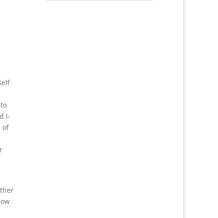
self
 to
d I-
 of
r
other
how