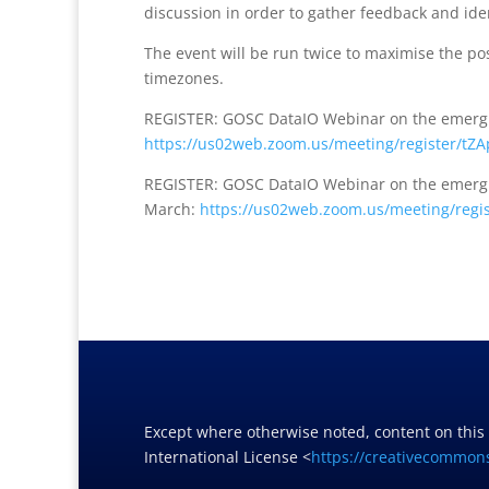
discussion in order to gather feedback and iden
The event will be run twice to maximise the pos
timezones.
REGISTER: GOSC DataIO Webinar on the emergin
https://us02web.zoom.
us/meeting/register/
tZA
REGISTER: GOSC DataIO Webinar on the emergin
March:
https://us02web.zoom.
us/meeting/regis
Except where otherwise noted, content on this
International License <
https://creativecommons