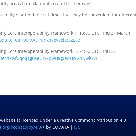
tify areas for collaboration and further work.
sibility of attendance at times that may be convenient for differen
g Core Interoperability Framework 1, 13:00 UTC, Thu 31 March:
pduitqT0uH9CrXXDPUnxnV8vV8h
36zEa3
g Core Interoperability Framework 2, 21:00 UTC, Thu 31
ter/
tZIvfuqoqTguGtOiYZpwH8gUMHJ9Gn
NwlGVI
 website is licensed under a Creative Commons Attribution 4.0
.org/licenses/by/4.0/
> by CODATA |
ISC