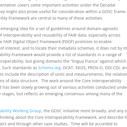
sentation covers some important activities under the Decadal
hey might also prove useful for consideration within a GOSC frame.
lity Framework are central to many of these activities.
n emerging idea for a set of guidelines around domain-agnostic
interoperability and reusability of FAIR data, especially across
he FAIR Digital Object Framework (FDOF) promises to enable
of interest, and to locate their metadata schemas, it does not by it
bility Framework would provide a list of standards in a range of
teroperability, but giving domains the “lingua franca” against which
. Such standards as
Schema.org
, DCAT, SKOS, PROV-O, DDI-CDI, an
s include the description of units and measurements, the relation
ons of data structure. The work around the Core Interoperability
 has been slowly growing out of various activities conducted unde
ly stages, but reflects an emerging consensus among many of the
ability Working Group
, the GOSC initiative more broadly, and any 
t thinking about the Core Interoperability Framework, and describe 
oject and through other case studies. Time will be accorded to