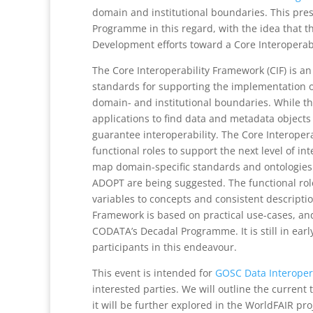
domain and institutional boundaries. This pre
Programme in this regard, with the idea that t
Development efforts toward a Core Interoperabi
The Core Interoperability Framework (CIF) is a
standards for supporting the implementation of 
domain- and institutional boundaries. While t
applications to find data and metadata objects 
guarantee interoperability. The Core Interopera
functional roles to support the next level of in
map domain-specific standards and ontologies
ADOPT are being suggested. The functional role
variables to concepts and consistent descripti
Framework is based on practical use-cases, and
CODATA’s Decadal Programme. It is still in ear
participants in this endeavour.
This event is intended for
GOSC Data Interoper
interested parties. We will outline the curren
it will be further explored in the WorldFAIR pr