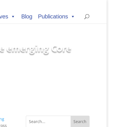
ives
Blog
Publications
e emerging Core
ng
ross