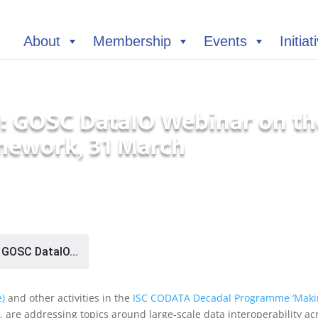
About
Membership
Events
Initiat
 GOSC DataIO Webinar on th
amework, 31 March
GOSC DataIO...
e)
and other activities in the
ISC CODATA Decadal Programme ‘Maki
, are addressing topics around large-scale data interoperability ac