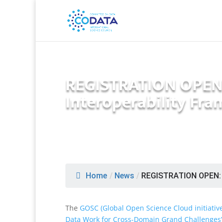
REGISTRATION OPEN:
Interoperability Fr
Home
/
News
/
REGISTRATION OPEN: 
The
GOSC (Global Open Science Cloud initiativ
Data Work for Cross-Domain Grand Challenges’