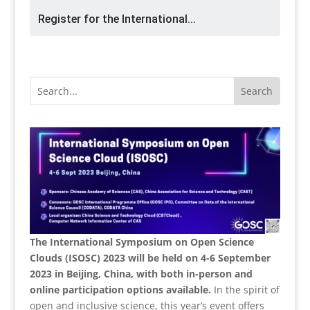
Register for the International...
The International Symposium on Open Science
Clouds (ISOSC) 2023 will be held on 4-6 September
2023 in Beijing, China, with both in-person and
online participation options available.
In the spirit of
open and inclusive science, this year’s event offers