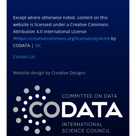
Except where otherwise noted, content on this
website is licensed under a Creative Commons
Attribution 4.0 International License
<
https://creativecommons.org/licenses/by/4.0/
> by
CODATA |
ISC
Contact Us
Website design
by
Creative Designs