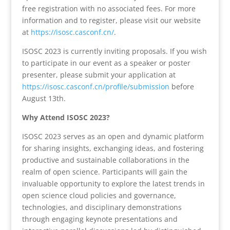
free registration with no associated fees. For more
information and to register, please visit our website
at
https://isosc.casconf.cn/
.
ISOSC 2023 is currently inviting proposals. If you wish
to participate in our event as a speaker or poster
presenter, please submit your application at
https://isosc.casconf.cn/profile/submission
before
August 13th.
Why Attend ISOSC 2023?
ISOSC 2023 serves as an open and dynamic platform
for sharing insights, exchanging ideas, and fostering
productive and sustainable collaborations in the
realm of open science. Participants will gain the
invaluable opportunity to explore the latest trends in
open science cloud policies and governance,
technologies, and disciplinary demonstrations
through engaging keynote presentations and