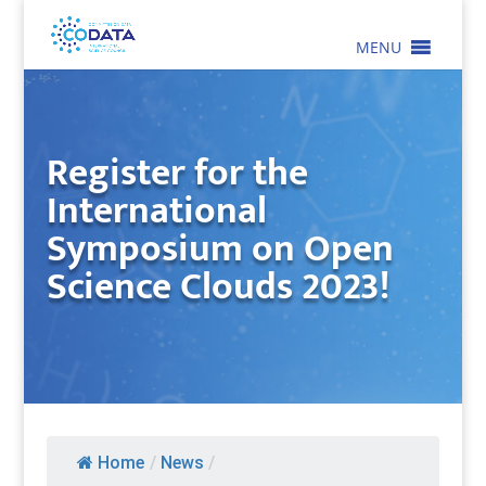
MENU
Register for the
International
Symposium on Open
Science Clouds 2023!
Home
/
News
/