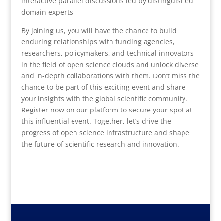
interactive parallel discussions led by distinguished
domain experts.
By joining us, you will have the chance to build
enduring relationships with funding agencies,
researchers, policymakers, and technical innovators
in the field of open science clouds and unlock diverse
and in-depth collaborations with them. Don’t miss the
chance to be part of this exciting event and share
your insights with the global scientific community.
Register now on our platform to secure your spot at
this influential event. Together, let’s drive the
progress of open science infrastructure and shape
the future of scientific research and innovation.