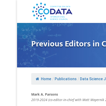
Previous Editors in 
Home
/
Publications
/
Data Science J
Mark A. Parsons
2019-2024 (co-editor-in-chief with Matt Mayernik