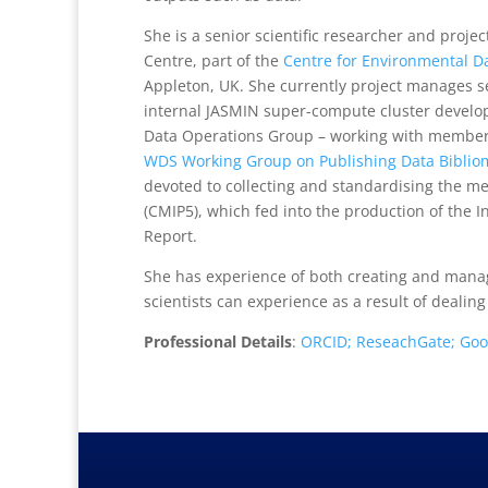
She is a senior scientific researcher and proje
Centre, part of the
Centre for Environmental Da
Appleton, UK. She currently project manages se
internal JASMIN super-compute cluster devel
Data Operations Group – working with members 
WDS Working Group on Publishing Data Bibliom
devoted to collecting and standardising the m
(CMIP5), which fed into the production of the
Report.
She has experience of both creating and manag
scientists can experience as a result of dealing
Professional Details
:
ORCID;
ReseachGate;
Goo