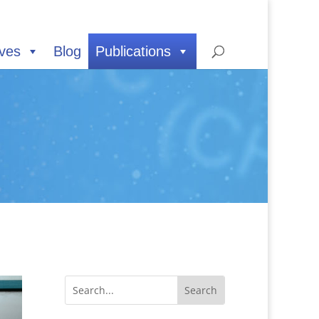
ives
Blog
Publications