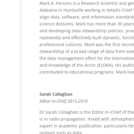
Mark A. Parsons is a Research Scientist and ge
Alabama in Huntsville working in NASA’s Chief 
align data, software, and information standar
science divisions. Mark has more than 30 years
and developing data stewardship policies, pra
repeatedly and effectively built dynamic, functi
professional cultures. Mark was the first Secr
stewardship of a broad range of data from sate
the data management effort for the Internation
and Knowledge of the Arctic (ELOKA). His publi
contributed to educational programs. Mark lives
Sarah Callaghan
Editor-in-Chief 2015-2018
Dr Sarah Callaghan is the Editor-in-Chief of th
is in radio propagation, mixed with atmospheri
expert in academic publication, particularly fo
outputs such as data.