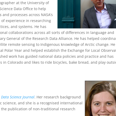
ographer at the University of
Science Data Office to help
ds and processes across NASA’s
 of experience in researching
ctices, and systems. He has
onal collaborations across all sorts of differences in language and
etary General of the Research Data Alliance. He has helped coordina
llite remote sensing to Indigenous knowledge of Arctic change. He
al Polar Year and helped establish the Exchange for Local Observa
shed work has guided national data policies and practice and has
 in Colorado and likes to ride bicycles, bake bread, and play outsi
e
Data Science Journal
. Her research background
c science, and she is a recognised international
r the publication of non-traditional research