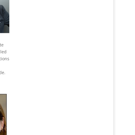
te
 led
tions
de.