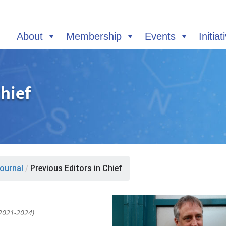
About
Membership
Events
Initiat
Chief
ournal
/
Previous Editors in Chief
 2021-2024)