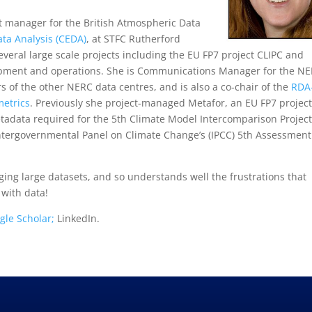
ct manager for the British Atmospheric Data
ta Analysis (CEDA)
, at STFC Rutherford
veral large scale projects including the EU FP7 project CLIPC and
opment and operations. She is Communications Manager for the N
of the other NERC data centres, and is also a co-chair of the
RDA
etrics
. Previously she project-managed Metafor, an EU FP7 project
etadata required for the 5th Climate Model Intercomparison Project
 Intergovernmental Panel on Climate Change’s (IPCC) 5th Assessment
ing large datasets, and so understands well the frustrations that
 with data!
gle Scholar;
LinkedIn.