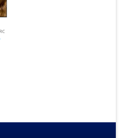
ERC
-