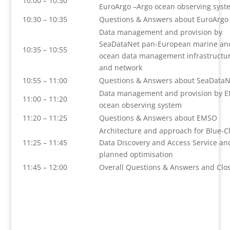
10:00 – 10:30
EuroArgo –Argo ocean observing syst
10:30 – 10:35
Questions & Answers about EuroArgo
Data management and provision by
SeaDataNet pan-European marine an
10:35 – 10:55
ocean data management infrastructu
and network
10:55 – 11:00
Questions & Answers about SeaDataN
Data management and provision by 
11:00 – 11:20
ocean observing system
11:20 – 11:25
Questions & Answers about EMSO
Architecture and approach for Blue-C
11:25 – 11:45
Data Discovery and Access Service an
planned optimisation
11:45 – 12:00
Overall Questions & Answers and Clo