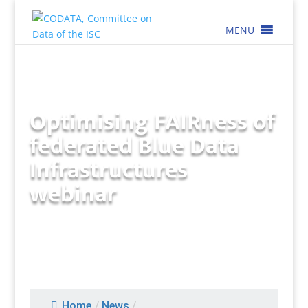
MENU
Optimising FAIRness of
federated Blue Data
Infrastructures
webinar
Home
/
News
/