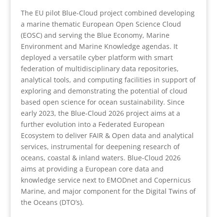
The EU pilot Blue-Cloud project combined developing
a marine thematic European Open Science Cloud
(EOSC) and serving the Blue Economy, Marine
Environment and Marine Knowledge agendas. It
deployed a versatile cyber platform with smart
federation of multidisciplinary data repositories,
analytical tools, and computing facilities in support of
exploring and demonstrating the potential of cloud
based open science for ocean sustainability. Since
early 2023, the Blue-Cloud 2026 project aims at a
further evolution into a Federated European
Ecosystem to deliver FAIR & Open data and analytical
services, instrumental for deepening research of
oceans, coastal & inland waters. Blue-Cloud 2026
aims at providing a European core data and
knowledge service next to EMODnet and Copernicus
Marine, and major component for the Digital Twins of
the Oceans (DTO’s).