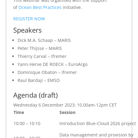
This webinar was organised with the support
of
Ocean Best Practices
initiative.
REGISTER NOW
Speakers
Dick M.A. Schaap – MARIS
Peter Thijsse – MARIS
Thierry Carval – Ifremer
Yann-Herve DE ROECK – EuroArgo
Dominique Obaton – Ifremer
Raul Bardaji – EMSO
Agenda (draft)
Wednesday 6 December 2023; 10.00am-12pm CET
Time
Session
10:00 – 10:10
Introduction Blue-Cloud 2026 project
Data management and provision by