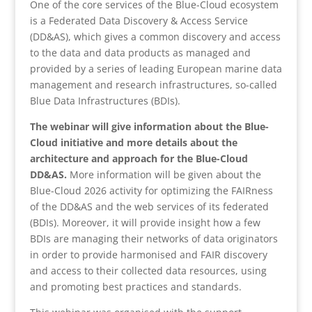
One of the core services of the Blue-Cloud ecosystem
is a Federated Data Discovery & Access Service
(DD&AS), which gives a common discovery and access
to the data and data products as managed and
provided by a series of leading European marine data
management and research infrastructures, so-called
Blue Data Infrastructures (BDIs).
The webinar will give information about the Blue-
Cloud initiative and more details about the
architecture and approach for the Blue-Cloud
DD&AS.
More information will be given about the
Blue-Cloud 2026 activity for optimizing the FAIRness
of the DD&AS and the web services of its federated
(BDIs). Moreover, it will provide insight how a few
BDIs are managing their networks of data originators
in order to provide harmonised and FAIR discovery
and access to their collected data resources, using
and promoting best practices and standards.