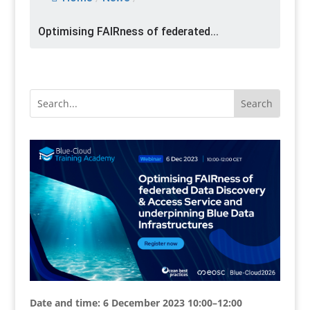
Optimising FAIRness of federated...
Date and time: 6 December 2023 10:00–12:00