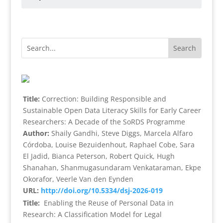
Title:
Correction: Building Responsible and
Sustainable Open Data Literacy Skills for Early Career
Researchers: A Decade of the SoRDS Programme
Author:
Shaily Gandhi, Steve Diggs, Marcela Alfaro
Córdoba, Louise Bezuidenhout, Raphael Cobe, Sara
El Jadid, Bianca Peterson, Robert Quick, Hugh
Shanahan, Shanmugasundaram Venkataraman, Ekpe
Okorafor, Veerle Van den Eynden
URL:
http://doi.org/10.5334/dsj-2026-019
Title:
Enabling the Reuse of Personal Data in
Research: A Classification Model for Legal