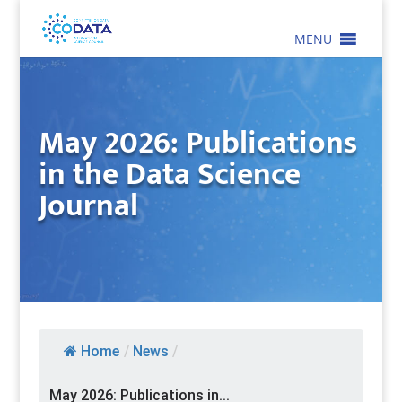
MENU
May 2026: Publications
in the Data Science
Journal
Home
/
News
/
May 2026: Publications in...