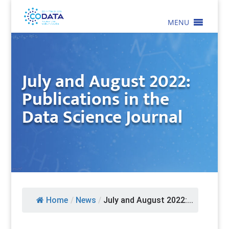
MENU
July and August 2022:
Publications in the
Data Science Journal
Home
/
News
/
July and August 2022:...