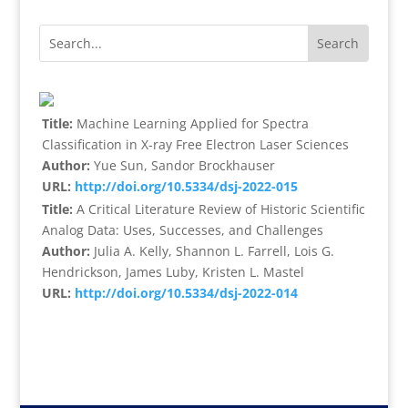
Title:
Machine Learning Applied for Spectra
Classification in X-ray Free Electron Laser Sciences
Author:
Yue Sun, Sandor Brockhauser
URL:
http://doi.org/10.5334/dsj-2022-015
Title:
A Critical Literature Review of Historic Scientific
Analog Data: Uses, Successes, and Challenges
Author:
Julia A. Kelly, Shannon L. Farrell, Lois G.
Hendrickson, James Luby, Kristen L. Mastel
URL:
http://doi.org/10.5334/dsj-2022-014