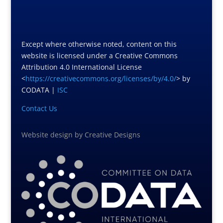
Except where otherwise noted, content on this
website is licensed under a Creative Commons
Attribution 4.0 International License
<
https://creativecommons.org/licenses/by/4.0/
> by
CODATA |
ISC
Contact Us
Website design
by
Creative Designs