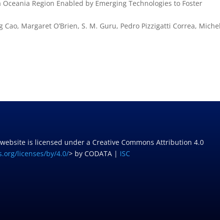
ia Oceania Region Enabled by Emerging Technologies to Foster
 Cao, Margaret O’Brien, S. M. Guru, Pedro Pizzigatti Correa, Miche
 website is licensed under a Creative Commons Attribution 4.0
.org/licenses/by/4.0/
> by CODATA |
ISC