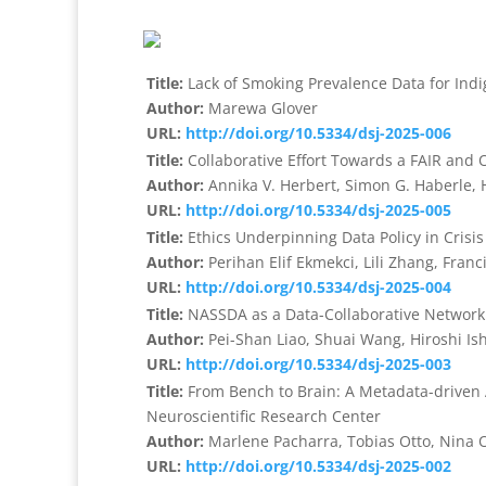
Title:
Lack of Smoking Prevalence Data for Indi
Author:
Marewa Glover
URL:
http://doi.org/10.5334/dsj-2025-006
Title:
Collaborative Effort Towards a FAIR and 
Author:
Annika V. Herbert, Simon G. Haberle,
URL:
http://doi.org/10.5334/dsj-2025-005
Title:
Ethics Underpinning Data Policy in Crisis
Author:
Perihan Elif Ekmekci, Lili Zhang, Franc
URL:
http://doi.org/10.5334/dsj-2025-004
Title:
NASSDA as a Data-Collaborative Network 
Author:
Pei-Shan Liao, Shuai Wang, Hiroshi I
URL:
http://doi.org/10.5334/dsj-2025-003
Title:
From Bench to Brain: A Metadata-driven
Neuroscientific Research Center
Author:
Marlene Pacharra, Tobias Otto, Nina O
URL:
http://doi.org/10.5334/dsj-2025-002