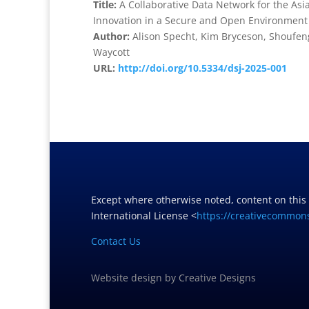
Title:
A Collaborative Data Network for the As
Innovation in a Secure and Open Environment
Author:
Alison Specht, Kim Bryceson, Shoufeng
Waycott
URL:
http://doi.org/10.5334/dsj-2025-001
Except where otherwise noted, content on this
International License <
https://creativecommons
Contact Us
Website design
by
Creative Designs