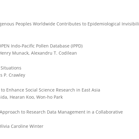
genous Peoples Worldwide Contributes to Epidemiological Invisibili
OPEN Indo-Pacific Pollen Database (IPPD)
 Henry Munack, Alexandru T. Codilean
 Situations
is P. Crawley
to Enhance Social Science Research in East Asia
shida, Hearan Koo, Won-ho Park
 Approach to Research Data Management in a Collaborative
livia Caroline Winter