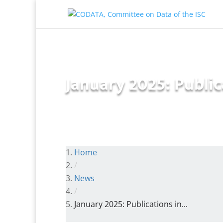
January 2025: Public
Home
/
News
/
January 2025: Publications in...