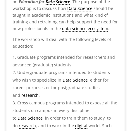
on
Education for
Data
Science
. The purpose of the
workshop is to discuss how
Data
Science
should be
taught in academic institutions and what kind of
training and retraining can help support the need for
new professionals in the
data
science
ecosystem
.
The workshop will deal with the following levels of
education:
Graduate programs intended for researchers and
advanced (graduate) students.
Undergraduate programs intended to students
who wish to specialize in
Data
Science
, either for
career purposes or for postgraduate studies
and
research
.
Cross campus programs intended to expose all the
students on campus in every discipline
to
Data
Science
, in order to train them to study, to
do
research
, and to work in the
digital
world. Such