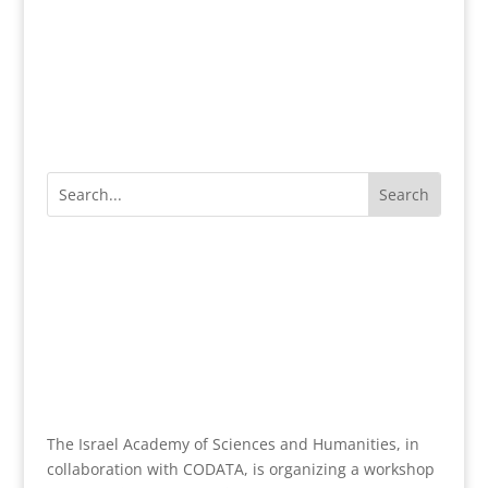
The Israel Academy of Sciences and Humanities, in
collaboration with CODATA, is organizing a workshop