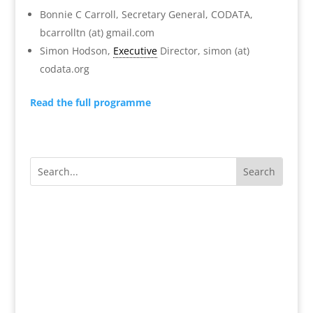
Bonnie C Carroll, Secretary General, CODATA,
bcarrolltn (at) gmail.com
Simon Hodson,
Executive
Director, simon (at)
codata.org
Read the full programme