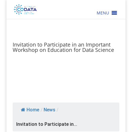
MENU
Invitation to Participate in an Important
Workshop on Education for Data Science
Home
/
News
/
Invitation to Participate in...