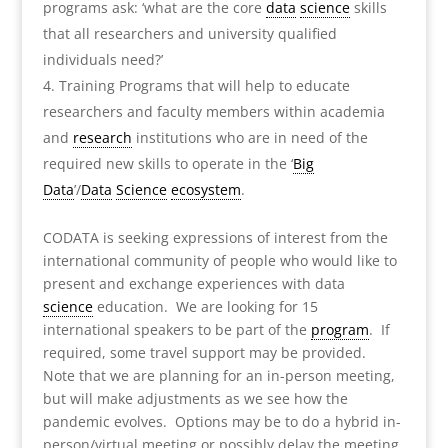
programs ask: ‘what are the core
data
science
skills
that all researchers and university qualified
individuals need?’
Training Programs that will help to educate
researchers and faculty members within academia
and
research
institutions who are in need of the
required new skills to operate in the ‘
Big
Data
’/
Data
Science
ecosystem
.
CODATA is seeking expressions of interest from the
international community of people who would like to
present and exchange experiences with data
science
education. We are looking for 15
international speakers to be part of the
program
. If
required, some travel support may be provided.
Note that we are planning for an in-person meeting,
but will make adjustments as we see how the
pandemic evolves. Options may be to do a hybrid in-
person/virtual meeting or possibly delay the meeting