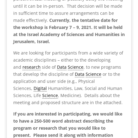
until it can be in-person. That decision will be made
in sufficient time to assure arrangements can be
made effectively.
Currently, the tentative date for
the workshop is February 7 – 9, 2021. It will be held
at the Israel Academy of Sciences and Humanities in
Jerusalem, Israel.
We are looking for participants from a wide variety of
academic disciplines – either to the developing
and
research
side of
Data
Science
, to new programs
that develop the discipline of
Data
Science
or to the
application and user side (e.g., Physical
Sciences,
Digital
Humanities, Law, Social and Human
Sciences, Life
Science
, Medicine). Details about the
meeting and proposed structure are in the attached.
If you are interested in participating, we would like
to have a 250-500 word abstract describing the
program or research that you would like to
present. Please send it along with information