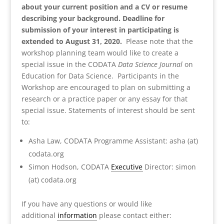
about your current position and a CV or resume
describing your background. Deadline for
submission of your interest in participating is
extended to August 31, 2020.
Please note that the
workshop planning team would like to create a
special issue in the CODATA
Data Science Journal
on
Education for Data Science. Participants in the
Workshop are encouraged to plan on submitting a
research or a practice paper or any essay for that
special issue. Statements of interest should be sent
to:
Asha Law, CODATA Programme Assistant: asha (at)
codata.org
Simon Hodson, CODATA
Executive
Director: simon
(at) codata.org
If you have any questions or would like
additional
information
please contact either: