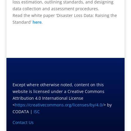
loss estimation, outlining standards, and designing
data collection and assessment procedures.
Read the white paper ‘Disaster Loss Data: Raising the
Standard’
here
.
Except where otherwise noted, content on this
website is licensed under a Creative Commons
Attribution 4.0 International License
<
https://creativecommons.org/licenses/by/4.0/
> by
CODATA |
ISC
Contact Us