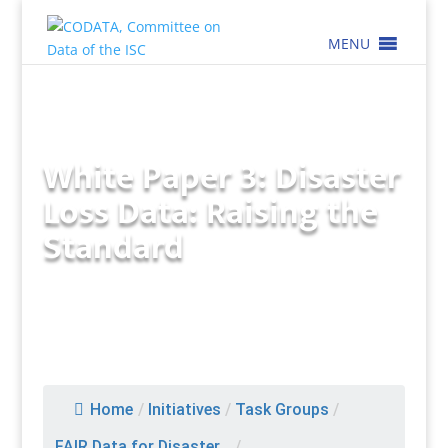
MENU
White Paper 3: Disaster
Loss Data: Raising the
Standard
Home
/
Initiatives
/
Task Groups
/
FAIR Data for Disaster...
/