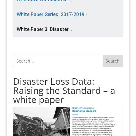
White Paper Series: 2017-2019
/
White Paper 3: Disaster...
Disaster Loss Data:
Raising the Standard – a
white paper