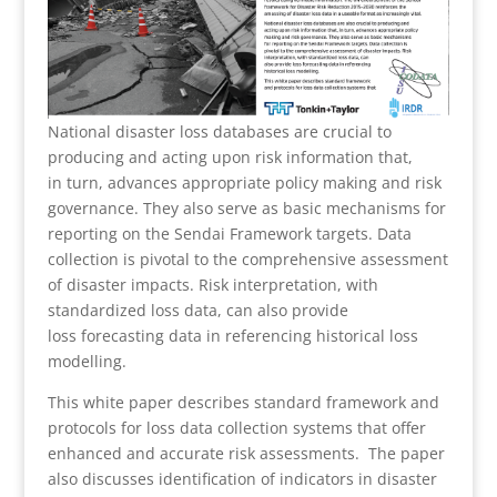
National disaster loss databases are crucial to
producing and acting upon risk information that,
in turn, advances appropriate policy making and risk
governance. They also serve as basic mechanisms for
reporting on the Sendai Framework targets. Data
collection is pivotal to the comprehensive assessment
of disaster impacts. Risk interpretation, with
standardized loss data, can also provide
loss forecasting data in referencing historical loss
modelling.
This white paper describes standard framework and
protocols for loss data collection systems that offer
enhanced and accurate risk assessments. The paper
also discusses identification of indicators in disaster